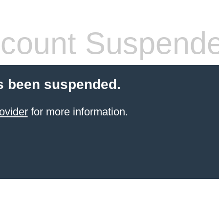
count Suspend
s been suspended.
ovider
for more information.