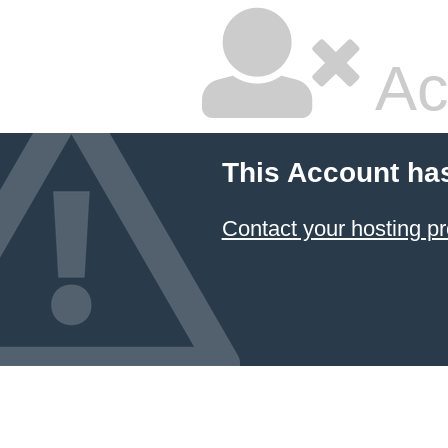
Ac
This Account ha
Contact your hosting pr