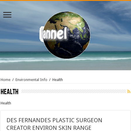
Home
/
Environmental Info
/
Health
Health
Health
DES FERNANDES PLASTIC SURGEON
CREATOR ENVIRON SKIN RANGE