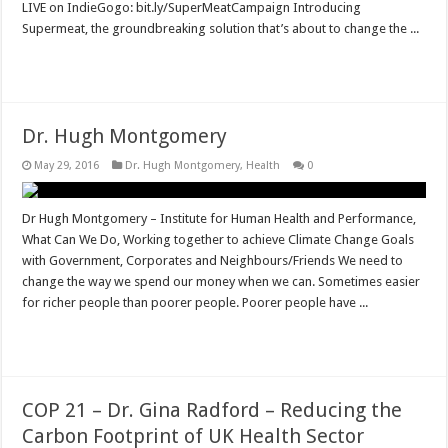
LIVE on IndieGogo: bit.ly/SuperMeatCampaign Introducing
Supermeat, the groundbreaking solution that’s about to change the ...
Read More »
Dr. Hugh Montgomery
May 29, 2016
Dr. Hugh Montgomery
,
Health
0
Dr Hugh Montgomery – Institute for Human Health and Performance,
What Can We Do, Working together to achieve Climate Change Goals
with Government, Corporates and Neighbours/Friends We need to
change the way we spend our money when we can. Sometimes easier
for richer people than poorer people. Poorer people have ...
Read More »
COP 21 – Dr. Gina Radford – Reducing the
Carbon Footprint of UK Health Sector