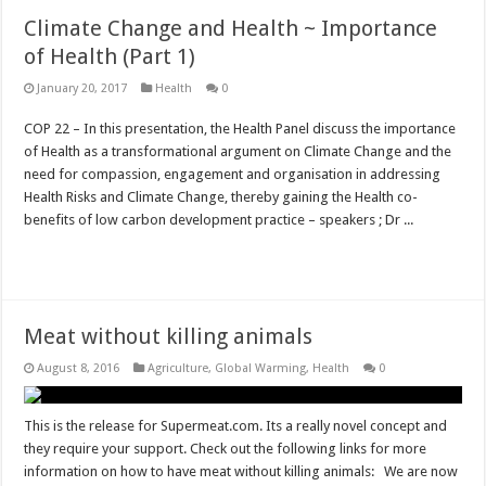
Climate Change and Health ~ Importance
of Health (Part 1)
January 20, 2017
Health
0
COP 22 – In this presentation, the Health Panel discuss the importance
of Health as a transformational argument on Climate Change and the
need for compassion, engagement and organisation in addressing
Health Risks and Climate Change, thereby gaining the Health co-
benefits of low carbon development practice – speakers ; Dr ...
Read More »
Meat without killing animals
August 8, 2016
Agriculture
,
Global Warming
,
Health
0
This is the release for Supermeat.com. Its a really novel concept and
they require your support. Check out the following links for more
information on how to have meat without killing animals: We are now