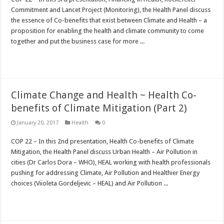
Commitment and Lancet Project (Monitoring), the Health Panel discuss
the essence of Co-benefits that exist between Climate and Health – a
proposition for enabling the health and climate community to come
together and put the business case for more ...
Read More »
Climate Change and Health ~ Health Co-
benefits of Climate Mitigation (Part 2)
January 20, 2017
Health
0
COP 22 – In this 2nd presentation, Health Co-benefits of Climate
Mitigation, the Health Panel discuss Urban Health – Air Pollution in
cities (Dr Carlos Dora – WHO), HEAL working with health professionals
pushing for addressing Climate, Air Pollution and Healthier Energy
choices (Viioleta Gordeljevic – HEAL) and Air Pollution ...
Read More »