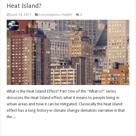
Heat Island?
June 14, 2017
Conservation
,
Health
0
What is the Heat Island Effect? Part One of the “What is?” series
discusses the Heat Island effect, what it means to people living in
urban areas and how it can be mitigated. Classically the heat island
effect has a long history in climate change denialists narrative in that
the ...
Read More »