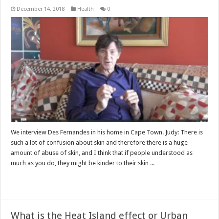
December 14, 2018
Health
0
We interview Des Fernandes in his home in Cape Town. Judy: There is
such a lot of confusion about skin and therefore there is a huge
amount of abuse of skin, and I think that if people understood as
much as you do, they might be kinder to their skin ...
Read More »
What is the Heat Island effect or Urban