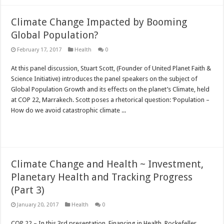
Climate Change Impacted by Booming
Global Population?
February 17, 2017
Health
0
At this panel discussion, Stuart Scott, (Founder of United Planet Faith &
Science Initiative) introduces the panel speakers on the subject of
Global Population Growth and its effects on the planet’s Climate, held
at COP 22, Marrakech. Scott poses a rhetorical question: ‘Population –
How do we avoid catastrophic climate ...
Read More »
Climate Change and Health ~ Investment,
Planetary Health and Tracking Progress
(Part 3)
January 20, 2017
Health
0
COP 22 – In this 3rd presentation, Financing in Health, Rockefeller