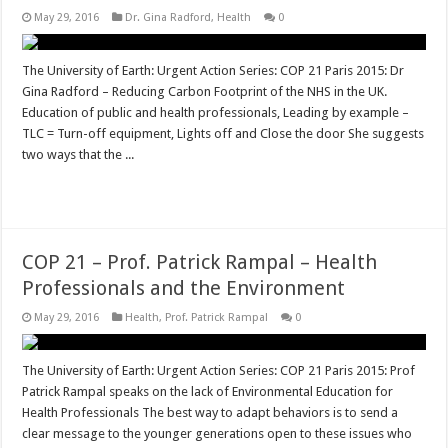
May 29, 2016
Dr. Gina Radford
,
Health
0
The University of Earth: Urgent Action Series: COP 21 Paris 2015: Dr
Gina Radford – Reducing Carbon Footprint of the NHS in the UK.
Education of public and health professionals, Leading by example –
TLC = Turn-off equipment, Lights off and Close the door She suggests
two ways that the ...
Read More »
COP 21 – Prof. Patrick Rampal – Health
Professionals and the Environment
May 29, 2016
Health
,
Prof. Patrick Rampal
0
The University of Earth: Urgent Action Series: COP 21 Paris 2015: Prof
Patrick Rampal speaks on the lack of Environmental Education for
Health Professionals The best way to adapt behaviors is to send a
clear message to the younger generations open to these issues who