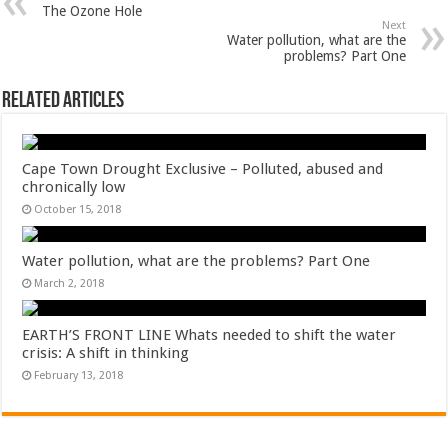
The Ozone Hole
Next
Water pollution, what are the
problems? Part One
Related Articles
Cape Town Drought Exclusive – Polluted, abused and
chronically low
October 15, 2018
Water pollution, what are the problems? Part One
March 2, 2018
EARTH’S FRONT LINE Whats needed to shift the water
crisis: A shift in thinking
February 13, 2018