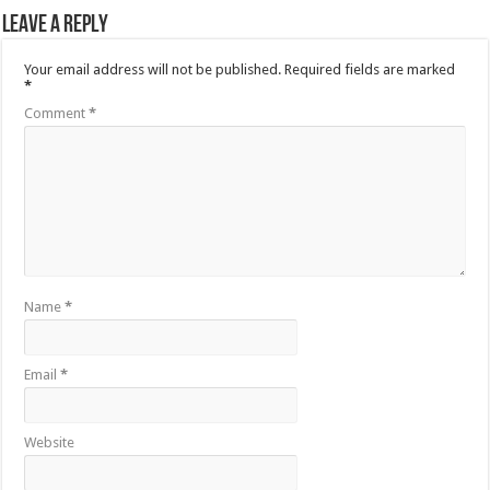
Leave a Reply
Your email address will not be published.
Required fields are marked
*
Comment
*
Name
*
Email
*
Website