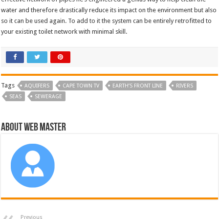
water and therefore drastically reduce its impact on the environment but also
so it can be used again. To add to it the system can be entirely retrofitted to
your existing toilet network with minimal skill.
Tags
AQUIFERS
CAPE TOWN TV
EARTH’S FRONT LINE
RIVERS
SEAS
SEWERAGE
About Web Master
Previous