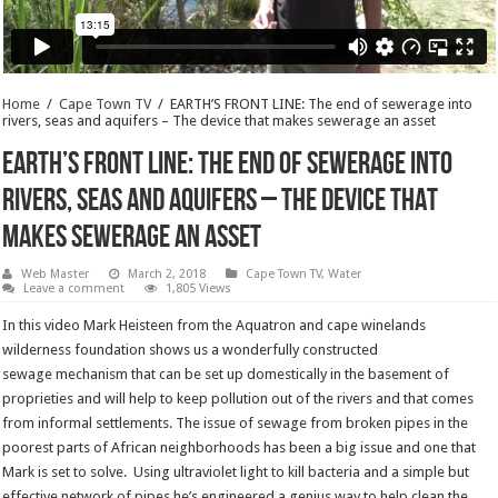
Home
/
Cape Town TV
/
EARTH’S FRONT LINE: The end of sewerage into
rivers, seas and aquifers – The device that makes sewerage an asset
EARTH’S FRONT LINE: The end of sewerage into
rivers, seas and aquifers – The device that
makes sewerage an asset
Web Master
March 2, 2018
Cape Town TV
,
Water
Leave a comment
1,805 Views
In this video Mark Heisteen from the Aquatron and cape winelands
wilderness foundation shows us a wonderfully constructed
sewage mechanism that can be set up domestically in the basement of
proprieties and will help to keep pollution out of the rivers and that comes
from informal settlements. The issue of sewage from broken pipes in the
poorest parts of African neighborhoods has been a big issue and one that
Mark is set to solve. Using ultraviolet light to kill bacteria and a simple but
effective network of pipes he’s engineered a genius way to help clean the