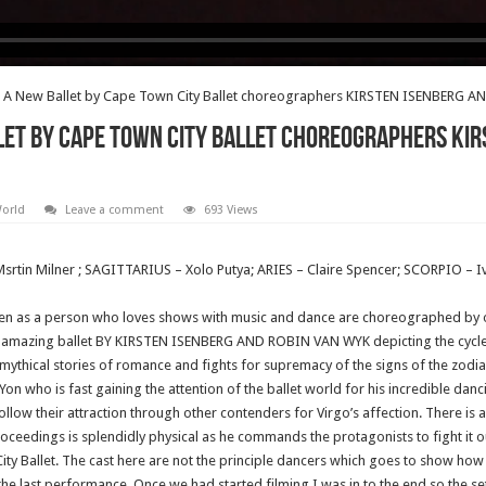
A New Ballet by Cape Town City Ballet choreographers KIRSTEN ISENBERG 
et by Cape Town City Ballet choreographers KIR
World
Leave a comment
693 Views
rtin Milner ; SAGITTARIUS – Xolo Putya; ARIES – Claire Spencer; SCORPIO – Iv
seen as a person who loves shows with music and dance are choreographed b
is amazing ballet BY KIRSTEN ISENBERG AND ROBIN VAN WYK depicting the cycles
mythical stories of romance and fights for supremacy of the signs of the zodi
 who is fast gaining the attention of the ballet world for his incredible danc
 follow their attraction through other contenders for Virgo’s affection. There i
oceedings is splendidly physical as he commands the protagonists to fight it ou
ty Ballet. The cast here are not the principle dancers which goes to show how hi
he last performance. Once we had started filming I was in to the end so the se