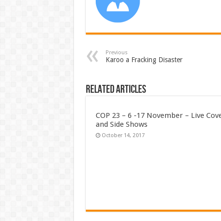
Previous
Karoo a Fracking Disaster
Related Articles
COP 23 – 6 -17 November – Live Cov
and Side Shows
October 14, 2017