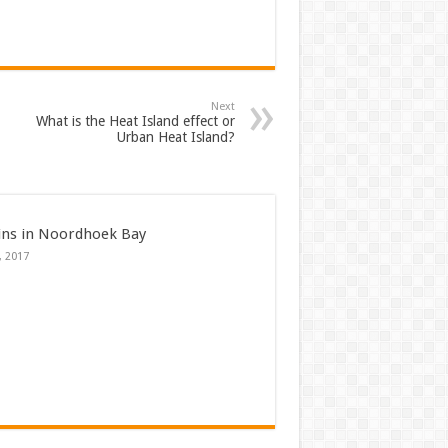
Next
What is the Heat Island effect or
Urban Heat Island?
ins in Noordhoek Bay
, 2017