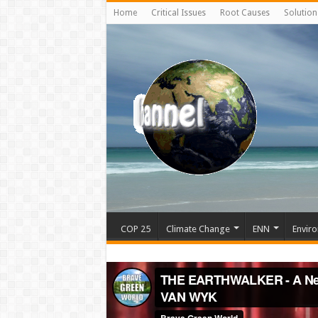
Home
Critical Issues
Root Causes
Solution
COP 25
Climate Change
ENN
Enviro