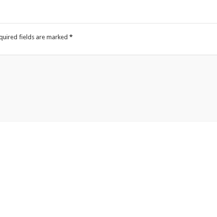
quired fields are marked
*