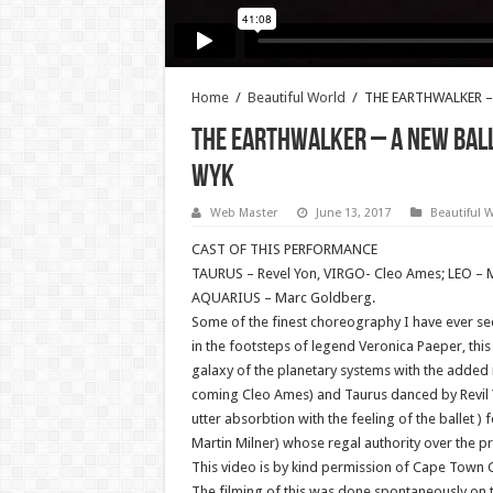
Home
/
Beautiful World
/
THE EARTHWALKER – 
THE EARTHWALKER – A New Ball
WYK
Web Master
June 13, 2017
Beautiful 
CAST OF THIS PERFORMANCE
TAURUS – Revel Yon, VIRGO- Cleo Ames; LEO – Ms
AQUARIUS – Marc Goldberg.
Some of the finest choreography I have ever 
in the footsteps of legend Veronica Paeper, th
galaxy of the planetary systems with the added 
coming Cleo Ames) and Taurus danced by Revil Yon
utter absorbtion with the feeling of the ballet )
Martin Milner) whose regal authority over the pr
This video is by kind permission of Cape Town Ci
The filming of this was done spontaneously on t