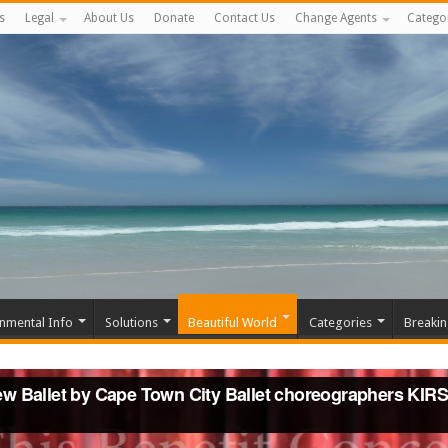
s
Legal
About Us
Donate
Contact Us
Change Agents
Catego
nmental Info
Solutions
Beautiful World
Categories
Breaki