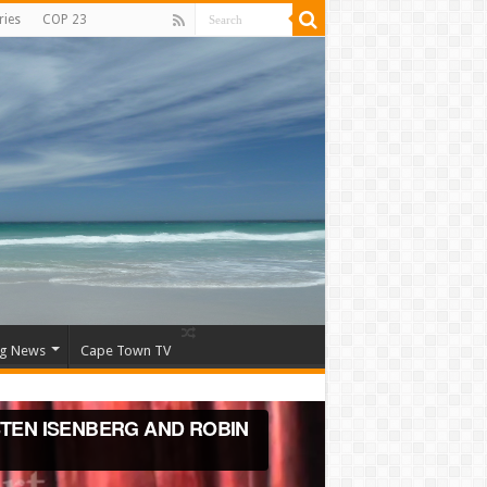
ries
COP 23
ng News
Cape Town TV