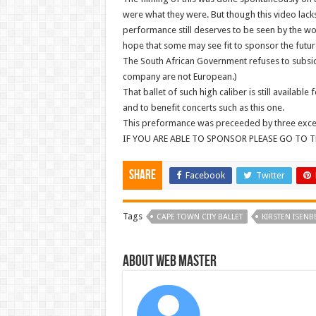
were what they were. But though this video lack
performance still deserves to be seen by the wor
hope that some may see fit to sponsor the future 
The South African Government refuses to subsidize
company are not European.)
That ballet of such high caliber is still available
and to benefit concerts such as this one.
This preformance was preceeded by three excelle
IF YOU ARE ABLE TO SPONSOR PLEASE GO TO T
Share
Facebook
Twitter
Tags
CAPE TOWN CITY BALLET
KIRSTEN ISENB
About Web Master