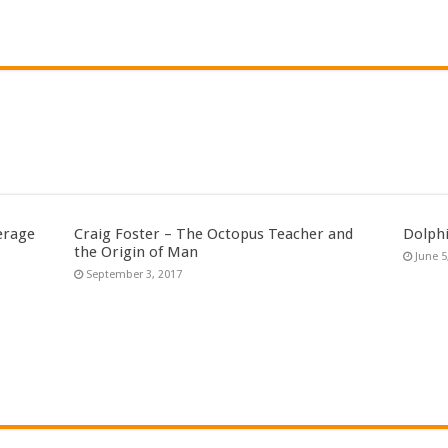
erage
Craig Foster – The Octopus Teacher and
Dolph
the Origin of Man
June 5
September 3, 2017