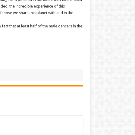
ded, the incredible experience of this
 those we share this planet with and in the
fact that at least half of the male dancers in the