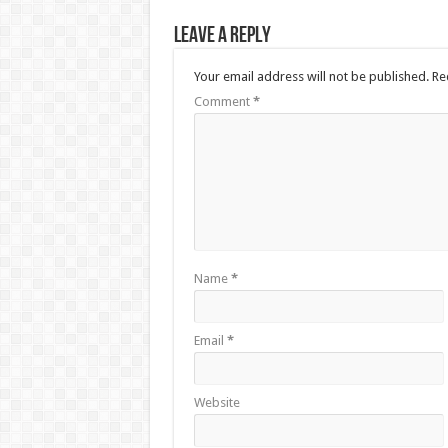
Leave a Reply
Your email address will not be published.
Re
Comment
*
Name
*
Email
*
Website