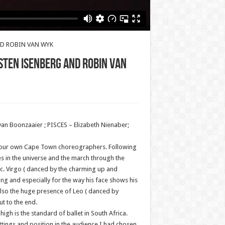
AND ROBIN VAN WYK
STEN ISENBERG AND ROBIN VAN
an Boonzaaier ; PISCES – Elizabeth Nienaber;
y our own Cape Town choreographers. Following
 in the universe and the march through the
ac. Virgo ( danced by the charming up and
ing and especially for the way his face shows his
s also the huge presence of Leo ( danced by
t to the end.
gh is the standard of ballet in South Africa.
ttings and position in the audience I had chosen