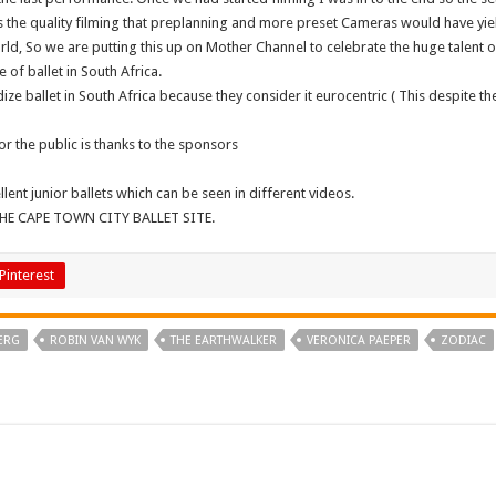
s the quality filming that preplanning and more preset Cameras would have yiel
ld, So we are putting this up on Mother Channel to celebrate the huge talent of
of ballet in South Africa.
 ballet in South Africa because they consider it eurocentric ( This despite the 
 for the public is thanks to the sponsors
nt junior ballets which can be seen in different videos.
HE CAPE TOWN CITY BALLET SITE.
Pinterest
ERG
ROBIN VAN WYK
THE EARTHWALKER
VERONICA PAEPER
ZODIAC