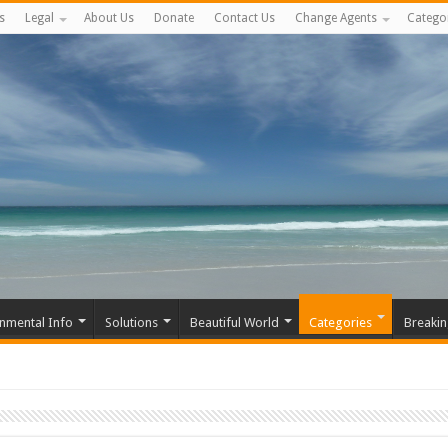
s
Legal
About Us
Donate
Contact Us
Change Agents
Catego
nmental Info
Solutions
Beautiful World
Categories
Breaki