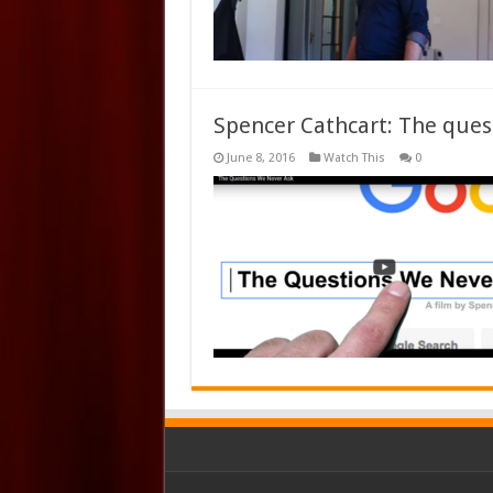
Spencer Cathcart: The ques
June 8, 2016
Watch This
0