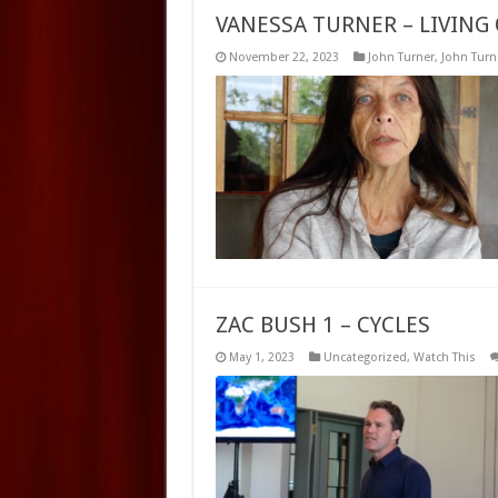
VANESSA TURNER – LIVING 
November 22, 2023
John Turner
,
John Turne
ZAC BUSH 1 – CYCLES
May 1, 2023
Uncategorized
,
Watch This