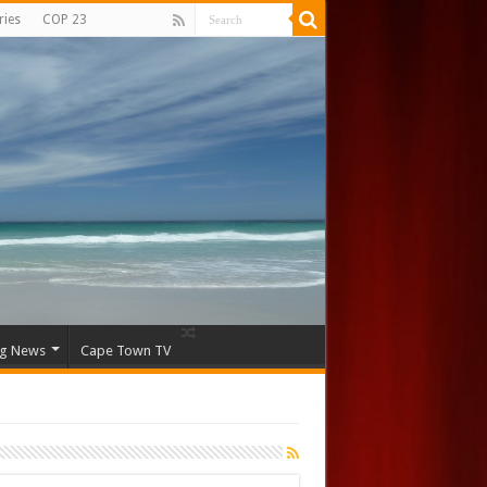
ries
COP 23
ng News
Cape Town TV