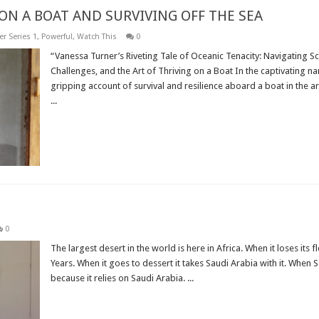
ON A BOAT AND SURVIVING OFF THE SEA
r Series 1
,
Powerful
,
Watch This
0
“Vanessa Turner’s Riveting Tale of Oceanic Tenacity: Navigating 
Challenges, and the Art of Thriving on a Boat In the captivating na
gripping account of survival and resilience aboard a boat in the a
...
Read More »
0
The largest desert in the world is here in Africa. When it loses it
Years. When it goes to dessert it takes Saudi Arabia with it. When 
because it relies on Saudi Arabia. ...
Read More »