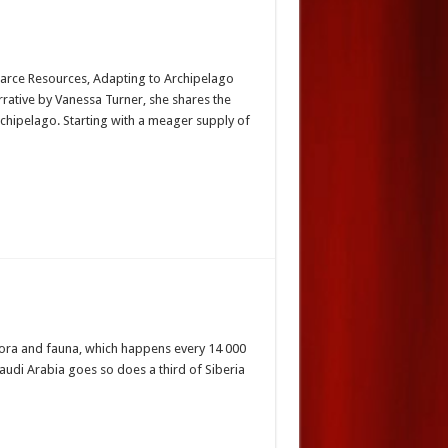
Scarce Resources, Adapting to Archipelago
rrative by Vanessa Turner, she shares the
rchipelago. Starting with a meager supply of
s flora and fauna, which happens every 14 000
Saudi Arabia goes so does a third of Siberia