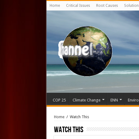
Home
Critical Issues
Root Causes
Solution
COP 25
Climate Change
ENN
Enviro
Home
/
Watch This
Watch This