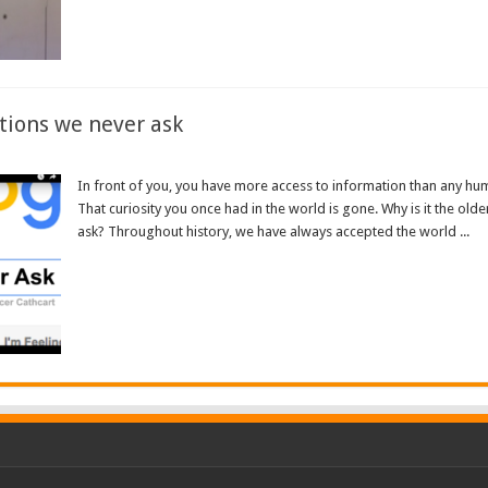
tions we never ask
In front of you, you have more access to information than any hum
That curiosity you once had in the world is gone. Why is it the olde
ask? Throughout history, we have always accepted the world ...
Read More »