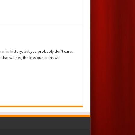
an in history, but you probably don’t care.
r that we get, the less questions we