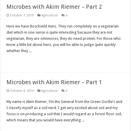
Microbes with Akim Riemer – Part 2
October 7, 2019
Agriculture
0
Here we have Boschveld Hens. They run completely on a vegetarian
diet which in one sense is quite interesting because they are not
vegetarian, they are omnivores, they do need protein. For those who
know a little bit about hens, you will be able to judge quite quickly
whether they ...
Read More »
Microbes with Akim Riemer – Part 1
October 4, 2019
Agriculture
0
My name is Akim Riemer, I’m the General from the Green Gorilla’s and
I classify myself as a soil nerd. I get very excited about soil and my
focus is on producing a soil that I would regard as a forest floor soil,
which means that you would have everything ...
Read More »