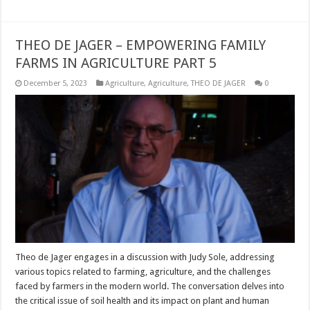
THEO DE JAGER – EMPOWERING FAMILY
FARMS IN AGRICULTURE PART 5
December 5, 2023
Agriculture
,
Agriculture
,
THEO DE JAGER
0
Theo de Jager engages in a discussion with Judy Sole, addressing
various topics related to farming, agriculture, and the challenges
faced by farmers in the modern world. The conversation delves into
the critical issue of soil health and its impact on plant and human