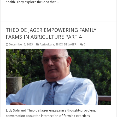
health. They explore the idea that ...
Read More »
THEO DE JAGER EMPOWERING FAMILY
FARMS IN AGRICULTURE PART 4
December 5, 2023
Agriculture
,
THEO DE JAGER
0
Judy Sole and Theo de Jager engage in a thought-provoking
conversation about the intersection of farming practices,