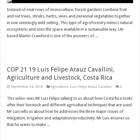
Instead of neat rows of monoculture, forest gardens combine fruit
and nut trees, shrubs, herbs, vines and perennial vegetables together
in one seemingly wild setting. This type of agroforestry mimics natural
ecosystems and uses the space available in a sustainable way. UK-
based Martin Crawford is one of the pioneers of ...
Read More »
COP 21 19 Luis Felipe Arauz Cavallini,
Agriculture and Livestock, Costa Rica
September 24, 2018
Agriculture
,
Luis Felipe Arauz Cavallini
0
This video sees Mr Luis Felipe talking to us about how Costa Rica looks
after their livestock and different agricultural techniques that are used.
Mr Luis tells us about how he addresses the three major issues of
mitigation, irrigation and adaptation/productivity. Mr Luis ensures us
that he wants to make ...
Read More »