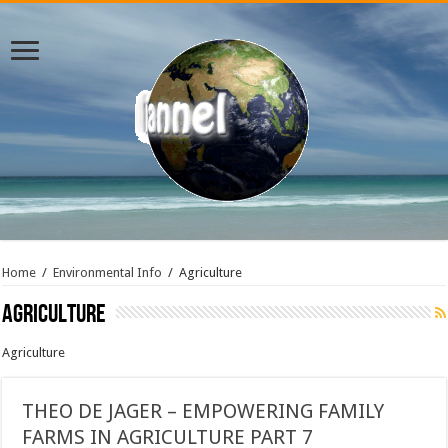
Home
/
Environmental Info
/
Agriculture
Agriculture
Agriculture
THEO DE JAGER – EMPOWERING FAMILY
FARMS IN AGRICULTURE PART 7