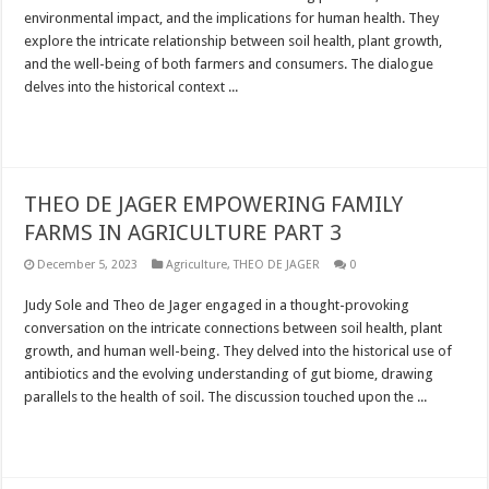
environmental impact, and the implications for human health. They
explore the intricate relationship between soil health, plant growth,
and the well-being of both farmers and consumers. The dialogue
delves into the historical context ...
Read More »
THEO DE JAGER EMPOWERING FAMILY
FARMS IN AGRICULTURE PART 3
December 5, 2023
Agriculture
,
THEO DE JAGER
0
Judy Sole and Theo de Jager engaged in a thought-provoking
conversation on the intricate connections between soil health, plant
growth, and human well-being. They delved into the historical use of
antibiotics and the evolving understanding of gut biome, drawing
parallels to the health of soil. The discussion touched upon the ...
Read More »