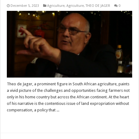
December 5, 2023
Agriculture
,
Agriculture
,
THEO DE JAGER
0
Theo de Jager, a prominent figure in South African agriculture, paints
a vivid picture of the challenges and opportunities facing farmers not
only in his home country but across the African continent. At the heart
of his narrative is the contentious issue of land expropriation without
compensation, a policy that ...
Read More »