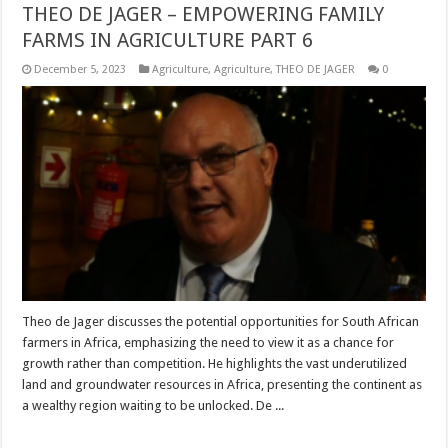
THEO DE JAGER – EMPOWERING FAMILY
FARMS IN AGRICULTURE PART 6
December 5, 2023
Agriculture
,
Agriculture
,
THEO DE JAGER
0
Theo de Jager discusses the potential opportunities for South African
farmers in Africa, emphasizing the need to view it as a chance for
growth rather than competition. He highlights the vast underutilized
land and groundwater resources in Africa, presenting the continent as
a wealthy region waiting to be unlocked. De ...
Read More »