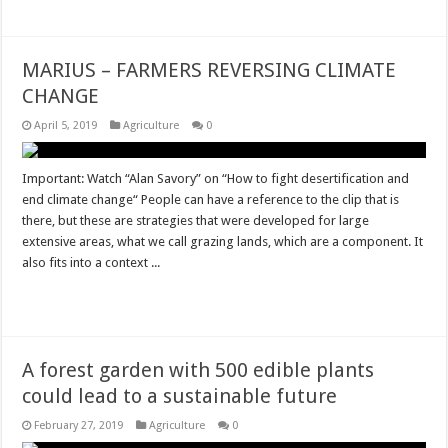
MARIUS – FARMERS REVERSING CLIMATE
CHANGE
April 5, 2019
Agriculture
0
Important: Watch “Alan Savory” on “How to fight desertification and
end climate change“ People can have a reference to the clip that is
there, but these are strategies that were developed for large
extensive areas, what we call grazing lands, which are a component. It
also fits into a context ...
Read More »
A forest garden with 500 edible plants
could lead to a sustainable future
February 27, 2019
Agriculture
0