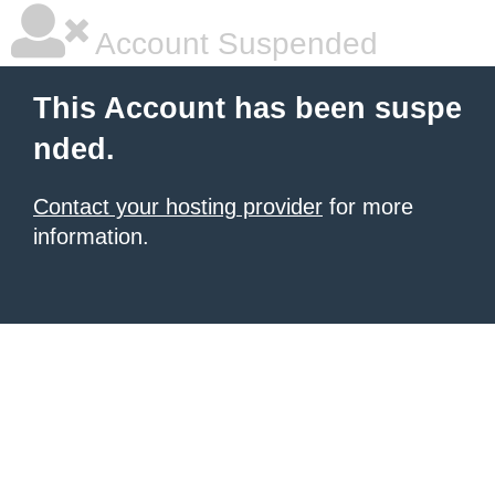
Account Suspended
This Account has been suspe
nded.
Contact your hosting provider
for more
information.