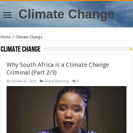
Climate Change
Home
/
Climate Change
Climate Change
Why South Africa is a Climate Change
Criminal (Part 2/3)
October 22, 2019
Global Warming
0