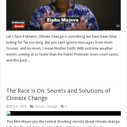
Let’s face it Mzanzi, Climate Change is something we have been blue
ticking for far too long. But you can’t ignore messages from mom
forever, and by mom, I mean Mother Earth. With extreme weather
events coming at us faster than the Public Protester loses court cases,
and this past ...
Read More »
The Race is On: Secrets and Solutions of
Climate Change
May 6, 2019
Climate Change
0
This film shows you the central shocking secrets about climate change,