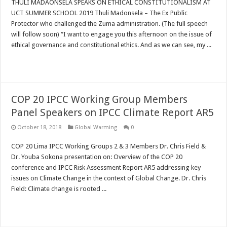
THULI MADAONSELA SPEAKS ON ETHICAL CONSTITUTIONALISM AT
UCT SUMMER SCHOOL 2019 Thuli Madonsela – The Ex Public
Protector who challenged the Zuma administration. (The full speech
will follow soon) “I want to engage you this afternoon on the issue of
ethical governance and constitutional ethics. And as we can see, my ...
Read More »
COP 20 IPCC Working Group Members
Panel Speakers on IPCC Climate Report AR5
October 18, 2018
Global Warming
0
COP 20 Lima IPCC Working Groups 2 & 3 Members Dr. Chris Field &
Dr. Youba Sokona presentation on: Overview of the COP 20
conference and IPCC Risk Assessment Report AR5 addressing key
issues on Climate Change in the context of Global Change. Dr. Chris
Field: Climate change is rooted ...
Read More »