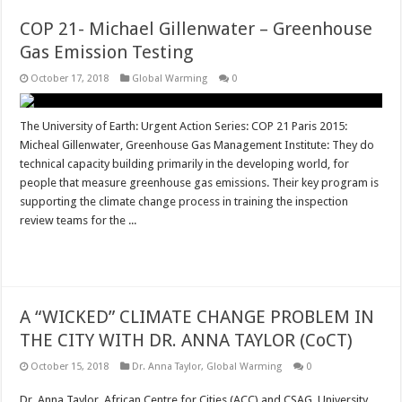
COP 21- Michael Gillenwater – Greenhouse
Gas Emission Testing
October 17, 2018
Global Warming
0
The University of Earth: Urgent Action Series: COP 21 Paris 2015:
Micheal Gillenwater, Greenhouse Gas Management Institute: They do
technical capacity building primarily in the developing world, for
people that measure greenhouse gas emissions. Their key program is
supporting the climate change process in training the inspection
review teams for the ...
Read More »
A “WICKED” CLIMATE CHANGE PROBLEM IN
THE CITY WITH DR. ANNA TAYLOR (CoCT)
October 15, 2018
Dr. Anna Taylor
,
Global Warming
0
Dr. Anna Taylor, African Centre for Cities (ACC) and CSAG, University