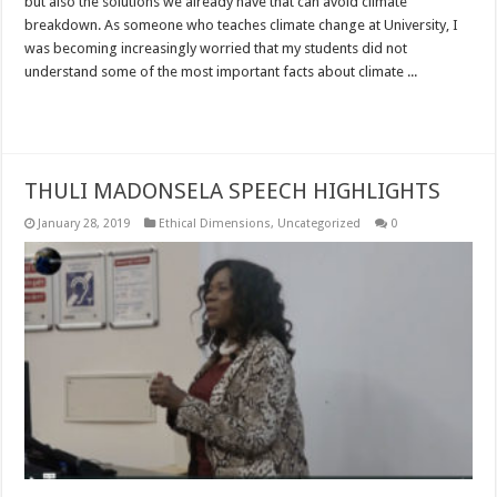
but also the solutions we already have that can avoid climate
breakdown. As someone who teaches climate change at University, I
was becoming increasingly worried that my students did not
understand some of the most important facts about climate ...
Read More »
THULI MADONSELA SPEECH HIGHLIGHTS
January 28, 2019
Ethical Dimensions
,
Uncategorized
0