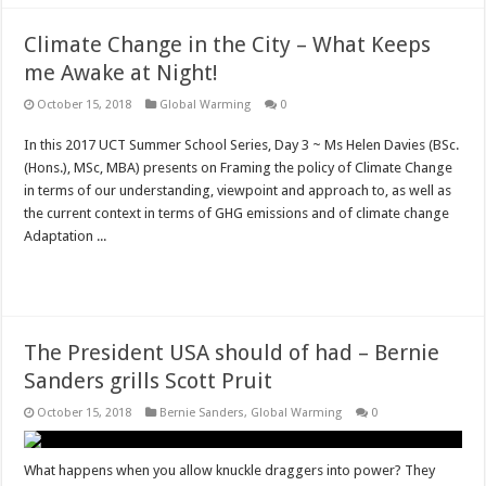
Climate Change in the City – What Keeps
me Awake at Night!
October 15, 2018
Global Warming
0
In this 2017 UCT Summer School Series, Day 3 ~ Ms Helen Davies (BSc.
(Hons.), MSc, MBA) presents on Framing the policy of Climate Change
in terms of our understanding, viewpoint and approach to, as well as
the current context in terms of GHG emissions and of climate change
Adaptation ...
Read More »
The President USA should of had – Bernie
Sanders grills Scott Pruit
October 15, 2018
Bernie Sanders
,
Global Warming
0
What happens when you allow knuckle draggers into power? They