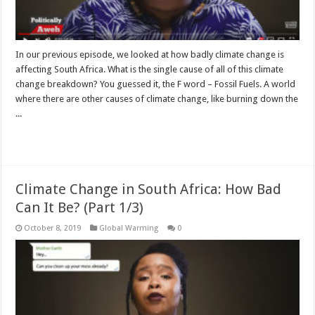
In our previous episode, we looked at how badly climate change is
affecting South Africa. What is the single cause of all of this climate
change breakdown? You guessed it, the F word – Fossil Fuels. A world
where there are other causes of climate change, like burning down the
...
Read More »
Climate Change in South Africa: How Bad
Can It Be? (Part 1/3)
October 8, 2019
Global Warming
0