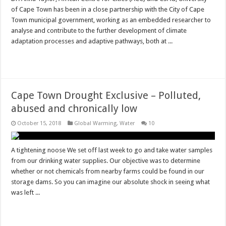
of Cape Town has been in a close partnership with the City of Cape
Town municipal government, working as an embedded researcher to
analyse and contribute to the further development of climate
adaptation processes and adaptive pathways, both at ...
Read More »
Cape Town Drought Exclusive – Polluted,
abused and chronically low
October 15, 2018
Global Warming
,
Water
10
A tightening noose We set off last week to go and take water samples
from our drinking water supplies. Our objective was to determine
whether or not chemicals from nearby farms could be found in our
storage dams. So you can imagine our absolute shock in seeing what
was left ...
Read More »