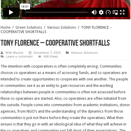
Home
/
Green Solutions
/
Various Solutions
/
TONY FLORENCE –
COOPERATIVE SHORTFALLS
TONY FLORENCE – COOPERATIVE SHORTFALLS
Web Master
December 7, 2020
Various Solutions
Leave a comment
606 Views
The intention with cooperatives is often completely wrong. Communities
choose co operatives as a means of accessing funds, and co operatives are
intended to create opportunities to cooperate with one another. The people
in communities see it as an entity to gain resources and the working
relationships between people in communities is often not assessed before
these co operatives are started. Also, co operatives are often initiated from
the outside. People come into communities from academic institutions, donor
agencies, from NGO’s and the understanding of the dynamics from those
communities is just not there before they create the operatives. What then
ensues is that they go in with an ideological idea of what they will achieve in
the co operatives and communities just fall short of their expectations. The