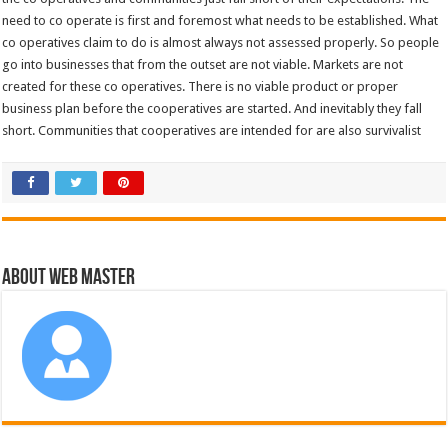
need to co operate is first and foremost what needs to be established. What
co operatives claim to do is almost always not assessed properly. So people
go into businesses that from the outset are not viable. Markets are not
created for these co operatives. There is no viable product or proper
business plan before the cooperatives are started. And inevitably they fall
short. Communities that cooperatives are intended for are also survivalist
About Web Master