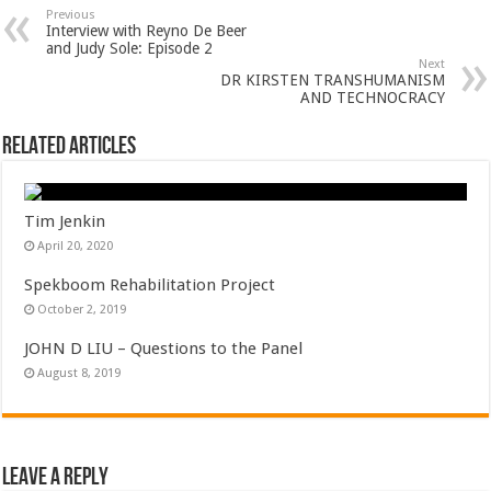
Previous
Interview with Reyno De Beer
and Judy Sole: Episode 2
Next
DR KIRSTEN TRANSHUMANISM
AND TECHNOCRACY
Related Articles
Tim Jenkin
April 20, 2020
Spekboom Rehabilitation Project
October 2, 2019
JOHN D LIU – Questions to the Panel
August 8, 2019
Leave a Reply