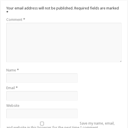
Your email address will not be published.
Required fields are marked
*
Comment
*
Name
*
Email
*
Website
Save my name, email,
and website in this browser for the next time I comment.