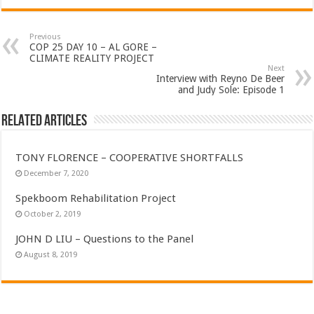
Previous
COP 25 DAY 10 – AL GORE –
CLIMATE REALITY PROJECT
Next
Interview with Reyno De Beer
and Judy Sole: Episode 1
Related Articles
TONY FLORENCE – COOPERATIVE SHORTFALLS
December 7, 2020
Spekboom Rehabilitation Project
October 2, 2019
JOHN D LIU – Questions to the Panel
August 8, 2019