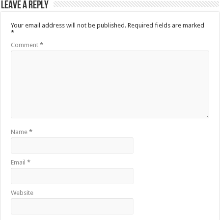
Leave a Reply
Your email address will not be published.
Required fields are marked
*
Comment
*
Name
*
Email
*
Website