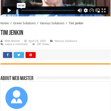
Home
/
Green Solutions
/
Various Solutions
/
Tim Jenkin
Tim Jenkin
Web Master
April 20, 2020
Various Solutions
Leave a comment
281 Views
About Web Master