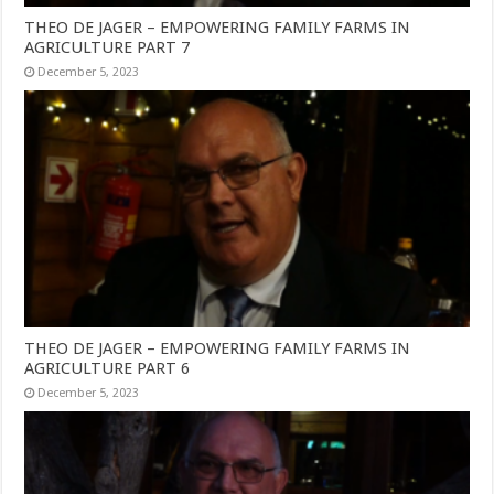
THEO DE JAGER – EMPOWERING FAMILY FARMS IN
AGRICULTURE PART 7
December 5, 2023
THEO DE JAGER – EMPOWERING FAMILY FARMS IN
AGRICULTURE PART 6
December 5, 2023