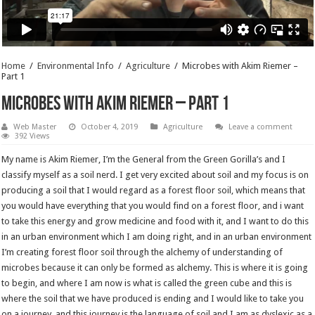
Home
/
Environmental Info
/
Agriculture
/
Microbes with Akim Riemer –
Part 1
Microbes with Akim Riemer – Part 1
Web Master
October 4, 2019
Agriculture
Leave a comment
392 Views
My name is Akim Riemer, I’m the General from the Green Gorilla’s and I
classify myself as a soil nerd. I get very excited about soil and my focus is on
producing a soil that I would regard as a forest floor soil, which means that
you would have everything that you would find on a forest floor, and i want
to take this energy and grow medicine and food with it, and I want to do this
in an urban environment which I am doing right, and in an urban environment
I’m creating forest floor soil through the alchemy of understanding of
microbes because it can only be formed as alchemy. This is where it is going
to begin, and where I am now is what is called the green cube and this is
where the soil that we have produced is ending and I would like to take you
on a journey, and this journey is the language of soil and I am as dyslexic as a