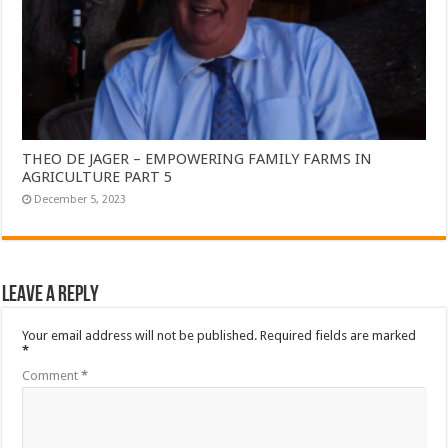
THEO DE JAGER – EMPOWERING FAMILY FARMS IN
AGRICULTURE PART 5
December 5, 2023
Leave a Reply
Your email address will not be published.
Required fields are marked
*
Comment
*