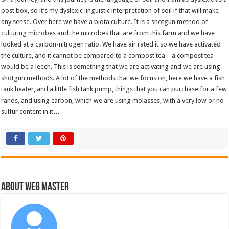
post box, so it’s my dyslexic linguistic interpretation of soil if that will make
any sense. Over here we have a biota culture. It is a shotgun method of
culturing microbes and the microbes that are from this farm and we have
looked at a carbon-nitrogen ratio. We have air rated it so we have activated
the culture, and it cannot be compared to a compost tea – a compost tea
would be a leech. This is something that we are activating and we are using
shotgun methods. A lot of the methods that we focus on, here we have a fish
tank heater, and a little fish tank pump, things that you can purchase for a few
rands, and using carbon, which we are using molasses, with a very low or no
sulfur content in it…
About Web Master