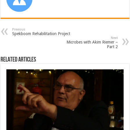
Previous
Spekboom Rehabilitation Project
Next
Microbes with Akim Riemer –
Part 2
Related Articles