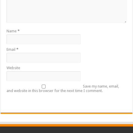
Name
*
Email
*
Website
Save my name, email,
and website in this browser for the next time I comment.