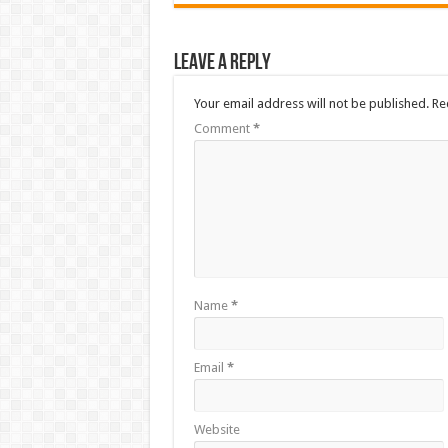
Leave a Reply
Your email address will not be published.
Re
Comment
*
Name
*
Email
*
Website