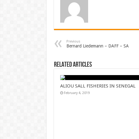
Previous
Bernard Liedemann – DAFF – SA
Related Articles
ALIOU SALL FISHERIES IN SENEGAL
February 4, 2019