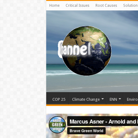
Home
Critical Issues
Root Causes
Solution
COP 25
Climate Change
ENN
Enviro