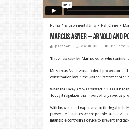
Home
/
Environmental Info
/
Fish Crime
/
Mar
Marcus Asner – Arnold and P
Jason Sole
May 30, 2016
Fish Crime
,
M
This video sees Mr Marcus Asner who continues to
Mr Marcus Asner was a federal prosecutor and at
conservation law in the United States that prohibi
When the Lacey Act was passed in 1900, it became 
Today it regulates the import of any species pro
With his wealth of experience in the legal field M
prosecute instances where people take advantage 
intangible controlling device to prevent and tack