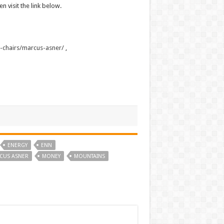
n visit the link below.
s-chairs/marcus-asner/
,
ENERGY
ENN
CUS ASNER
MONEY
MOUNTAINS