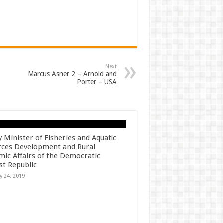
Next
Marcus Asner 2 – Arnold and
Porter – USA
 Minister of Fisheries and Aquatic
rces Development and Rural
ic Affairs of the Democratic
ist Republic
y 24, 2019