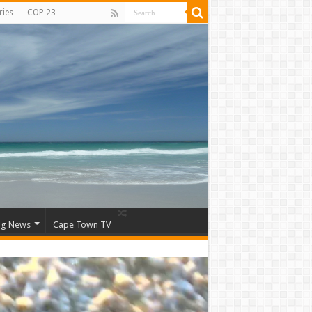
ries
COP 23
ng News
Cape Town TV