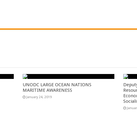
UNODC LARGE OCEAN NATIONS
Deputy
MARITIME AWARENESS
Resou
Econom
January 24, 2019
Social
Januar