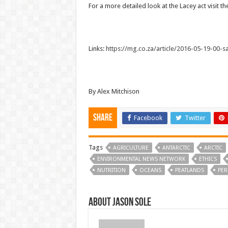
For a more detailed look at the Lacey act visit t
Links:
https://mg.co.za/article/2016-05-19-00-sa-
By Alex Mitchison
Share
Facebook
Twitter
Tags
AGRICULTURE
ANTARCTIC
ARCTIC
ENVIRONMENTAL NEWS NETWORK
ETHICS
NUTRITION
OCEANS
PEATLANDS
PER
About Jason Sole