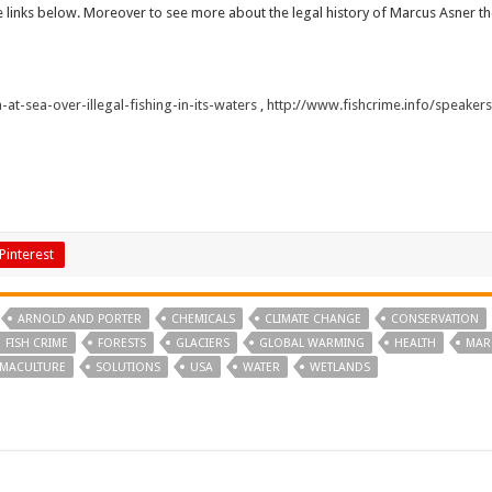
he links below. Moreover to see more about the legal history of Marcus Asner the
at-sea-over-illegal-fishing-in-its-waters
,
http://www.fishcrime.info/speaker
Pinterest
ARNOLD AND PORTER
CHEMICALS
CLIMATE CHANGE
CONSERVATION
FISH CRIME
FORESTS
GLACIERS
GLOBAL WARMING
HEALTH
MAR
MACULTURE
SOLUTIONS
USA
WATER
WETLANDS