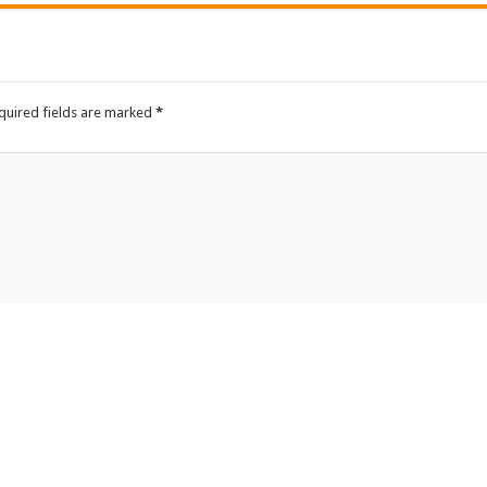
quired fields are marked
*