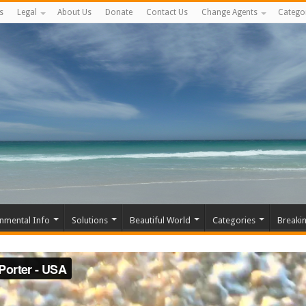
s
Legal
About Us
Donate
Contact Us
Change Agents
Catego
nmental Info
Solutions
Beautiful World
Categories
Breaki