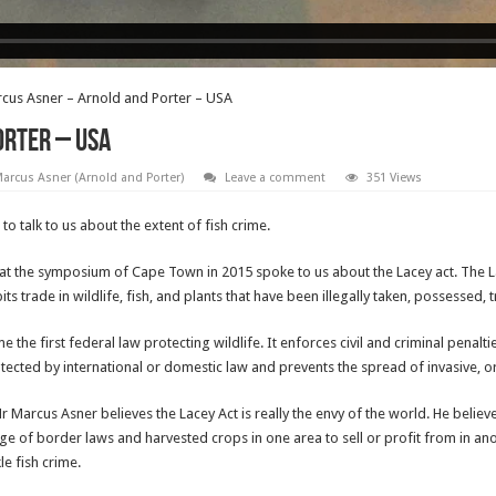
cus Asner – Arnold and Porter – USA
orter – USA
arcus Asner (Arnold and Porter)
Leave a comment
351 Views
 talk to us about the extent of fish crime.
 the symposium of Cape Town in 2015 spoke to us about the Lacey act. The Lace
ts trade in wildlife, fish, and plants that have been illegally taken, possessed, 
the first federal law protecting wildlife. It enforces civil and criminal penaltie
tected by international or domestic law and prevents the spread of invasive, or
r Marcus Asner believes the Lacey Act is really the envy of the world. He believe
of border laws and harvested crops in one area to sell or profit from in anoth
le fish crime.