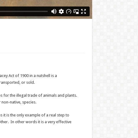
y Act of 1900 in a nutshell is a
transported, or sold.
s for the illegal trade of animals and plants.
 non-native, species.
s it is the only example of a real step to
er. In other words it is a very effective