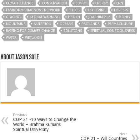
CLIMATE CHANGE
CONSERVATION
COP 21
ENERGY
ENN
ENVIRONMENTAL NEWS NETWORK
ETHICS
FISH CRIME
FORESTS
GLACIERS
GLOBAL WARMING
HEALTH
JOACHIM PILZ
MONEY
MOUNTAINS
NUTRITION
OCEANS
PEATLANDS
PERMACULTURE
RAISING FOR CLIMATE CHANGE
SOLUTIONS
SPIRITUAL CONSCIOUSNESS
WATER
WETLANDS
About Jason Sole
Previous
COP 21 -10 Ways to Change the
World – Brahma Kumaris
Spiritual University
Next
COP 21 – Will Countries