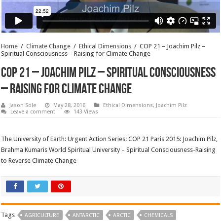
Home
/
Climate Change
/
Ethical Dimensions
/
COP 21 – Joachim Pilz –
Spiritual Consciousness – Raising for Climate Change
COP 21 – Joachim Pilz – Spiritual Consciousness
– Raising for Climate Change
Jason Sole
May 28, 2016
Ethical Dimensions
,
Joachim Pilz
Leave a comment
143 Views
The University of Earth: Urgent Action Series: COP 21 Paris 2015: Joachim Pilz,
Brahma Kumaris World Spiritual University – Spiritual Consciousness-Raising
to Reverse Climate Change
Tags
AGRICULTURE
ANTARCTIC
ARCTIC
CHEMICALS