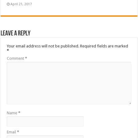
April 21, 2017
Leave a Reply
Your email address will not be published.
Required fields are marked
*
Comment
*
Name
*
Email
*