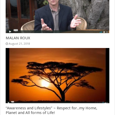
MALAN ROUX
August 21, 2018
“Awareness and Lifestyles” ~ Respect for..my Home,
Planet and All forms of Life!