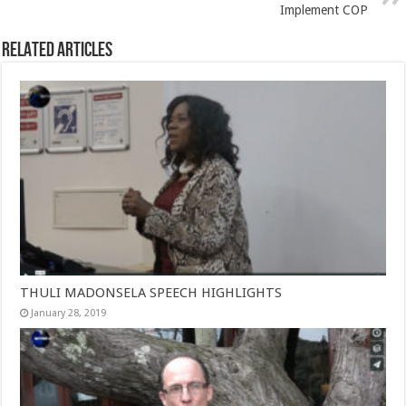
Implement COP
Related Articles
THULI MADONSELA SPEECH HIGHLIGHTS
January 28, 2019