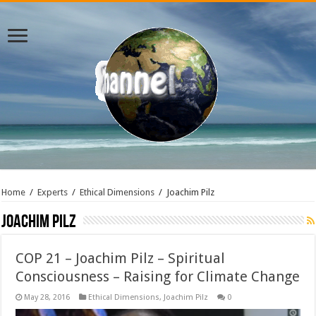
Home
/
Experts
/
Ethical Dimensions
/
Joachim Pilz
Joachim Pilz
COP 21 – Joachim Pilz – Spiritual
Consciousness – Raising for Climate Change
May 28, 2016
Ethical Dimensions
,
Joachim Pilz
0