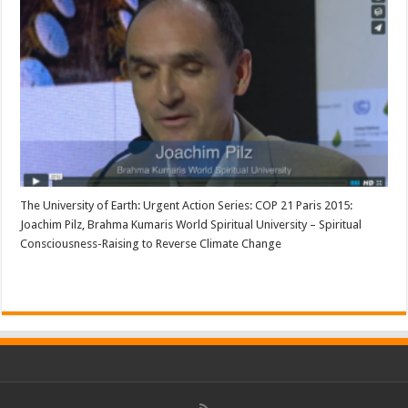
The University of Earth: Urgent Action Series: COP 21 Paris 2015:
Joachim Pilz, Brahma Kumaris World Spiritual University – Spiritual
Consciousness-Raising to Reverse Climate Change
Read More »