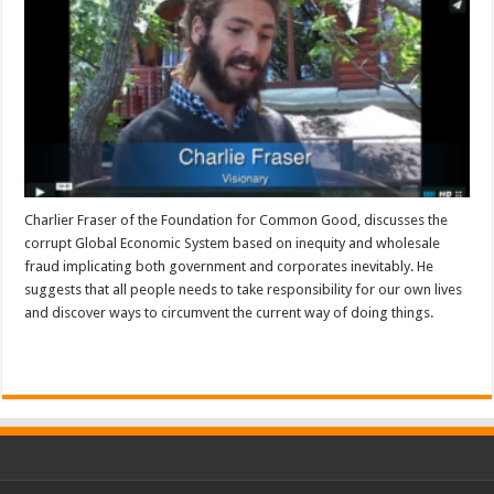
Charlier Fraser of the Foundation for Common Good, discusses the
corrupt Global Economic System based on inequity and wholesale
fraud implicating both government and corporates inevitably. He
suggests that all people needs to take responsibility for our own lives
and discover ways to circumvent the current way of doing things.
Read More »