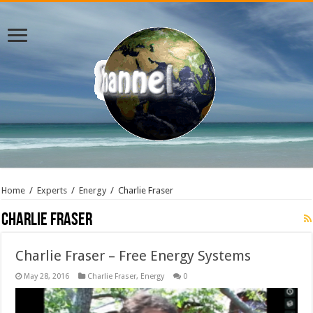
Home
/
Experts
/
Energy
/
Charlie Fraser
Charlie Fraser
Charlie Fraser – Free Energy Systems
May 28, 2016
Charlie Fraser
,
Energy
0