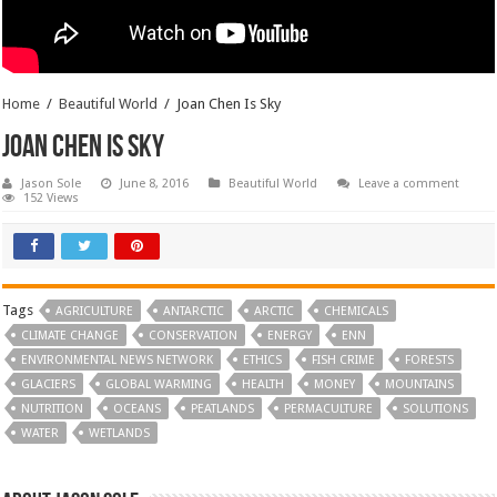
Home
/
Beautiful World
/
Joan Chen Is Sky
Joan Chen Is Sky
Jason Sole
June 8, 2016
Beautiful World
Leave a comment
152 Views
Tags
AGRICULTURE
ANTARCTIC
ARCTIC
CHEMICALS
CLIMATE CHANGE
CONSERVATION
ENERGY
ENN
ENVIRONMENTAL NEWS NETWORK
ETHICS
FISH CRIME
FORESTS
GLACIERS
GLOBAL WARMING
HEALTH
MONEY
MOUNTAINS
NUTRITION
OCEANS
PEATLANDS
PERMACULTURE
SOLUTIONS
WATER
WETLANDS