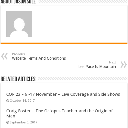
About Jason Sole
Previous
Website Terms And Conditions
Next
Lee Pace Is Mountain
Related Articles
COP 23 – 6 -17 November – Live Coverage and Side Shows
October 14, 2017
Craig Foster – The Octopus Teacher and the Origin of
Man
September 3, 2017