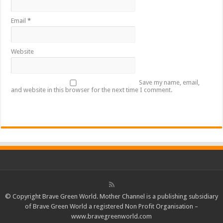
Email
*
Website
Save my name, email,
and website in this browser for the next time I comment.
© Copyright Brave Green World. Mother Channel is a publishing subsidiary
of Brave Green World a registered Non Profit Organisation –
www.bravegreenworld.com