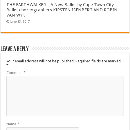
THE EARTHWALKER – A New Ballet by Cape Town City
Ballet choreographers KIRSTEN ISENBERG AND ROBIN
VAN WYK
June 13, 2017
Leave a Reply
Your email address will not be published.
Required fields are marked
*
Comment
*
Name
*