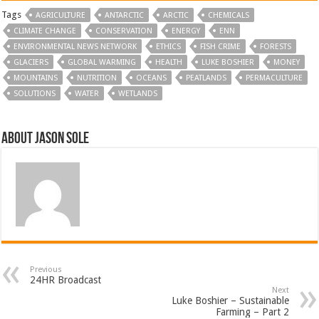
Tags
AGRICULTURE
ANTARCTIC
ARCTIC
CHEMICALS
CLIMATE CHANGE
CONSERVATION
ENERGY
ENN
ENVIRONMENTAL NEWS NETWORK
ETHICS
FISH CRIME
FORESTS
GLACIERS
GLOBAL WARMING
HEALTH
LUKE BOSHIER
MONEY
MOUNTAINS
NUTRITION
OCEANS
PEATLANDS
PERMACULTURE
SOLUTIONS
WATER
WETLANDS
About Jason Sole
Previous
24HR Broadcast
Next
Luke Boshier – Sustainable
Farming – Part 2