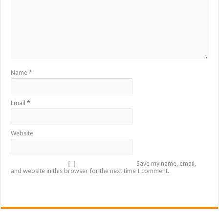
Name
*
Email
*
Website
Save my name, email,
and website in this browser for the next time I comment.