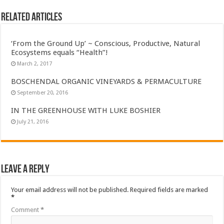
Related Articles
‘From the Ground Up’ ~ Conscious, Productive, Natural
Ecosystems equals “Health”!
March 2, 2017
BOSCHENDAL ORGANIC VINEYARDS & PERMACULTURE
September 20, 2016
IN THE GREENHOUSE WITH LUKE BOSHIER
July 21, 2016
Leave a Reply
Your email address will not be published.
Required fields are marked
*
Comment
*