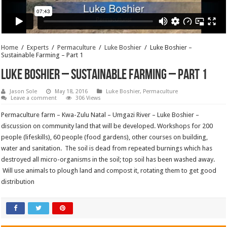
Home
/
Experts
/
Permaculture
/
Luke Boshier
/
Luke Boshier –
Sustainable Farming – Part 1
Luke Boshier – Sustainable Farming – Part 1
Jason Sole
May 18, 2016
Luke Boshier
,
Permaculture
Leave a comment
306 Views
Permaculture farm – Kwa-Zulu Natal – Umgazi River – Luke Boshier –
discussion on community land that will be developed. Workshops for 200
people (lifeskills), 60 people (food gardens), other courses on building,
water and sanitation. The soil is dead from repeated burnings which has
destroyed all micro-organisms in the soil; top soil has been washed away.
Will use animals to plough land and compost it, rotating them to get good
distribution