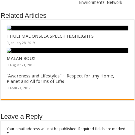
Environmental Network
Related Articles
THULI MADONSELA SPEECH HIGHLIGHTS
January 28, 2019
MALAN ROUX
August 21, 2018
“Awareness and Lifestyles” ~ Respect for..my Home,
Planet and All forms of Life!
April 21, 2017
Leave a Reply
Your email address will not be published.
Required fields are marked
*