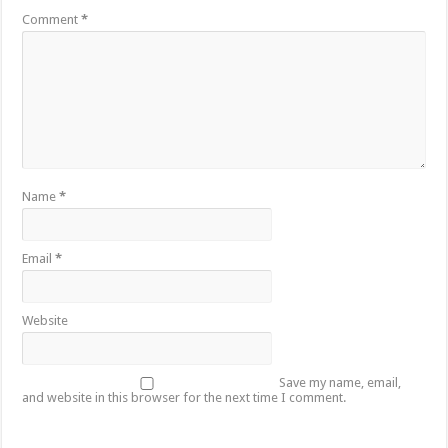
Comment
*
Name
*
Email
*
Website
Save my name, email,
and website in this browser for the next time I comment.