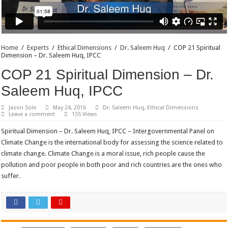
Home
/
Experts
/
Ethical Dimensions
/
Dr. Saleem Huq
/
COP 21 Spiritual
Dimension – Dr. Saleem Huq, IPCC
COP 21 Spiritual Dimension – Dr.
Saleem Huq, IPCC
Jason Sole
May 24, 2016
Dr. Saleem Huq
,
Ethical Dimensions
Leave a comment
155 Views
Spiritual Dimension – Dr. Saleem Huq, IPCC – Intergovernmental Panel on
Climate Change is the international body for assessing the science related to
climate change. Climate Change is a moral issue, rich people cause the
pollution and poor people in both poor and rich countries are the ones who
suffer.