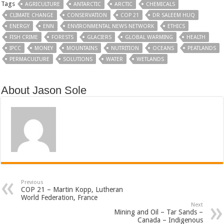
Tags
AGRICULTURE
ANTARCTIC
ARCTIC
CHEMICALS
CLIMATE CHANGE
CONSERVATION
COP 21
DR SALEEM HUQ
ENERGY
ENN
ENVIRONMENTAL NEWS NETWORK
ETHICS
FISH CRIME
FORESTS
GLACIERS
GLOBAL WARMING
HEALTH
IPCC
MONEY
MOUNTAINS
NUTRITION
OCEANS
PEATLANDS
PERMACULTURE
SOLUTIONS
WATER
WETLANDS
About Jason Sole
Previous
COP 21 – Martin Kopp, Lutheran
World Federation, France
Next
Mining and Oil – Tar Sands –
Canada – Indigenous