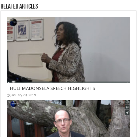
Related Articles
THULI MADONSELA SPEECH HIGHLIGHTS
January 28, 2019