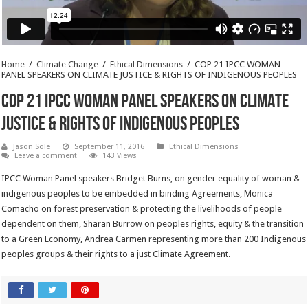
Home
/
Climate Change
/
Ethical Dimensions
/
COP 21 IPCC WOMAN
PANEL SPEAKERS ON CLIMATE JUSTICE & RIGHTS OF INDIGENOUS PEOPLES
COP 21 IPCC WOMAN PANEL SPEAKERS ON CLIMATE
JUSTICE & RIGHTS OF INDIGENOUS PEOPLES
Jason Sole
September 11, 2016
Ethical Dimensions
Leave a comment
143 Views
IPCC Woman Panel speakers Bridget Burns, on gender equality of woman &
indigenous peoples to be embedded in binding Agreements, Monica
Comacho on forest preservation & protecting the livelihoods of people
dependent on them, Sharan Burrow on peoples rights, equity & the transition
to a Green Economy, Andrea Carmen representing more than 200 Indigenous
peoples groups & their rights to a just Climate Agreement.