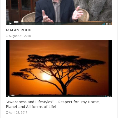
MALAN ROUX
August 21, 2018
“Awareness and Lifestyles” ~ Respect for..my Home,
Planet and All forms of Life!
April 21, 2017