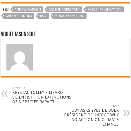
Tags
ANDREA CARMEN
CLIMATE AGREEMENT
FOREST PRESERVATION
GREEN ECONOMY
IPCC
MONICA COMACHO
About Jason Sole
Previous
KRYSTAL TOLLEY – LIZARD
SCIENTIST – ON EXTINCTIONS
OF A SPECIES IMPACT
Next
JUDY ASKS YVES DE BOER
PRESIDENT OF UNFCCC WHY
NO ACTION ON CLIMATE
CHANGE