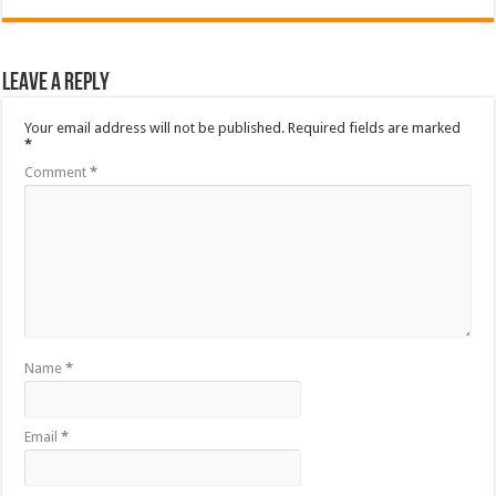
Leave a Reply
Your email address will not be published.
Required fields are marked
*
Comment
*
Name
*
Email
*