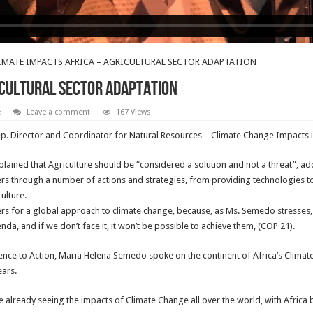
IMATE IMPACTS AFRICA – AGRICULTURAL SECTOR ADAPTATION
ICULTURAL SECTOR ADAPTATION
e
Leave a comment
167 Views
p. Director and Coordinator for Natural Resources – Climate Change Impacts in
ained that Agriculture should be “considered a solution and not a threat”, ad
ers through a number of actions and strategies, from providing technologies 
ulture.
ers for a global approach to climate change, because, as Ms. Semedo stresses, c
, and if we don’t face it, it won’t be possible to achieve them, (COP 21).
ience to Action, Maria Helena Semedo spoke on the continent of Africa’s Clim
ears.
 already seeing the impacts of Climate Change all over the world, with Africa 