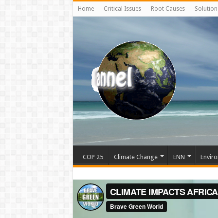
Home
Critical Issues
Root Causes
Solution
COP 25
Climate Change
ENN
Enviro