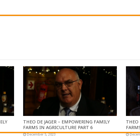
ILY
THEO DE JAGER – EMPOWERING FAMILY
THEO 
FARMS IN AGRICULTURE PART 6
FARMS
December 5, 2023
Decem