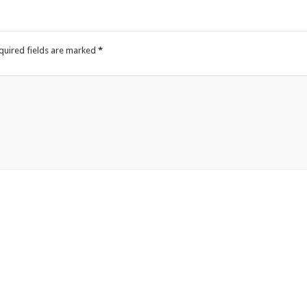
quired fields are marked
*