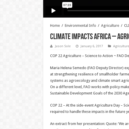
Home
/
Environmental Info
/
Agriculture
/
CL
CLIMATE IMPACTS AFRICA – AGR
Jason Sole
January 6, 2017
Agricultur
COP 22 Agriculture – Science to Action ~ FAO De
Maria Helena Semedo (FAO Deputy Director) expl
at strengthening resilience of smallholder farm
systems as agroecology and climate smart agric
On a different level, FAO works with policy mak
Sustainable Development Goals of the 2030 Agenda
COP 22 – At the side-event Agriculture Day – Sc
required to handle these impacts in the future y
An extract from her presentation: Quote: ‘We are