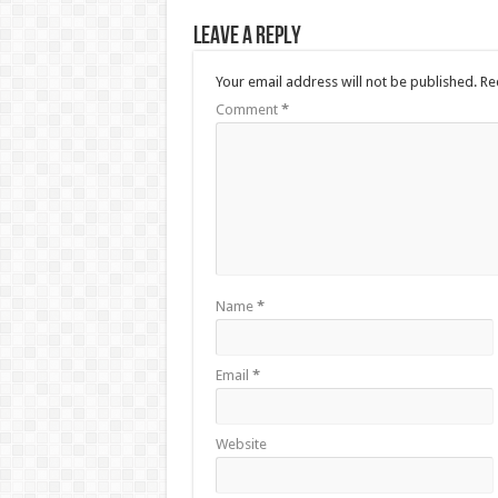
Leave a Reply
Your email address will not be published.
Re
Comment
*
Name
*
Email
*
Website