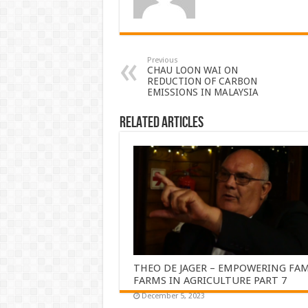
Previous
CHAU LOON WAI ON
REDUCTION OF CARBON
EMISSIONS IN MALAYSIA
Related Articles
THEO DE JAGER – EMPOWERING FAM
FARMS IN AGRICULTURE PART 7
December 5, 2023