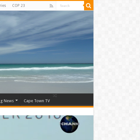
ries
COP 23
ng News
Cape Town TV