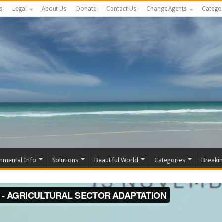
s
Legal
About Us
Donate
Contact Us
Change Agents
Catego
nmental Info
Solutions
Beautiful World
Categories
Breaki