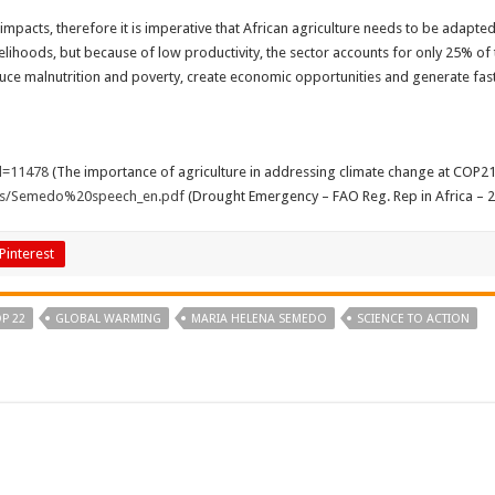
 impacts, therefore it is imperative that African agriculture needs to be adapt
velihoods, but because of low productivity, the sector accounts for only 25% of
duce malnutrition and poverty, create economic opportunities and generate faste
d=11478
(The importance of agriculture in addressing climate change at COP21
cs/Semedo%20speech_en.pdf
(Drought Emergency – FAO Reg. Rep in Africa – 
Pinterest
P 22
GLOBAL WARMING
MARIA HELENA SEMEDO
SCIENCE TO ACTION