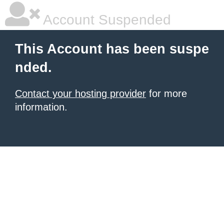
Account Suspended
This Account has been suspe
nded.
Contact your hosting provider
for more
information.