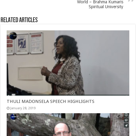
World – Brahma Kumaris
Spiritual University
Related Articles
THULI MADONSELA SPEECH HIGHLIGHTS
January 28, 2019