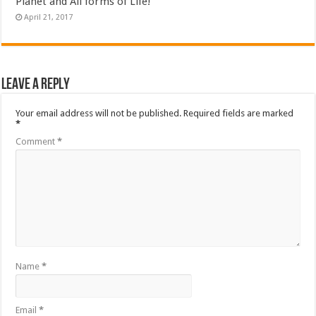
Planet and All forms of Life!
April 21, 2017
Leave a Reply
Your email address will not be published.
Required fields are marked
*
Comment
*
Name
*
Email
*