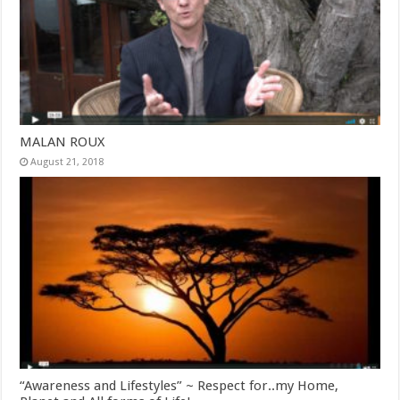
MALAN ROUX
August 21, 2018
“Awareness and Lifestyles” ~ Respect for..my Home,