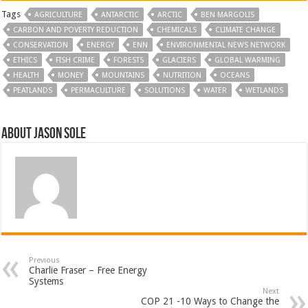
Tags
AGRICULTURE
ANTARCTIC
ARCTIC
BEN MARGOLIS
CARBON AND POVERTY REDUCTION
CHEMICALS
CLIMATE CHANGE
CONSERVATION
ENERGY
ENN
ENVIRONMENTAL NEWS NETWORK
ETHICS
FISH CRIME
FORESTS
GLACIERS
GLOBAL WARMING
HEALTH
MONEY
MOUNTAINS
NUTRITION
OCEANS
PEATLANDS
PERMACULTURE
SOLUTIONS
WATER
WETLANDS
About Jason Sole
Previous
Charlie Fraser – Free Energy
Systems
Next
COP 21 -10 Ways to Change the