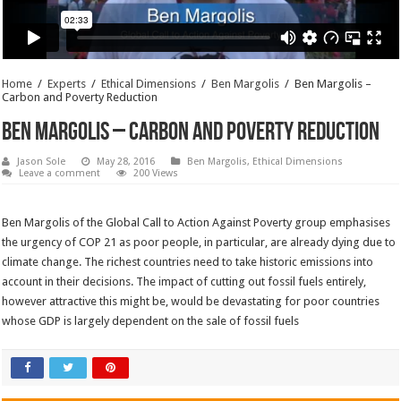
Home
/
Experts
/
Ethical Dimensions
/
Ben Margolis
/
Ben Margolis –
Carbon and Poverty Reduction
Ben Margolis – Carbon and Poverty Reduction
Jason Sole
May 28, 2016
Ben Margolis
,
Ethical Dimensions
Leave a comment
200 Views
Ben Margolis of the Global Call to Action Against Poverty group emphasises
the urgency of COP 21 as poor people, in particular, are already dying due to
climate change. The richest countries need to take historic emissions into
account in their decisions. The impact of cutting out fossil fuels entirely,
however attractive this might be, would be devastating for poor countries
whose GDP is largely dependent on the sale of fossil fuels