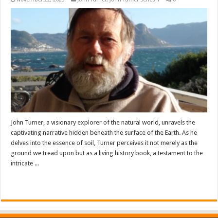
John Turner, a visionary explorer of the natural world, unravels the
captivating narrative hidden beneath the surface of the Earth. As he
delves into the essence of soil, Turner perceives it not merely as the
ground we tread upon but as a living history book, a testament to the
intricate ...
Read More »