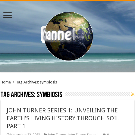
Home
/
Tag Archives: symbiosis
Tag Archives:
symbiosis
JOHN TURNER SERIES 1: UNVEILING THE
EARTH’S LIVING HISTORY THROUGH SOIL
PART 1
November 22, 2023
John Turner
,
John Turner Series 1
0