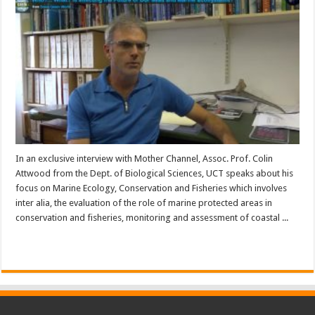
In an exclusive interview with Mother Channel, Assoc. Prof. Colin
Attwood from the Dept. of Biological Sciences, UCT speaks about his
focus on Marine Ecology, Conservation and Fisheries which involves
inter alia, the evaluation of the role of marine protected areas in
conservation and fisheries, monitoring and assessment of coastal ...
Read More »