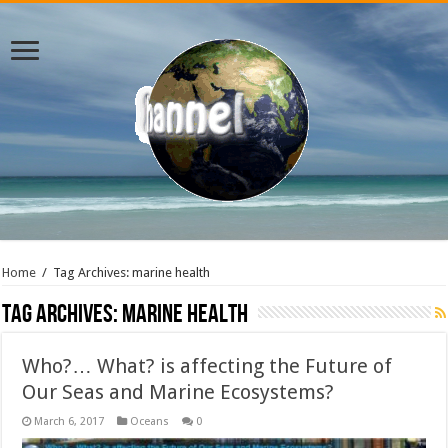
Home
/
Tag Archives: marine health
Tag Archives:
marine health
Who?… What? is affecting the Future of
Our Seas and Marine Ecosystems?
March 6, 2017
Oceans
0