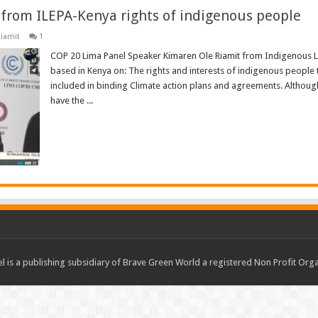
from ILEPA-Kenya rights of indigenous people
iamit
1
COP 20 Lima Panel Speaker Kimaren Ole Riamit from Indigenous Li
based in Kenya on: The rights and interests of indigenous people
included in binding Climate action plans and agreements. Althoug
have the ...
Read More »
 is a publishing subsidiary of Brave Green World a registered Non Profit O