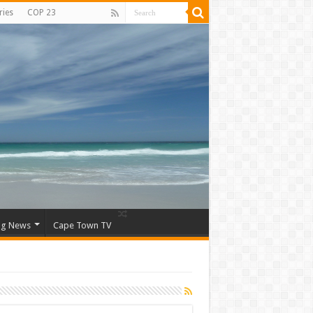
ries
COP 23
ng News
Cape Town TV