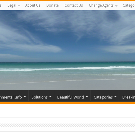
s
Legal
About Us
Donate
Contact Us
Change Agents
Catego
nmental Info
Solutions
Beautiful World
Categories
Breaki