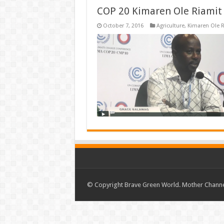
COP 20 Kimaren Ole Riamit 
October 7, 2016
Agriculture
,
Kimaren Ole R
© Copyright Brave Green World. Mother Channel