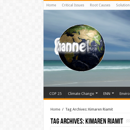
Home
Critical Issues
Root Causes
Solution
COP 25
Climate Change
ENN
Enviro
Home
/
Tag Archives: Kimaren Riamit
Tag Archives:
Kimaren Riamit