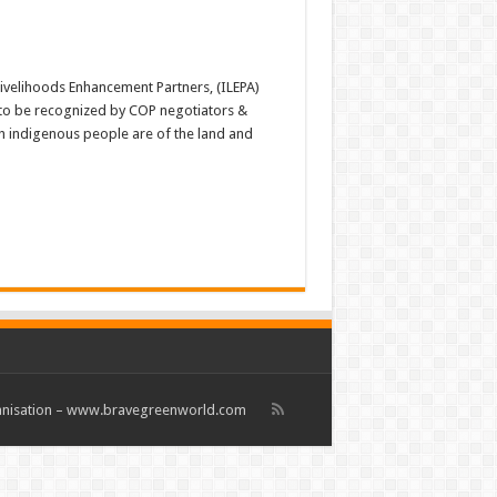
velihoods Enhancement Partners, (ILEPA)
 to be recognized by COP negotiators &
h indigenous people are of the land and
rganisation – www.bravegreenworld.com