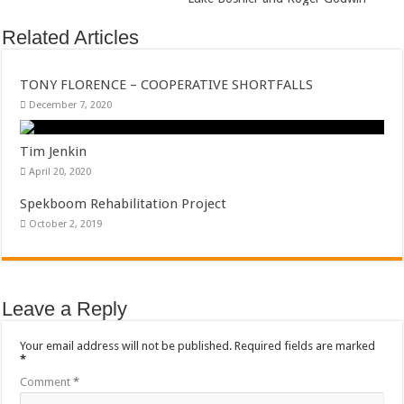
Related Articles
TONY FLORENCE – COOPERATIVE SHORTFALLS
December 7, 2020
Tim Jenkin
April 20, 2020
Spekboom Rehabilitation Project
October 2, 2019
Leave a Reply
Your email address will not be published.
Required fields are marked
*
Comment
*