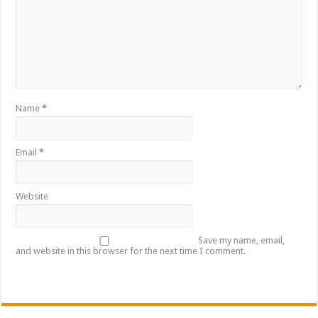
Name
*
Email
*
Website
Save my name, email,
and website in this browser for the next time I comment.