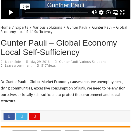
Home
/
Experts
/
Various Solutions
/
Gunter Pauli
/
Gunter Pauli – Global
Economy Local Self-Sufficiency
Gunter Pauli – Global Economy
Local Self-Sufficiency
Jason Sole
May 29, 2016
Gunter Pauli
,
Various Solutions
Leave a comment
517 Views
Dr Gunter Pauli – Global Market Economy causes massive unemployment,
dying communities, excessive consumption of junk. We need to re-envision
ourselves as locally self-sufficient to protect the environment and social
structure