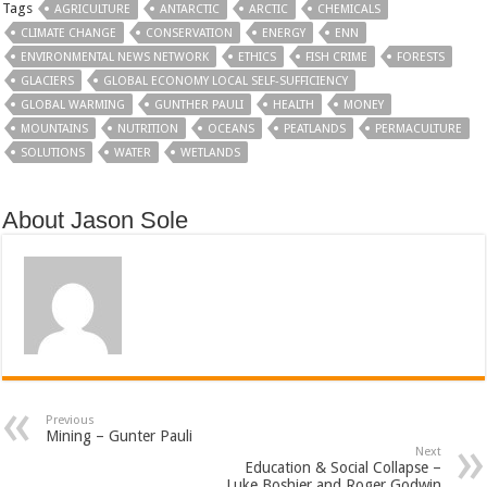
Tags
AGRICULTURE
ANTARCTIC
ARCTIC
CHEMICALS
CLIMATE CHANGE
CONSERVATION
ENERGY
ENN
ENVIRONMENTAL NEWS NETWORK
ETHICS
FISH CRIME
FORESTS
GLACIERS
GLOBAL ECONOMY LOCAL SELF-SUFFICIENCY
GLOBAL WARMING
GUNTHER PAULI
HEALTH
MONEY
MOUNTAINS
NUTRITION
OCEANS
PEATLANDS
PERMACULTURE
SOLUTIONS
WATER
WETLANDS
About Jason Sole
Previous
Mining – Gunter Pauli
Next
Education & Social Collapse –
Luke Boshier and Roger Godwin