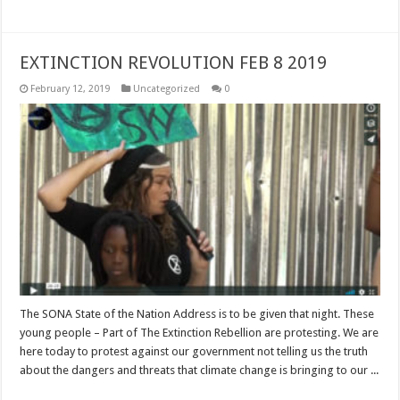
EXTINCTION REVOLUTION FEB 8 2019
February 12, 2019
Uncategorized
0
The SONA State of the Nation Address is to be given that night. These
young people – Part of The Extinction Rebellion are protesting. We are
here today to protest against our government not telling us the truth
about the dangers and threats that climate change is bringing to our ...