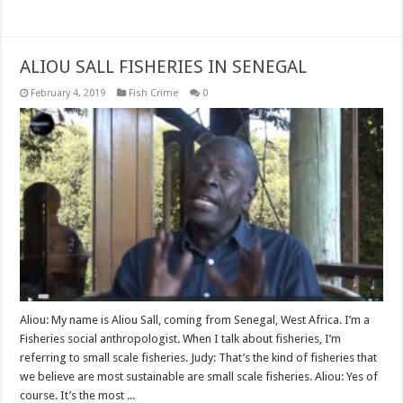
Read More »
ALIOU SALL FISHERIES IN SENEGAL
February 4, 2019
Fish Crime
0
Aliou: My name is Aliou Sall, coming from Senegal, West Africa. I’m a
Fisheries social anthropologist. When I talk about fisheries, I’m
referring to small scale fisheries. Judy: That’s the kind of fisheries that
we believe are most sustainable are small scale fisheries. Aliou: Yes of
course. It’s the most ...