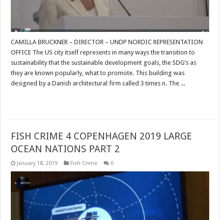
CAMILLA BRUCKNER – DIRECTOR – UNDP NORDIC REPRESENTATION
OFFICE The US city itself represents in many ways the transition to
sustainability that the sustainable development goals, the SDG’s as
they are known popularly, what to promote. This building was
designed by a Danish architectural firm called 3 times n. The ...
Read More »
FISH CRIME 4 COPENHAGEN 2019 LARGE
OCEAN NATIONS PART 2
January 18, 2019
Fish Crime
0