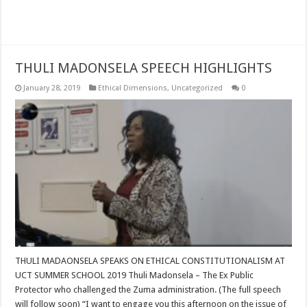
Read More »
THULI MADONSELA SPEECH HIGHLIGHTS
January 28, 2019
Ethical Dimensions
,
Uncategorized
0
THULI MADAONSELA SPEAKS ON ETHICAL CONSTITUTIONALISM AT
UCT SUMMER SCHOOL 2019 Thuli Madonsela – The Ex Public
Protector who challenged the Zuma administration. (The full speech
will follow soon) “I want to engage you this afternoon on the issue of