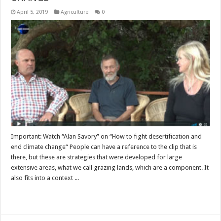
April 5, 2019
Agriculture
0
Important: Watch “Alan Savory” on “How to fight desertification and
end climate change“ People can have a reference to the clip that is
there, but these are strategies that were developed for large
extensive areas, what we call grazing lands, which are a component. It
also fits into a context ...
Read More »