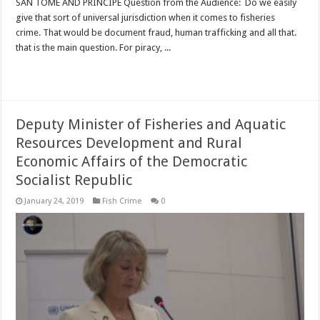
SAN TOME AND PRINCIPE Question from the Audience: Do we easily
give that sort of universal jurisdiction when it comes to fisheries
crime. That would be document fraud, human trafficking and all that.
that is the main question. For piracy, ...
Read More »
Deputy Minister of Fisheries and Aquatic
Resources Development and Rural
Economic Affairs of the Democratic
Socialist Republic
January 24, 2019
Fish Crime
0