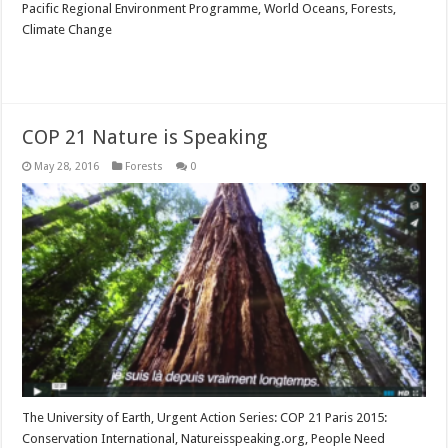
Pacific Regional Environment Programme, World Oceans, Forests,
Climate Change
Read More »
COP 21 Nature is Speaking
May 28, 2016
Forests
0
The University of Earth, Urgent Action Series: COP 21 Paris 2015:
Conservation International, Natureisspeaking.org, People Need