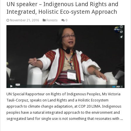
UN speaker – Indigenous Land Rights and
Integrated, Holistic Eco-system Approach
November 21, 2016
Forests
0
UN Special Rapporteur on Rights of Indigenous Peoples, Ms Victoria
Tauli-Corpuz, speaks on Land Rights and a Holistic Ecosystem
approach to climate change adaptation, at COP 20 LIMA. Indigenous
peoples have a natural integrated approach to the environment and
segregated land for single use is not something that resonates with ...
Read More »