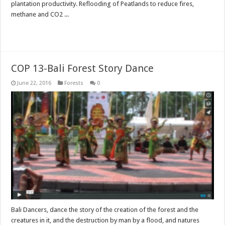
plantation productivity. Reflooding of Peatlands to reduce fires,
methane and CO2 ...
Read More »
COP 13-Bali Forest Story Dance
June 22, 2016
Forests
0
Bali Dancers, dance the story of the creation of the forest and the
creatures in it, and the destruction by man by a flood, and natures