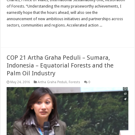
of Forests. “Understanding the many praiseworthy achievements, I
earnestly hope that the hours ahead, will also see the
announcement of new ambitious initiatives and partnerships across
sectors, communities and regions. Accelerated action ...
Read More »
COP 21 Artha Graha Peduli – Sumara,
Indonesia – Equatorial Forests and the
Palm Oil Industry
May 24, 2016
Artha Graha Peduli
,
Forests
0