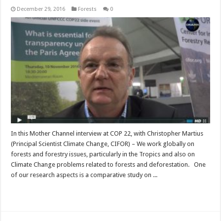
December 29, 2016
Forests
0
In this Mother Channel interview at COP 22, with Christopher Martius
(Principal Scientist Climate Change, CIFOR) – We work globally on
forests and forestry issues, particularly in the Tropics and also on
Climate Change problems related to forests and deforestation. One
of our research aspects is a comparative study on ...
Read More »