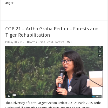
anger.
Read More »
COP 21 – Artha Graha Peduli – Forests and
Tiger Rehabilitation
May 28, 2016
Artha Graha Peduli
,
Forests
0
The University of Earth: Urgent Action Series: COP 21 Paris 2015: Artha
Graha Peduli educating communities in Sumatra about Forest