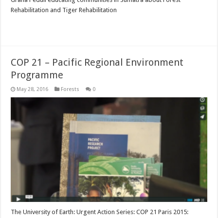
Rehabilitation and Tiger Rehabilitation
Read More »
COP 21 – Pacific Regional Environment
Programme
May 28, 2016
Forests
0
The University of Earth: Urgent Action Series: COP 21 Paris 2015: