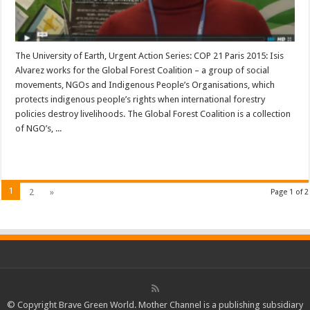
The University of Earth, Urgent Action Series: COP 21 Paris 2015: Isis
Alvarez works for the Global Forest Coalition – a group of social
movements, NGOs and Indigenous People’s Organisations, which
protects indigenous people’s rights when international forestry
policies destroy livelihoods. The Global Forest Coalition is a collection
of NGO’s, ...
Read More »
1
2
»
Page 1 of 2
© Copyright Brave Green World. Mother Channel is a publishing subsidiary