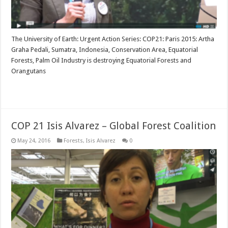
The University of Earth: Urgent Action Series: COP21: Paris 2015: Artha
Graha Pedali, Sumatra, Indonesia, Conservation Area, Equatorial
Forests, Palm Oil Industry is destroying Equatorial Forests and
Orangutans
Read More »
COP 21 Isis Alvarez – Global Forest Coalition
May 24, 2016
Forests
,
Isis Alvarez
0