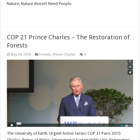
Nature, Nature doesn’t Need People
Read More »
COP 21 Prince Charles – The Restoration of
Forests
May 24, 2016
Forests
,
Prince Charles
0
The University of Earth: Urgent Action Series: COP 21 Paris 2015:
Charles, Prince of Wales, International Sustainability Unit, Restoration