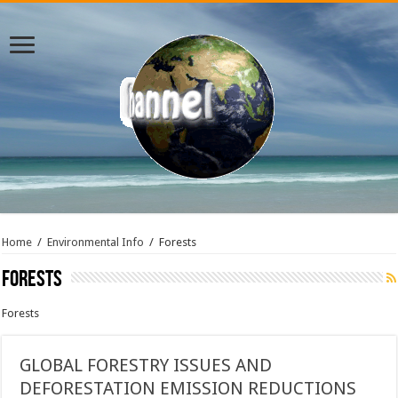
Home
/
Environmental Info
/
Forests
Forests
Forests
GLOBAL FORESTRY ISSUES AND
DEFORESTATION EMISSION REDUCTIONS