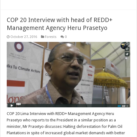
COP 20 Interview with head of REDD+
Management Agency Heru Prasetyo
October 27, 2016
Forests
0
COP 20 Lima Interview with REDD+ Management Agency Heru
Prasetyo who reports to the President in a similar position as a
minister, Mr Prasetyo discusses: Halting deforestation for Palm Oil
Plantations in spite of increased global market demands with better