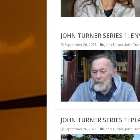
JOHN TURNER SERIES 1: E
September 26, 2023
John Turner
,
John Turn
JOHN TURNER SERIES 1: P
September 26, 2023
John Turner
,
John Turn