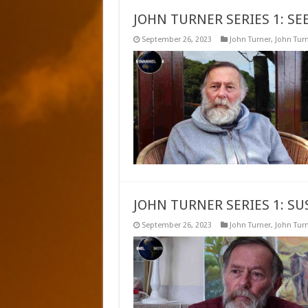
JOHN TURNER SERIES 1: SE
September 26, 2023
John Turner
,
John Turn
JOHN TURNER SERIES 1: S
September 26, 2023
John Turner
,
John Turn