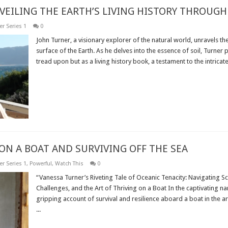
VEILING THE EARTH’S LIVING HISTORY THROUGH 
r Series 1
0
John Turner, a visionary explorer of the natural world, unravels th
surface of the Earth. As he delves into the essence of soil, Turner
tread upon but as a living history book, a testament to the intricate 
Read More »
ON A BOAT AND SURVIVING OFF THE SEA
r Series 1
,
Powerful
,
Watch This
0
“Vanessa Turner’s Riveting Tale of Oceanic Tenacity: Navigating 
Challenges, and the Art of Thriving on a Boat In the captivating na
gripping account of survival and resilience aboard a boat in the a
...
Read More »