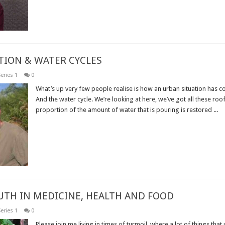
TION & WATER CYCLES
eries 1
0
What’s up very few people realise is how an urban situation has co
And the water cycle. We’re looking at here, we’ve got all these roof
proportion of the amount of water that is pouring is restored ...
Read More »
RUTH IN MEDICINE, HEALTH AND FOOD
eries 1
0
Please join me living in times of turmoil, where a lot of things that