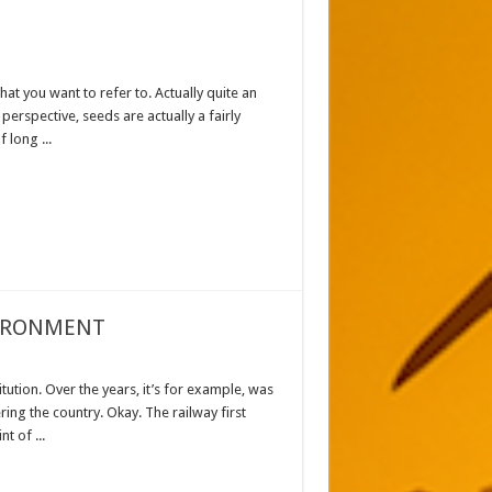
hat you want to refer to. Actually quite an
 perspective, seeds are actually a fairly
 long ...
VIRONMENT
tution. Over the years, it’s for example, was
ring the country. Okay. The railway first
t of ...