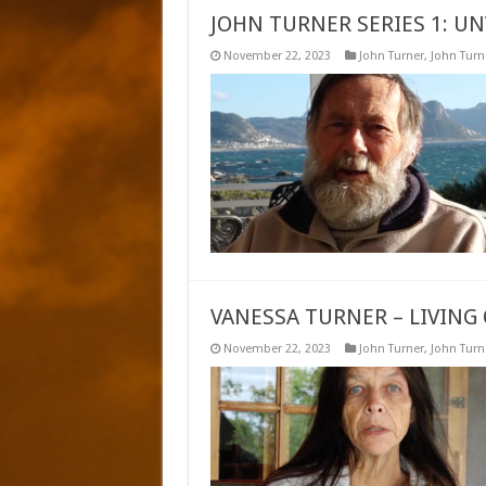
JOHN TURNER SERIES 1: UN
November 22, 2023
John Turner
,
John Turne
VANESSA TURNER – LIVING 
November 22, 2023
John Turner
,
John Turne