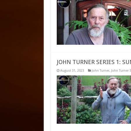
JOHN TURNER SERIES 1: S
August 31, 2023
John Turner
,
John Turner S