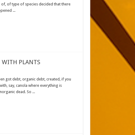
of, of type of species decided that there
pened ...
 WITH PLANTS
en got debt, organic debt, created, if you
with, say, canola where everything is
norganic dead. So ...