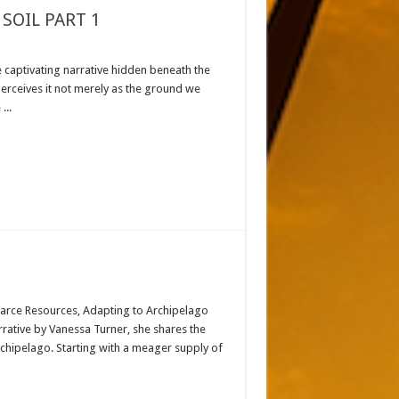
SOIL PART 1
e captivating narrative hidden beneath the
 perceives it not merely as the ground we
...
Scarce Resources, Adapting to Archipelago
rrative by Vanessa Turner, she shares the
rchipelago. Starting with a meager supply of