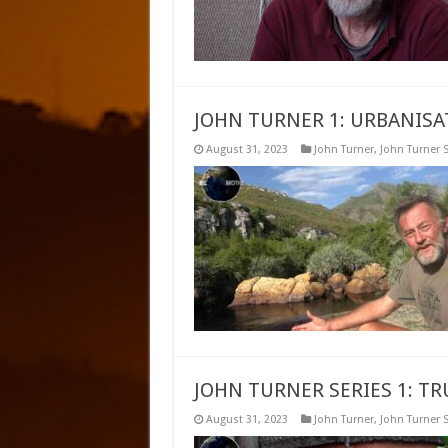
JOHN TURNER 1: URBANISA
August 31, 2023
John Turner
,
John Turner S
JOHN TURNER SERIES 1: T
August 31, 2023
John Turner
,
John Turner S