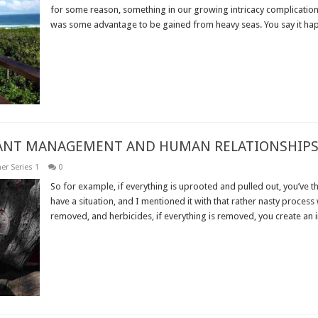
for some reason, something in our growing intricacy complication 
was some advantage to be gained from heavy seas. You say it hap
Read More »
PLANT MANAGEMENT AND HUMAN RELATIONSHIPS
er Series 1
0
So for example, if everything is uprooted and pulled out, you’ve th
have a situation, and I mentioned it with that rather nasty process 
removed, and herbicides, if everything is removed, you create an i
Read More »