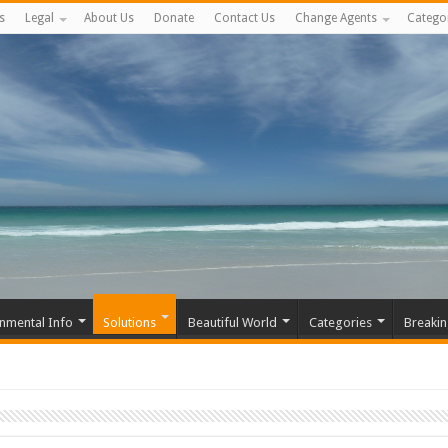
s
Legal
About Us
Donate
Contact Us
Change Agents
Catego
nmental Info
Solutions
Beautiful World
Categories
Breaki