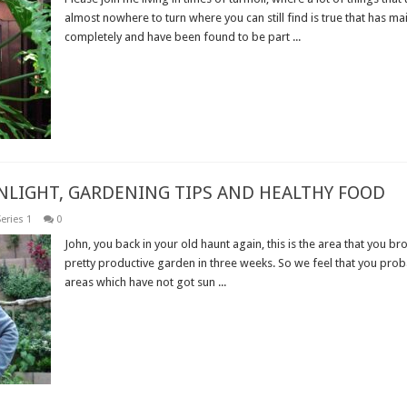
almost nowhere to turn where you can still find is true that has ma
completely and have been found to be part ...
Read More »
UNLIGHT, GARDENING TIPS AND HEALTHY FOOD
eries 1
0
John, you back in your old haunt again, this is the area that you br
pretty productive garden in three weeks. So we feel that you pro
areas which have not got sun ...
Read More »