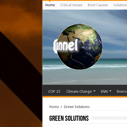
Home
Critical Issues
Root Causes
Solution
COP 25
Climate Change
ENN
Enviro
Home
/
Green Solutions
Green Solutions