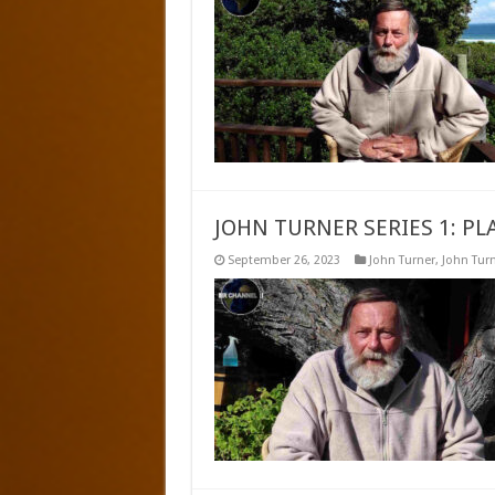
JOHN TURNER SERIES 1: 
September 26, 2023
John Turner
,
John Turn