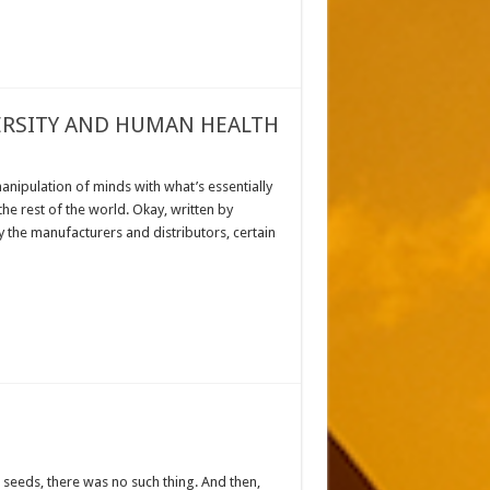
VERSITY AND HUMAN HEALTH
anipulation of minds with what’s essentially
he rest of the world. Okay, written by
y the manufacturers and distributors, certain
seeds, there was no such thing. And then,