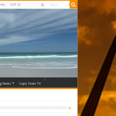
ries
COP 23
ng News
Cape Town TV