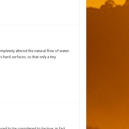
mpletely altered the natural flow of water.
s hard surfaces, so that only a tiny
 used to be considered to be true, in fact,