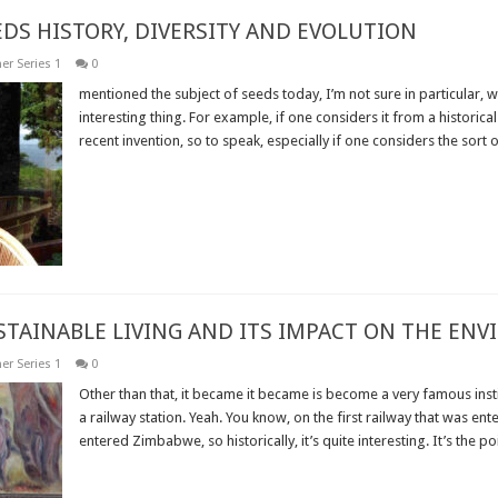
EDS HISTORY, DIVERSITY AND EVOLUTION
er Series 1
0
mentioned the subject of seeds today, I’m not sure in particular, w
interesting thing. For example, if one considers it from a historical
recent invention, so to speak, especially if one considers the sort of
Read More »
USTAINABLE LIVING AND ITS IMPACT ON THE EN
er Series 1
0
Other than that, it became it became is become a very famous insti
a railway station. Yeah. You know, on the first railway that was ente
entered Zimbabwe, so historically, it’s quite interesting. It’s the poin
Read More »