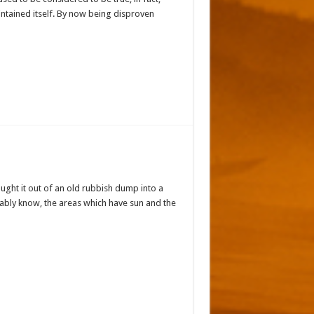
intained itself. By now being disproven
ought it out of an old rubbish dump into a
bably know, the areas which have sun and the