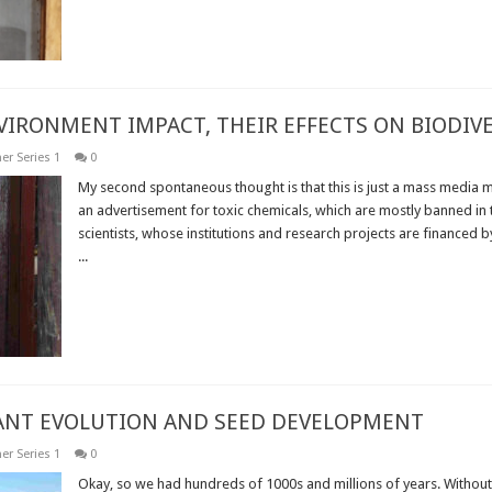
NVIRONMENT IMPACT, THEIR EFFECTS ON BIODI
er Series 1
0
My second spontaneous thought is that this is just a mass media m
an advertisement for toxic chemicals, which are mostly banned in t
scientists, whose institutions and research projects are financed b
...
Read More »
LANT EVOLUTION AND SEED DEVELOPMENT
er Series 1
0
Okay, so we had hundreds of 1000s and millions of years. Without 