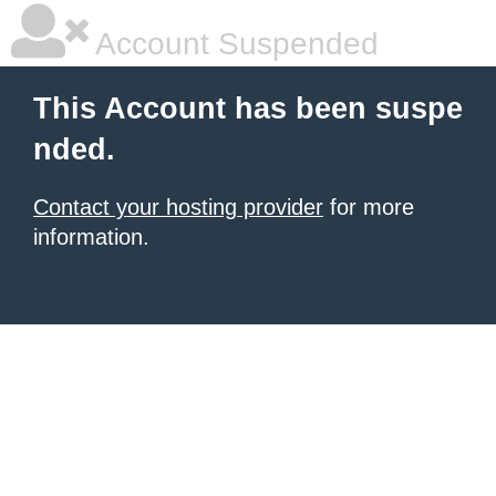
Account Suspended
This Account has been suspe
nded.
Contact your hosting provider
for more
information.