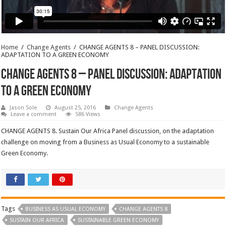
Home
/
Change Agents
/
CHANGE AGENTS 8 – PANEL DISCUSSION:
ADAPTATION TO A GREEN ECONOMY
CHANGE AGENTS 8 – PANEL DISCUSSION: ADAPTATION
TO A GREEN ECONOMY
Jason Sole
August 25, 2016
Change Agents
Leave a comment
586 Views
CHANGE AGENTS 8. Sustain Our Africa Panel discussion, on the adaptation
challenge on moving from a Business as Usual Economy to a sustainable
Green Economy.
Tags
BUSINESS AS USUAL ECONOMY
CHANGE AGENTS 8
SUSTAIN OUR AFRICA
SUSTAINABLE GREEN ECONOMY