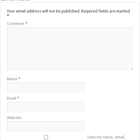
Your email address will not be published.
Required fields are marked
*
Comment
*
Name
*
Email
*
Website
Save my name, email,