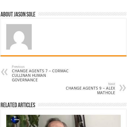
About Jason Sole
Previous
CHANGE AGENTS 7 – CORMAC
CULLINAN HUMAN
GOVERNANCE
Next
CHANGE AGENTS 9 – ALEX
MATHOLE
Related Articles