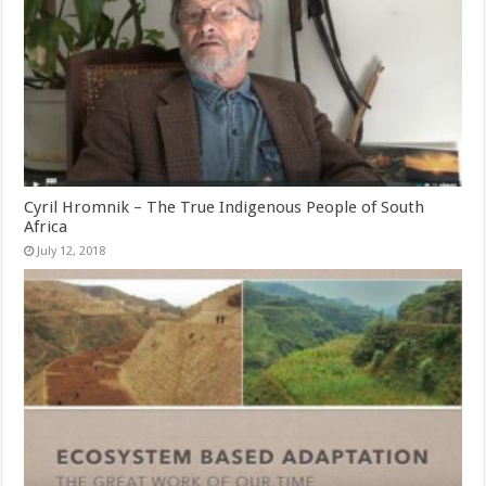
Cyril Hromnik – The True Indigenous People of South
Africa
July 12, 2018