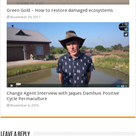
Green Gold – How to restore damaged ecosystems
November 29, 2017
Change Agent Interview with Jaques Damhuis Positive
Cycle Permaculture
November 4, 2016
Leave a Reply