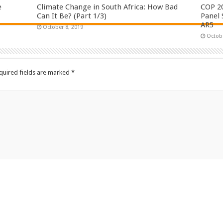
e
Climate Change in South Africa: How Bad
COP 2
Can It Be? (Part 1/3)
Panel 
AR5
October 8, 2019
Octobe
quired fields are marked
*