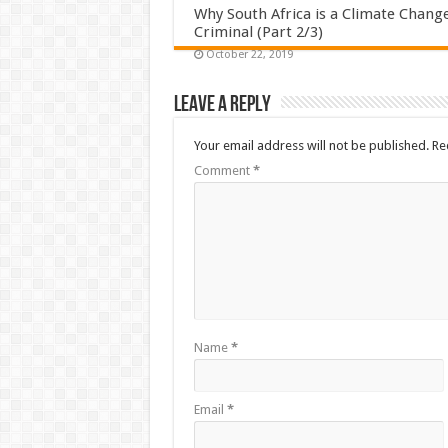
Why South Africa is a Climate Chang
Criminal (Part 2/3)
October 22, 2019
Leave a Reply
Your email address will not be published.
Re
Comment
*
Name
*
Email
*