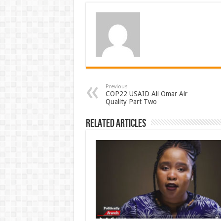
Previous
COP22 USAID Ali Omar Air
Quality Part Two
Related Articles