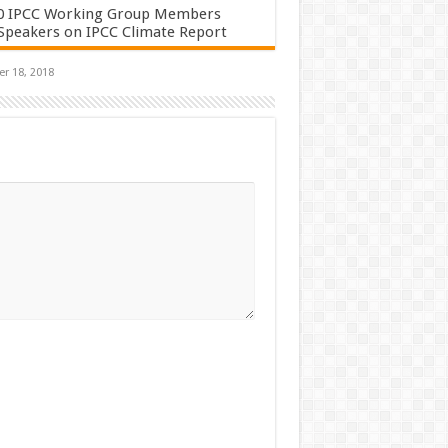
0 IPCC Working Group Members
Speakers on IPCC Climate Report
r 18, 2018