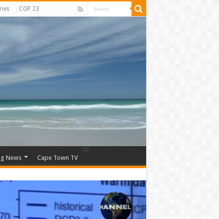
ries
COP 23
ng News
Cape Town TV