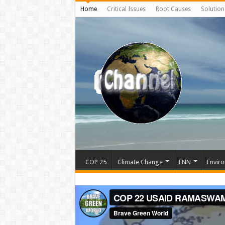
Home
Critical Issues
Root Causes
Solution
COP 25
Climate Change
ENN
Enviro