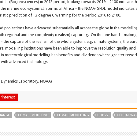
odels (Biogeosciences) in 2013 period, looking towards 2019 – 2100 indicate t
n the marine eco-systems.In terms of Africa – the NOAA-GFDL model indicates a
uristic prediction of +3 degree C warming for the period 2016 to 2100.
d projections have advanced substantially all across the globe in the modellin
th regional and the complexity (realism) capturing. On the one hand – making m
– the capture of the realism of the whole system, e.g. climate systems, the ea
, modelling institutions have been able to improve the resolution quality and 
 in meteorological modelling has benefits and dividends where greater rewo
d with advanced technology.
d Dynamics Laboratory, NOAA)
Pinterest
CHANGE
CLIMATE MODELING
CLIMATE MODELLING
COP 22
GLOBAL WA