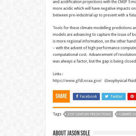
and acidification projections with the CMIP 5 m
more acidic which will have negative impacts o
between pre-industrial up to present with a fut
Tools for these climate modelling predictions an
models are advancing to capture the issue of bo
is more regional information, on the other hand 
– with the advent of high performance computers
computational cost. Advancement of resolution
was always a factor, but the gap is being close
Links :
https://www.gfdl.noaa.gov/
(Geophysical Flui
Share
Facebook
Twitter
Tags
21ST CENTURY PREDICTIONS
CLIMATE 
About Jason Sole