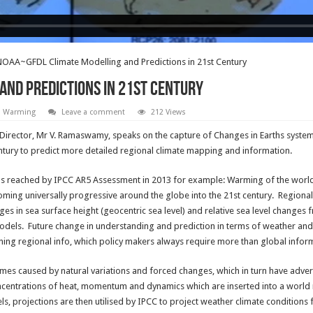
OAA~GFDL Climate Modelling and Predictions in 21st Century
and Predictions in 21st Century
l Warming
Leave a comment
212 Views
irector, Mr V. Ramaswamy, speaks on the capture of Changes in Earths systems
century to predict more detailed regional climate mapping and information.
s reached by IPCC AR5 Assessment in 2013 for example: Warming of the world 
ming universally progressive around the globe into the 21st century. Regiona
es in sea surface height (geocentric sea level) and relative sea level changes 
els. Future change in understanding and prediction in terms of weather and cl
ng regional info, which policy makers always require more than global inform
remes caused by natural variations and forced changes, which in turn have adv
entrations of heat, momentum and dynamics which are inserted into a world m
s, projections are then utilised by IPCC to project weather climate conditions