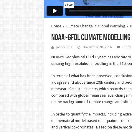
Home
/
Climate Change
/
Global Warming
/
N
NOAA~GFDL Climate Modelling 
Jason Sole
November 28, 2016
Globa
NOAA’s Geophysical Fluid Dynamics Laboratory D
utilizing high resolution modelling in the 21st 
In terms of what has been observed, conclusion
a degree and above since 20th century and beco
mm/year. Satellite altimetry which records chang
compared with global mean sea level change mod
on the background of climate change and obtaini
In order to quantify the impacts, including ext
mathematical model based on equations on conc
and vertical co-ordinates. Based on these model