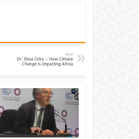
Next
Dr. Ilissa Ocko – How Climate
Change is Impacting Africa