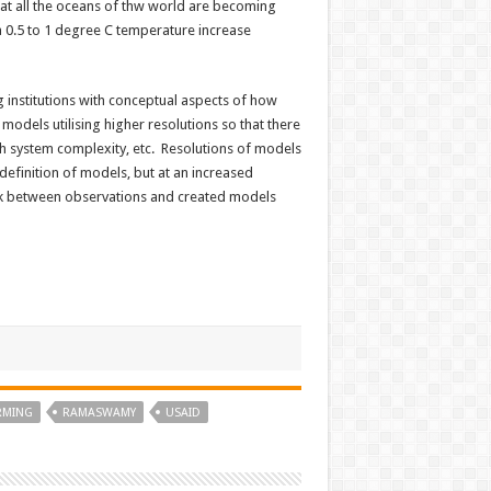
hat all the oceans of thw world are becoming
 0.5 to 1 degree C temperature increase
g institutions with conceptual aspects of how
odels utilising higher resolutions so that there
rth system complexity, etc. Resolutions of models
definition of models, but at an increased
rk between observations and created models
RMING
RAMASWAMY
USAID