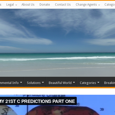
s
Legal
About Us
Donate
Contact Us
Change Agents
Catego
nmental Info
Solutions
Beautiful World
Categories
Breaki