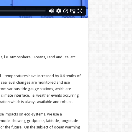
, i.e. Atmosphere, Oceans, Land and Ice, etc
– temperatures have increased by 0.6 tenths of
l sea level changes are monitored and use
from various tide gauge stations, which are
imate interface, i.e. weather events occurring
ation which is always available and robust.
erse impacts on eco-systems, we use a
odel showing gridpoints, latitude, longtitude
 for the future. On the subject of ocean warming