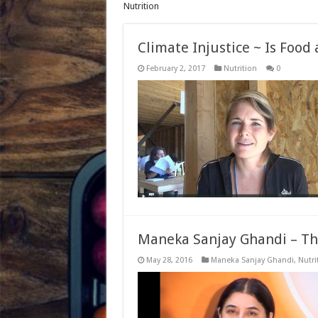
Nutrition
Climate Injustice ~ Is Food
February 2, 2017
Nutrition
0
Maneka Sanjay Ghandi – Th
May 28, 2016
Maneka Sanjay Ghandi
,
Nutri