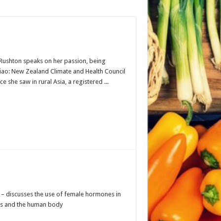
 Rushton speaks on her passion, being
iao: New Zealand Climate and Health Council
 she saw in rural Asia, a registered ...
 – discusses the use of female hormones in
als and the human body