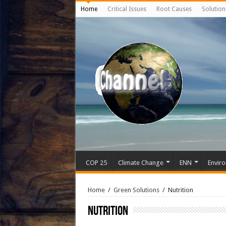
Home
Critical Issues
Root Causes
Solution
COP 25
Climate Change
ENN
Enviro
Home
/
Green Solutions
/
Nutrition
Nutrition