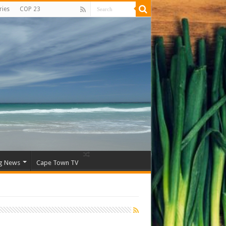
ries
COP 23
g News
Cape Town TV