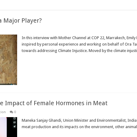
 a Major Player?
In this interview with Mother Channel at COP 22, Marrakech, Emily
inspired by personal experience and working on behalf of Ora Ta
towards addressing Climate Injustice. Moved by the climate injustice
Read More »
e Impact of Female Hormones in Meat
tion
0
Maneka Sanjay Ghandi, Union Minister and Environmentalist, India
meat production and its impacts on the environment, other anim