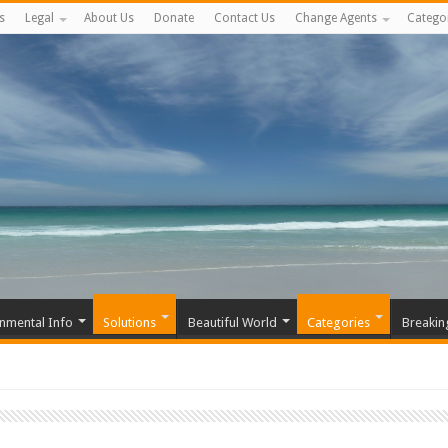
s
Legal
About Us
Donate
Contact Us
Change Agents
Catego
nmental Info
Solutions
Beautiful World
Categories
Breakin