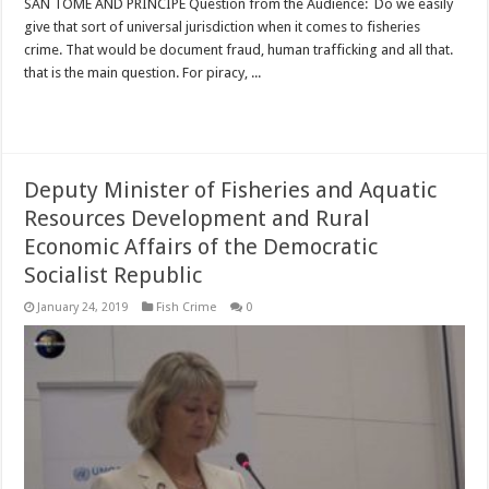
SAN TOME AND PRINCIPE Question from the Audience: Do we easily
give that sort of universal jurisdiction when it comes to fisheries
crime. That would be document fraud, human trafficking and all that.
that is the main question. For piracy, ...
Read More »
Deputy Minister of Fisheries and Aquatic
Resources Development and Rural
Economic Affairs of the Democratic
Socialist Republic
January 24, 2019
Fish Crime
0