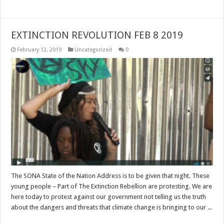
EXTINCTION REVOLUTION FEB 8 2019
February 12, 2019
Uncategorized
0
The SONA State of the Nation Address is to be given that night. These
young people – Part of The Extinction Rebellion are protesting. We are
here today to protest against our government not telling us the truth
about the dangers and threats that climate change is bringing to our ...