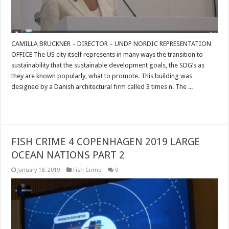
CAMILLA BRUCKNER – DIRECTOR – UNDP NORDIC REPRESENTATION
OFFICE The US city itself represents in many ways the transition to
sustainability that the sustainable development goals, the SDG’s as
they are known popularly, what to promote. This building was
designed by a Danish architectural firm called 3 times n. The ...
Read More »
FISH CRIME 4 COPENHAGEN 2019 LARGE
OCEAN NATIONS PART 2
January 18, 2019
Fish Crime
0