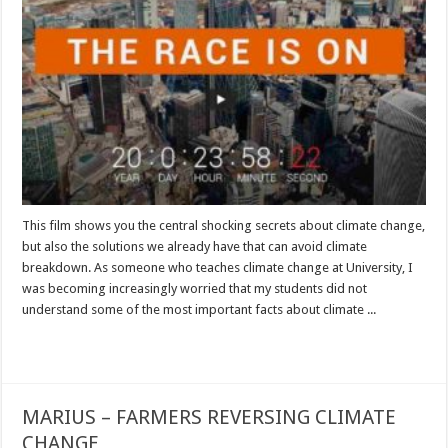
This film shows you the central shocking secrets about climate change,
but also the solutions we already have that can avoid climate
breakdown. As someone who teaches climate change at University, I
was becoming increasingly worried that my students did not
understand some of the most important facts about climate ...
Read More »
MARIUS – FARMERS REVERSING CLIMATE
CHANGE