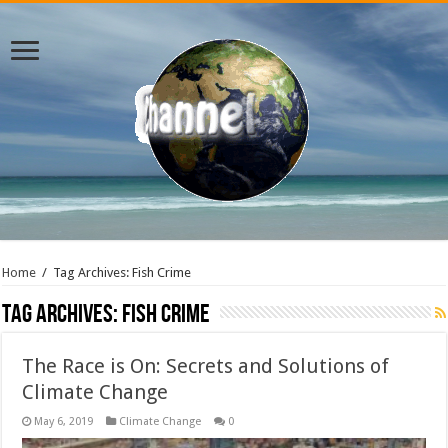
Home
/
Tag Archives: Fish Crime
Tag Archives:
Fish Crime
The Race is On: Secrets and Solutions of
Climate Change
May 6, 2019
Climate Change
0