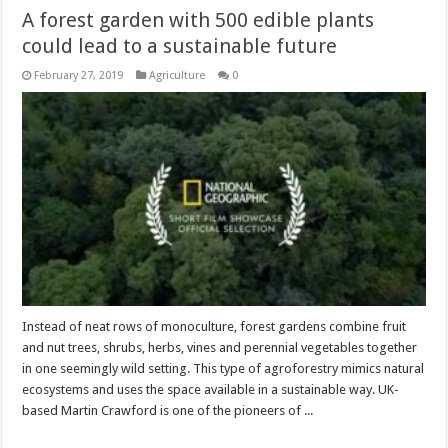
A forest garden with 500 edible plants
could lead to a sustainable future
February 27, 2019
Agriculture
0
Instead of neat rows of monoculture, forest gardens combine fruit
and nut trees, shrubs, herbs, vines and perennial vegetables together
in one seemingly wild setting. This type of agroforestry mimics natural
ecosystems and uses the space available in a sustainable way. UK-
based Martin Crawford is one of the pioneers of ...
Read More »