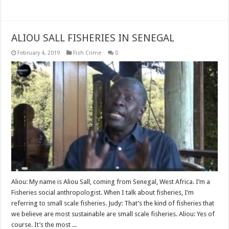
Read More »
ALIOU SALL FISHERIES IN SENEGAL
February 4, 2019
Fish Crime
0
Aliou: My name is Aliou Sall, coming from Senegal, West Africa. I’m a
Fisheries social anthropologist. When I talk about fisheries, I’m
referring to small scale fisheries. Judy: That’s the kind of fisheries that
we believe are most sustainable are small scale fisheries. Aliou: Yes of
course. It’s the most ...