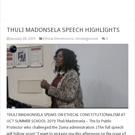
Read More »
THULI MADONSELA SPEECH HIGHLIGHTS
January 28, 2019
Ethical Dimensions
,
Uncategorized
0
THULI MADAONSELA SPEAKS ON ETHICAL CONSTITUTIONALISM AT
UCT SUMMER SCHOOL 2019 Thuli Madonsela – The Ex Public
Protector who challenged the Zuma administration. (The full speech
will follow soon) “I want to engage you this afternoon on the issue of