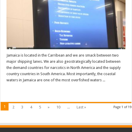
Jamaica is located in the Carribean and we are smack between two
major shipping lanes. We are also geostrategically located between
the demand countries for narcotics in North America and the supply
country countries in South America. Most importantly, the coastal
waters in Jamaica are one of the most overfished waters ...
Read More »
1
2
3
4
5
»
10
...
Last »
Page 1 of 19