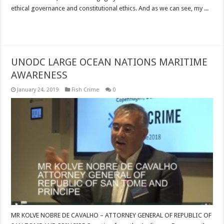
ethical governance and constitutional ethics. And as we can see, my ...
Read More »
UNODC LARGE OCEAN NATIONS MARITIME
AWARENESS
January 24, 2019
Fish Crime
0
MR KOLVE NOBRE DE CAVALHO – ATTORNEY GENERAL OF REPUBLIC OF