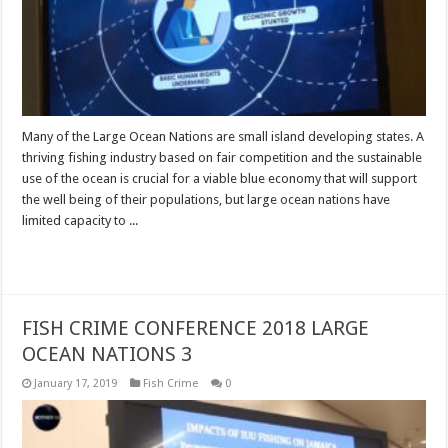
Many of the Large Ocean Nations are small island developing states. A
thriving fishing industry based on fair competition and the sustainable
use of the ocean is crucial for a viable blue economy that will support
the well being of their populations, but large ocean nations have
limited capacity to ...
Read More »
FISH CRIME CONFERENCE 2018 LARGE
OCEAN NATIONS 3
January 17, 2019
Fish Crime
0