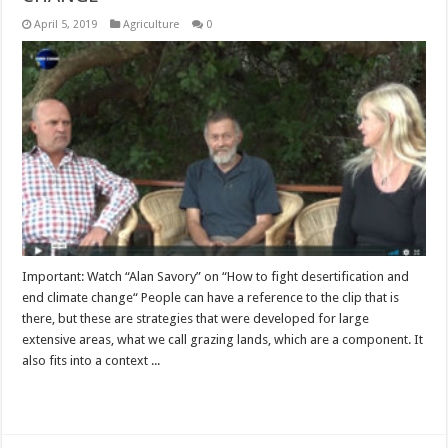
April 5, 2019
Agriculture
0
Important: Watch “Alan Savory” on “How to fight desertification and
end climate change“ People can have a reference to the clip that is
there, but these are strategies that were developed for large
extensive areas, what we call grazing lands, which are a component. It
also fits into a context ...
Read More »