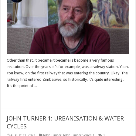
Other than that, it became it became is become a very famous
institution. Over the years, it’s for example, was a railway station. Yeah.
You know, on the first railway that was entering the country. Okay. The
railway first entered Zimbabwe, so historically, it’s quite interesting.
It’s the point of ...
Read More »
JOHN TURNER 1: URBANISATION & WATER
CYCLES
August 31, 2023
John Turner
,
John Turner Series 1
0