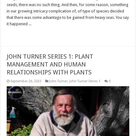
seeds, there was no such thing. And then, for some reason, something
in our growing intricacy complication of, of type of species decided
that there was some advantage to be gained from heavy seas. You say
it happened ...
Read More »
JOHN TURNER SERIES 1: PLANT
MANAGEMENT AND HUMAN
RELATIONSHIPS WITH PLANTS
September 26, 2023
John Turner
,
John Turner Series 1
0