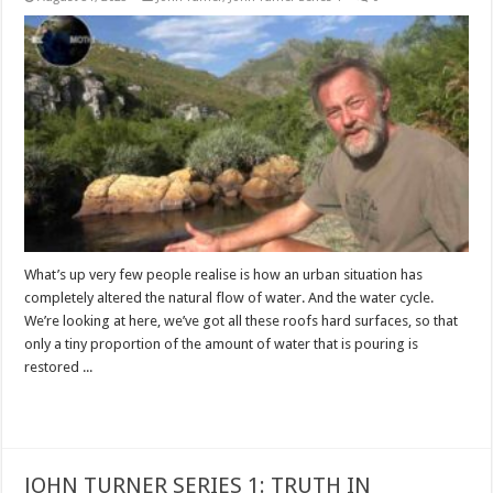
What’s up very few people realise is how an urban situation has
completely altered the natural flow of water. And the water cycle.
We’re looking at here, we’ve got all these roofs hard surfaces, so that
only a tiny proportion of the amount of water that is pouring is
restored ...
Read More »
JOHN TURNER SERIES 1: TRUTH IN