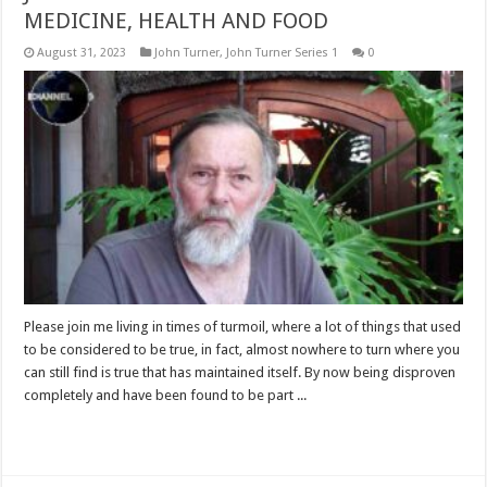
MEDICINE, HEALTH AND FOOD
August 31, 2023
John Turner
,
John Turner Series 1
0
Please join me living in times of turmoil, where a lot of things that used
to be considered to be true, in fact, almost nowhere to turn where you
can still find is true that has maintained itself. By now being disproven
completely and have been found to be part ...
Read More »