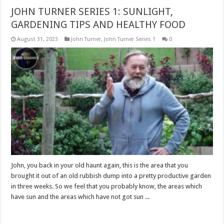
JOHN TURNER SERIES 1: SUNLIGHT,
GARDENING TIPS AND HEALTHY FOOD
August 31, 2023
John Turner
,
John Turner Series 1
0
John, you back in your old haunt again, this is the area that you
brought it out of an old rubbish dump into a pretty productive garden
in three weeks. So we feel that you probably know, the areas which
have sun and the areas which have not got sun ...
Read More »