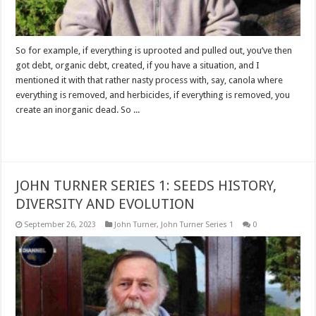
So for example, if everything is uprooted and pulled out, you’ve then
got debt, organic debt, created, if you have a situation, and I
mentioned it with that rather nasty process with, say, canola where
everything is removed, and herbicides, if everything is removed, you
create an inorganic dead. So ...
Read More »
JOHN TURNER SERIES 1: SEEDS HISTORY,
DIVERSITY AND EVOLUTION
September 26, 2023
John Turner
,
John Turner Series 1
0