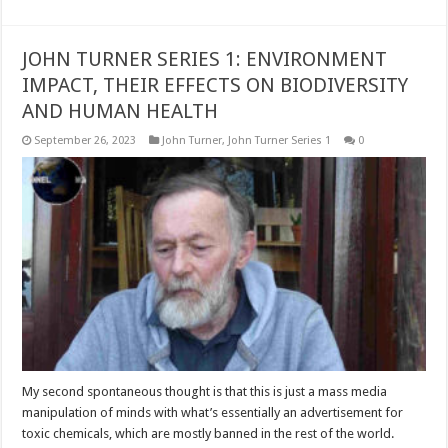
JOHN TURNER SERIES 1: ENVIRONMENT
IMPACT, THEIR EFFECTS ON BIODIVERSITY
AND HUMAN HEALTH
September 26, 2023
John Turner
,
John Turner Series 1
0
My second spontaneous thought is that this is just a mass media
manipulation of minds with what’s essentially an advertisement for
toxic chemicals, which are mostly banned in the rest of the world.