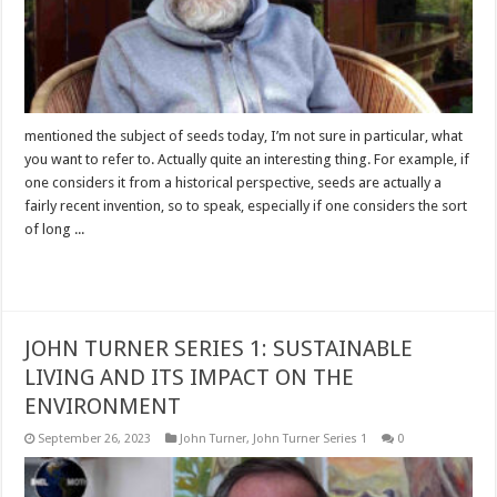
mentioned the subject of seeds today, I’m not sure in particular, what
you want to refer to. Actually quite an interesting thing. For example, if
one considers it from a historical perspective, seeds are actually a
fairly recent invention, so to speak, especially if one considers the sort
of long ...
Read More »
JOHN TURNER SERIES 1: SUSTAINABLE
LIVING AND ITS IMPACT ON THE
ENVIRONMENT
September 26, 2023
John Turner
,
John Turner Series 1
0