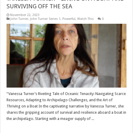
SURVIVING OFF THE SEA
November 22, 2023
John Turner
,
John Turner Series 1
,
Powerful
,
Watch This
0
“Vanessa Turner’s Riveting Tale of Oceanic Tenacity: Navigating Scarce
Resources, Adapting to Archipelago Challenges, and the Art of
Thriving on a Boat In the captivating narrative by Vanessa Turner, she
shares the gripping account of survival and resilience aboard a boat in
the archipelago. Starting with a meager supply of ...
Read More »