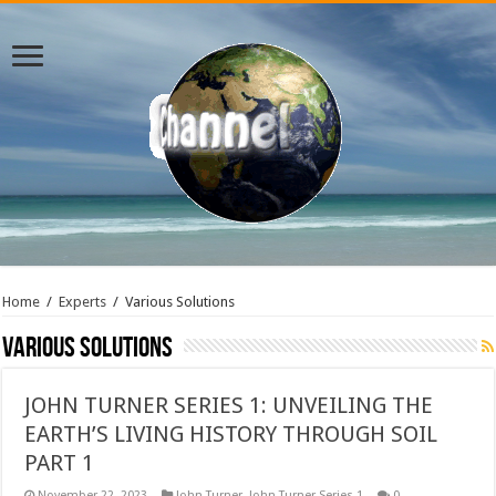
Home
/
Experts
/
Various Solutions
Various Solutions
JOHN TURNER SERIES 1: UNVEILING THE
EARTH’S LIVING HISTORY THROUGH SOIL
PART 1
November 22, 2023
John Turner
,
John Turner Series 1
0