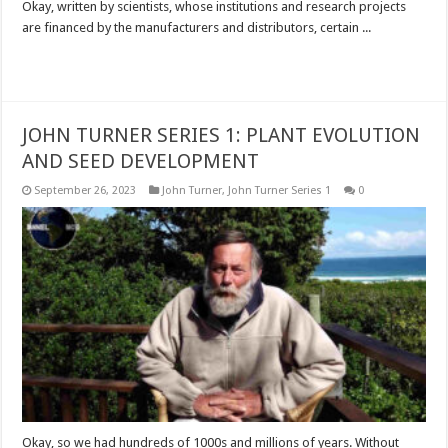
Okay, written by scientists, whose institutions and research projects
are financed by the manufacturers and distributors, certain ...
Read More »
JOHN TURNER SERIES 1: PLANT EVOLUTION
AND SEED DEVELOPMENT
September 26, 2023
John Turner
,
John Turner Series 1
0
Okay, so we had hundreds of 1000s and millions of years. Without