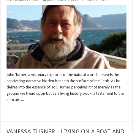
John Turner, a visionary explorer of the natural world, unravels the
captivating narrative hidden beneath the surface of the Earth. As he
delves into the essence of soil, Turner perceives it not merely as the
ground we tread upon but as a living history book, a testament to the
intricate ...
Read More »
VANESSA TURNER – LIVING ON A BOAT AND