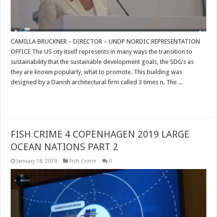
CAMILLA BRUCKNER – DIRECTOR – UNDP NORDIC REPRESENTATION
OFFICE The US city itself represents in many ways the transition to
sustainability that the sustainable development goals, the SDG’s as
they are known popularly, what to promote. This building was
designed by a Danish architectural firm called 3 times n. The ...
Read More »
FISH CRIME 4 COPENHAGEN 2019 LARGE
OCEAN NATIONS PART 2
January 18, 2019
Fish Crime
0