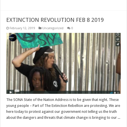
EXTINCTION REVOLUTION FEB 8 2019
February 12, 2019
Uncategorized
0
The SONA State of the Nation Address is to be given that night. These
young people – Part of The Extinction Rebellion are protesting. We are
here today to protest against our government not telling us the truth
about the dangers and threats that climate change is bringing to our ...