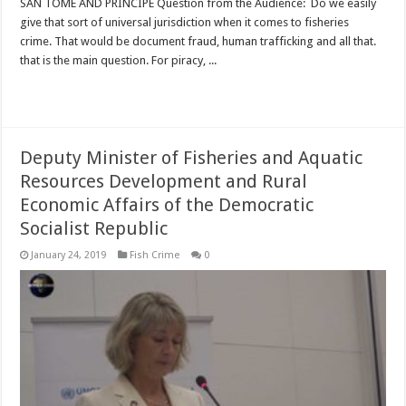
SAN TOME AND PRINCIPE Question from the Audience: Do we easily
give that sort of universal jurisdiction when it comes to fisheries
crime. That would be document fraud, human trafficking and all that.
that is the main question. For piracy, ...
Read More »
Deputy Minister of Fisheries and Aquatic
Resources Development and Rural
Economic Affairs of the Democratic
Socialist Republic
January 24, 2019
Fish Crime
0