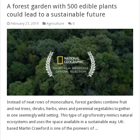
A forest garden with 500 edible plants
could lead to a sustainable future
February 27, 2019
Agriculture
0
Instead of neat rows of monoculture, forest gardens combine fruit
and nut trees, shrubs, herbs, vines and perennial vegetables together
in one seemingly wild setting. This type of agroforestry mimics natural
ecosystems and uses the space available in a sustainable way. UK-
based Martin Crawford is one of the pioneers of ...
Read More »