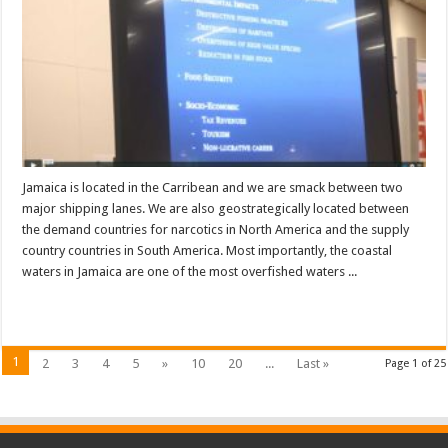
Jamaica is located in the Carribean and we are smack between two
major shipping lanes. We are also geostrategically located between
the demand countries for narcotics in North America and the supply
country countries in South America. Most importantly, the coastal
waters in Jamaica are one of the most overfished waters ...
Read More »
1
2
3
4
5
»
10
20
...
Last »
Page 1 of 25