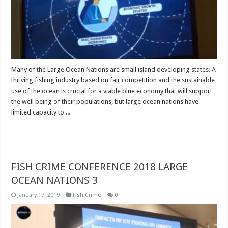
Many of the Large Ocean Nations are small island developing states. A
thriving fishing industry based on fair competition and the sustainable
use of the ocean is crucial for a viable blue economy that will support
the well being of their populations, but large ocean nations have
limited capacity to ...
Read More »
FISH CRIME CONFERENCE 2018 LARGE
OCEAN NATIONS 3
January 17, 2019
Fish Crime
0