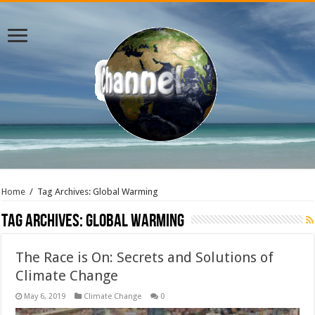
Home
/
Tag Archives: Global Warming
Tag Archives:
Global Warming
The Race is On: Secrets and Solutions of
Climate Change
May 6, 2019
Climate Change
0