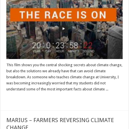
This film shows you the central shocking secrets about climate change,
but also the solutions we already have that can avoid climate
breakdown. As someone who teaches climate change at University, I
was becoming increasingly worried that my students did not
understand some of the most important facts about climate ...
Read More »
MARIUS – FARMERS REVERSING CLIMATE
CHANGE