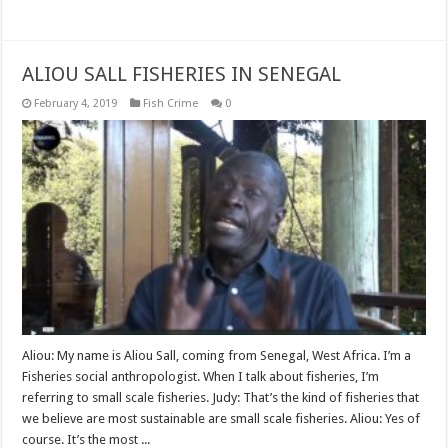
Read More »
ALIOU SALL FISHERIES IN SENEGAL
February 4, 2019
Fish Crime
0
Aliou: My name is Aliou Sall, coming from Senegal, West Africa. I’m a
Fisheries social anthropologist. When I talk about fisheries, I’m
referring to small scale fisheries. Judy: That’s the kind of fisheries that
we believe are most sustainable are small scale fisheries. Aliou: Yes of
course. It’s the most ...