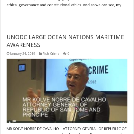
ethical governance and constitutional ethics. And as we can see, my ...
Read More »
UNODC LARGE OCEAN NATIONS MARITIME
AWARENESS
January 24, 2019
Fish Crime
0
MR KOLVE NOBRE DE CAVALHO – ATTORNEY GENERAL OF REPUBLIC OF