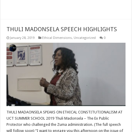
Read More »
THULI MADONSELA SPEECH HIGHLIGHTS
January 28, 2019
Ethical Dimensions
,
Uncategorized
0
THULI MADAONSELA SPEAKS ON ETHICAL CONSTITUTIONALISM AT
UCT SUMMER SCHOOL 2019 Thuli Madonsela – The Ex Public
Protector who challenged the Zuma administration. (The full speech
will follow soon) “I want to engage you this afternoon on the issue of