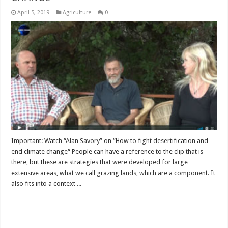
April 5, 2019
Agriculture
0
Important: Watch “Alan Savory” on “How to fight desertification and
end climate change“ People can have a reference to the clip that is
there, but these are strategies that were developed for large
extensive areas, what we call grazing lands, which are a component. It
also fits into a context ...
Read More »