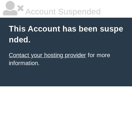
Account Suspended
This Account has been suspe
nded.
Contact your hosting provider
for more
information.