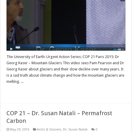
The University of Earth: Urgent Action Series: COP 21 Paris 2015: Dr
Georg Kaser – Mountain Glaciers This video sees Pam Pearson and Dr
Georg Kaser about glaciers and their slow decline over many years. It
is a sad truth about climate change and how the mountain glaciers are
melting. ...
Read More »
COP 21 – Dr. Susan Natali – Permafrost
Carbon
May 29, 2016
Arctic & Glaciers
,
Dr. Susan Natali
0