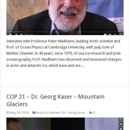
Interview with Professor Peter Wadhams, leading Arctic scientist and
Prof. of Ocean Physics at Cambridge University, with Judy Sole of
Mother Channel. In 40 years, since 1970, of sea ice research and pole
oceanography, Prof. Wadhams has observed and measured changes
in arctic and antarctic ice, which have and are ...
Read More »
COP 21 – Dr. Georg Kaser – Mountain
Glaciers
May 29, 2016
Arctic & Glaciers
,
Dr. Georg kaser
0