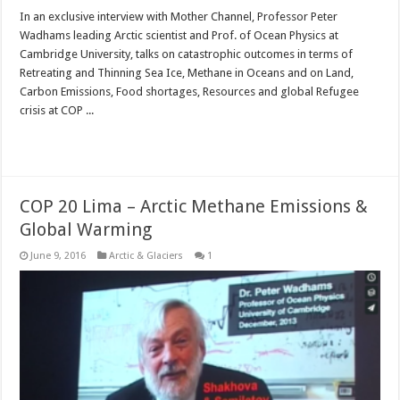
In an exclusive interview with Mother Channel, Professor Peter
Wadhams leading Arctic scientist and Prof. of Ocean Physics at
Cambridge University, talks on catastrophic outcomes in terms of
Retreating and Thinning Sea Ice, Methane in Oceans and on Land,
Carbon Emissions, Food shortages, Resources and global Refugee
crisis at COP ...
Read More »
COP 20 Lima – Arctic Methane Emissions &
Global Warming
June 9, 2016
Arctic & Glaciers
1