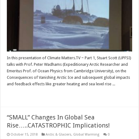
In this presentation of Climate Matters.TV ~ Part 1, Stuart Scott (UPFSI)
talks with Prof. Peter Wadhams (Expeditionary Arctic Researcher and
Emeritus Prof. of Ocean Physics from Cambridge University), on the
Consequences of Vanishing Arctic Ice and subsequent global impacts
and feedback effects like greater heating and sea level rise ...
Read More »
“SMALL” Changes In Global Sea
Rise…..CATASTROPHIC Implications!
October 15, 2018
Arctic & Glaciers
,
Global Warming
0