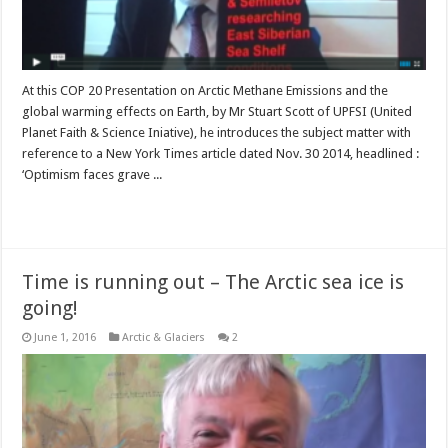
At this COP 20 Presentation on Arctic Methane Emissions and the
global warming effects on Earth, by Mr Stuart Scott of UPFSI (United
Planet Faith & Science Iniative), he introduces the subject matter with
reference to a New York Times article dated Nov. 30 2014, headlined :
‘Optimism faces grave ...
Read More »
Time is running out – The Arctic sea ice is
going!
June 1, 2016
Arctic & Glaciers
2