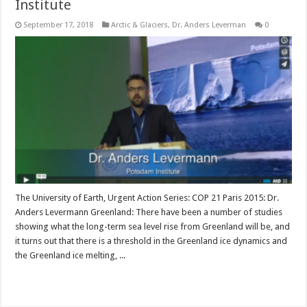
Institute
September 17, 2018
Arctic & Glaciers
,
Dr. Anders Leverman
0
The University of Earth, Urgent Action Series: COP 21 Paris 2015: Dr.
Anders Levermann Greenland: There have been a number of studies
showing what the long-term sea level rise from Greenland will be, and
it turns out that there is a threshold in the Greenland ice dynamics and
the Greenland ice melting, ...
Read More »