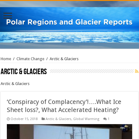
Home
/
Climate Change
/
Arctic & Glaciers
Arctic & Glaciers
Arctic & Glaciers
‘Conspiracy of Complacency’!….What Ice
Sheet loss?, What Accelerated Heating?
October 15, 2018
Arctic & Glaciers
,
Global Warming
1