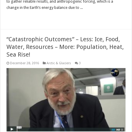
to gather reliable results, and anthropogenic forcing, which is a
change in the Earth’s energy balance due to ...
Read More »
“Catastrophic Outcomes” – Less: Ice, Food,
Water, Resources – More: Population, Heat,
Sea Rise!
December 28, 2016
Arctic & Glaciers
3