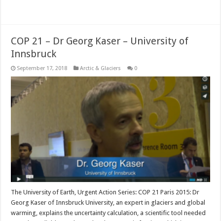
Read More »
COP 21 – Dr Georg Kaser – University of
Innsbruck
September 17, 2018
Arctic & Glaciers
0
The University of Earth, Urgent Action Series: COP 21 Paris 2015: Dr
Georg Kaser of Innsbruck University, an expert in glaciers and global
warming, explains the uncertainty calculation, a scientific tool needed