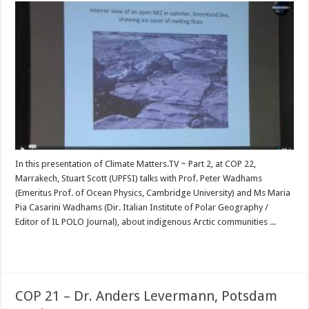
In this presentation of Climate Matters.TV ~ Part 2, at COP 22,
Marrakech, Stuart Scott (UPFSI) talks with Prof. Peter Wadhams
(Emeritus Prof. of Ocean Physics, Cambridge University) and Ms Maria
Pia Casarini Wadhams (Dir. Italian Institute of Polar Geography /
Editor of IL POLO Journal), about indigenous Arctic communities ...
Read More »
COP 21 – Dr. Anders Levermann, Potsdam