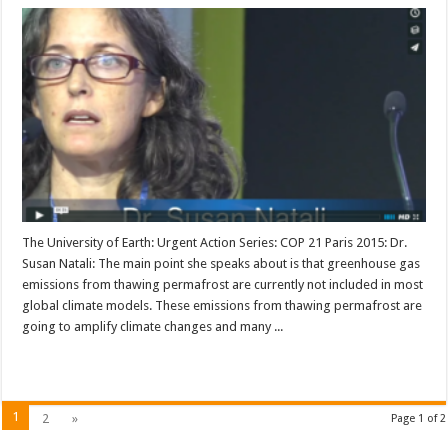
The University of Earth: Urgent Action Series: COP 21 Paris 2015: Dr.
Susan Natali: The main point she speaks about is that greenhouse gas
emissions from thawing permafrost are currently not included in most
global climate models. These emissions from thawing permafrost are
going to amplify climate changes and many ...
Read More »
1
2
»
Page 1 of 2