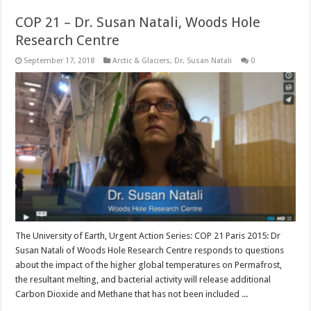
COP 21 – Dr. Susan Natali, Woods Hole
Research Centre
September 17, 2018
Arctic & Glaciers
,
Dr. Susan Natali
0
The University of Earth, Urgent Action Series: COP 21 Paris 2015: Dr
Susan Natali of Woods Hole Research Centre responds to questions
about the impact of the higher global temperatures on Permafrost,
the resultant melting, and bacterial activity will release additional
Carbon Dioxide and Methane that has not been included ...