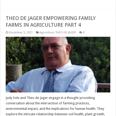
THEO DE JAGER EMPOWERING FAMILY
FARMS IN AGRICULTURE PART 4
December 5, 2023
Agriculture
,
THEO DE JAGER
0
Judy Sole and Theo de Jager engage in a thought-provoking
conversation about the intersection of farming practices,
environmental impact, and the implications for human health. They
explore the intricate relationship between soil health, plant growth,