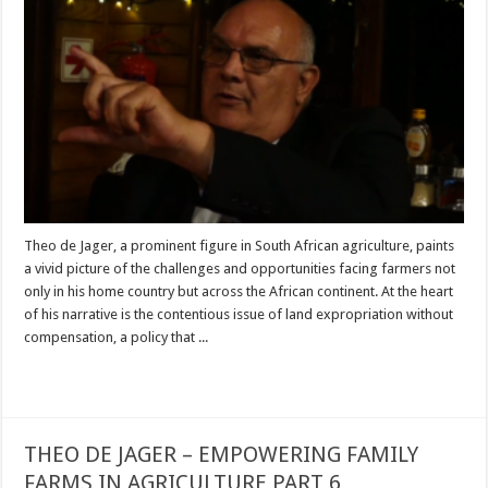
Theo de Jager, a prominent figure in South African agriculture, paints
a vivid picture of the challenges and opportunities facing farmers not
only in his home country but across the African continent. At the heart
of his narrative is the contentious issue of land expropriation without
compensation, a policy that ...
Read More »
THEO DE JAGER – EMPOWERING FAMILY
FARMS IN AGRICULTURE PART 6