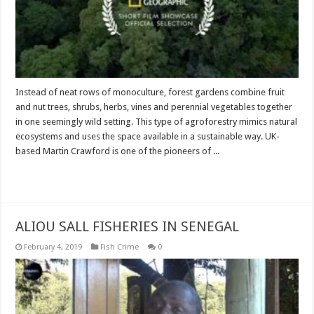
Instead of neat rows of monoculture, forest gardens combine fruit
and nut trees, shrubs, herbs, vines and perennial vegetables together
in one seemingly wild setting. This type of agroforestry mimics natural
ecosystems and uses the space available in a sustainable way. UK-
based Martin Crawford is one of the pioneers of ...
Read More »
ALIOU SALL FISHERIES IN SENEGAL
February 4, 2019
Fish Crime
0