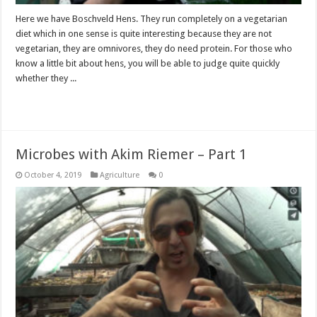
Here we have Boschveld Hens. They run completely on a vegetarian
diet which in one sense is quite interesting because they are not
vegetarian, they are omnivores, they do need protein. For those who
know a little bit about hens, you will be able to judge quite quickly
whether they ...
Read More »
Microbes with Akim Riemer – Part 1
October 4, 2019
Agriculture
0