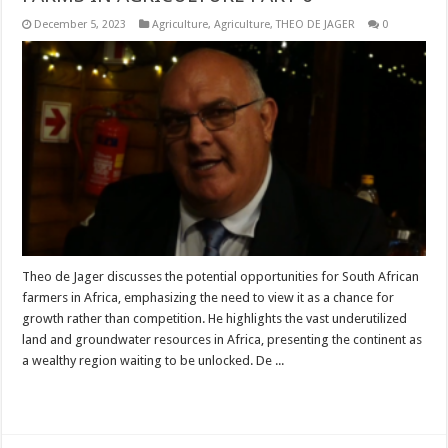
December 5, 2023
Agriculture
,
Agriculture
,
THEO DE JAGER
0
Theo de Jager discusses the potential opportunities for South African
farmers in Africa, emphasizing the need to view it as a chance for
growth rather than competition. He highlights the vast underutilized
land and groundwater resources in Africa, presenting the continent as
a wealthy region waiting to be unlocked. De ...
Read More »