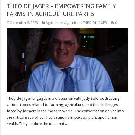
THEO DE JAGER – EMPOWERING FAMILY
FARMS IN AGRICULTURE PART 5
December 5, 2023
Agriculture
,
Agriculture
,
THEO DE JAGER
0
Theo de Jager engages in a discussion with Judy Sole, addressing
various topics related to farming, agriculture, and the challenges
faced by farmers in the modern world. The conversation delves into
the critical issue of soil health and its impact on plant and human
health. They explore the idea that ...
Read More »