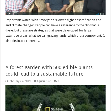
Important: Watch “Alan Savory” on “How to fight desertification and
end climate change“ People can have a reference to the clip that is
there, but these are strategies that were developed for large
extensive areas, what we call grazing lands, which are a component. It
also fits into a context ...
Read More »
A forest garden with 500 edible plants
could lead to a sustainable future
February 27, 2019
Agriculture
0