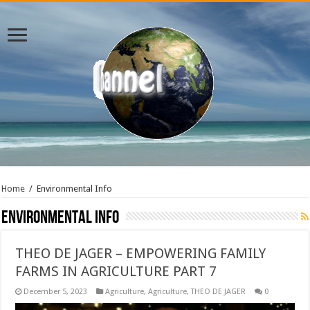
Home
/
Environmental Info
Environmental Info
THEO DE JAGER – EMPOWERING FAMILY
FARMS IN AGRICULTURE PART 7
December 5, 2023
Agriculture
,
Agriculture
,
THEO DE JAGER
0