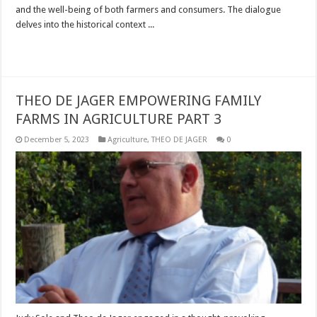
and the well-being of both farmers and consumers. The dialogue
delves into the historical context ...
Read More »
THEO DE JAGER EMPOWERING FAMILY
FARMS IN AGRICULTURE PART 3
December 5, 2023
Agriculture
,
THEO DE JAGER
0