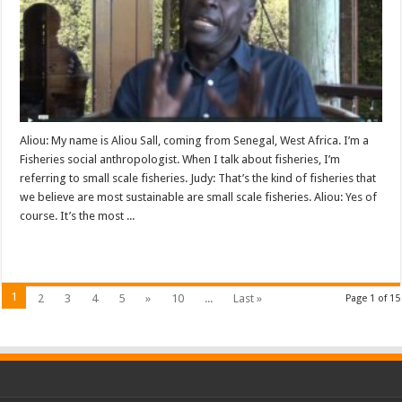
Aliou: My name is Aliou Sall, coming from Senegal, West Africa. I’m a
Fisheries social anthropologist. When I talk about fisheries, I’m
referring to small scale fisheries. Judy: That’s the kind of fisheries that
we believe are most sustainable are small scale fisheries. Aliou: Yes of
course. It’s the most ...
Read More »
1
2
3
4
5
»
10
...
Last »
Page 1 of 15