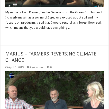
My name is Akim Riemer, I’m the General from the Green Gorilla’s and
I classify myself as a soil nerd. I get very excited about soil and my
focus is on producing a soil that I would regard as a forest floor soil,
which means that you would have everything ...
Read More »
MARIUS – FARMERS REVERSING CLIMATE
CHANGE
April 5, 2019
Agriculture
0