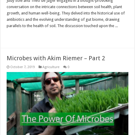
Judy Sole and Theo de Jager engaged in a thought-provoking
conversation on the intricate connections between soil health, plant
growth, and human well-being. They delved into the historical use of
antibiotics and the evolving understanding of gut biome, drawing
parallels to the health of soil. The discussion touched upon the ...
Read More »
Microbes with Akim Riemer – Part 2
October 7, 2019
Agriculture
0