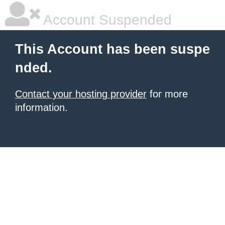
Account Suspended
This Account has been suspe
nded.
Contact your hosting provider
for more
information.