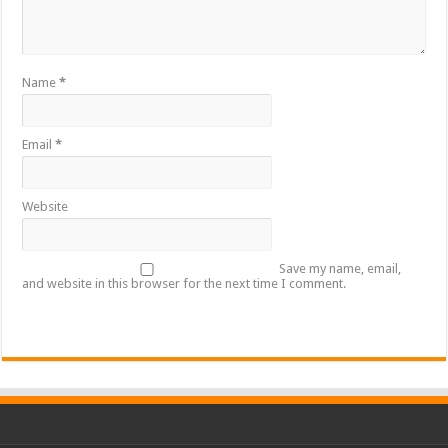
Name
*
Email
*
Website
Save my name, email,
and website in this browser for the next time I comment.