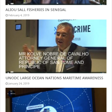
ALIOU SALL FISHERIES IN SENEGAL
February 4, 2019
UNODC LARGE OCEAN NATIONS MARITIME AWARENESS
January 24, 2019