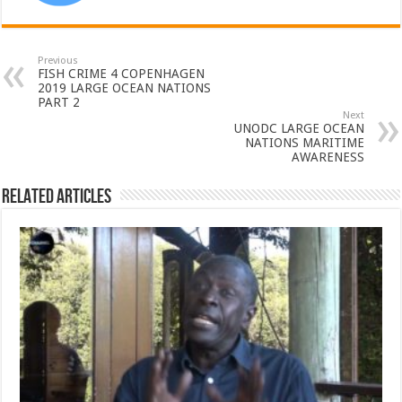
Previous
FISH CRIME 4 COPENHAGEN
2019 LARGE OCEAN NATIONS
PART 2
Next
UNODC LARGE OCEAN
NATIONS MARITIME
AWARENESS
Related Articles