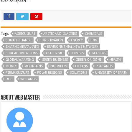
even collapsed…
Tags
AGRICULTURE
ARCTIC AND GLACIERS
CHEMICALS
CLIMATE CHANGE
CONSERVATION
ENERGY
ENN
ENVIRNOMENTAL INFO
ENVIRONMENTAL NEWS NETWORK
ETHICAL DIMENSIONS
FISH CRIME
FORESTS
GLACIERS
GLOBAL WARMING
GREEN BUSINESS
GREEN OR GONE
HEALTH
MONEY
MOUNTAINS
NUTRITION
OCEANS
PEATLANDS
PERMACULTURE
POLAR REGIONS
SOLUTIONS
UNIVERSITY OF EARTH
UOE
WETLANDS
About Web Master