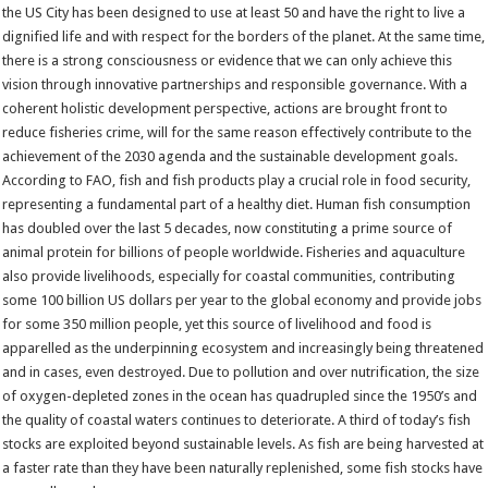
the US City has been designed to use at least 50 and have the right to live a
dignified life and with respect for the borders of the planet. At the same time,
there is a strong consciousness or evidence that we can only achieve this
vision through innovative partnerships and responsible governance. With a
coherent holistic development perspective, actions are brought front to
reduce fisheries crime, will for the same reason effectively contribute to the
achievement of the 2030 agenda and the sustainable development goals.
According to FAO, fish and fish products play a crucial role in food security,
representing a fundamental part of a healthy diet. Human fish consumption
has doubled over the last 5 decades, now constituting a prime source of
animal protein for billions of people worldwide. Fisheries and aquaculture
also provide livelihoods, especially for coastal communities, contributing
some 100 billion US dollars per year to the global economy and provide jobs
for some 350 million people, yet this source of livelihood and food is
apparelled as the underpinning ecosystem and increasingly being threatened
and in cases, even destroyed. Due to pollution and over nutrification, the size
of oxygen-depleted zones in the ocean has quadrupled since the 1950’s and
the quality of coastal waters continues to deteriorate. A third of today’s fish
stocks are exploited beyond sustainable levels. As fish are being harvested at
a faster rate than they have been naturally replenished, some fish stocks have