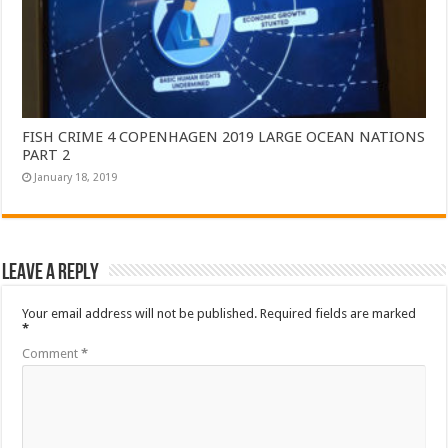
FISH CRIME 4 COPENHAGEN 2019 LARGE OCEAN NATIONS
PART 2
January 18, 2019
Leave a Reply
Your email address will not be published.
Required fields are marked
*
Comment
*