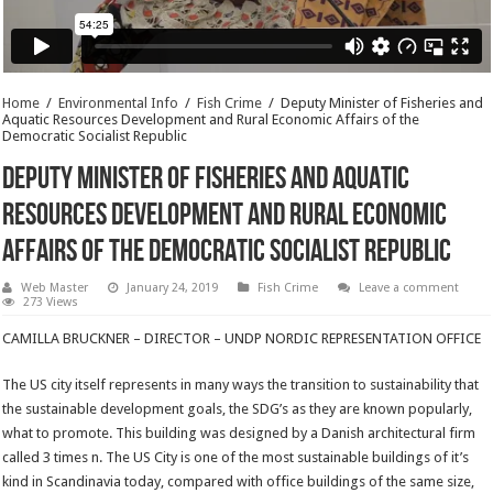
Home
/
Environmental Info
/
Fish Crime
/
Deputy Minister of Fisheries and
Aquatic Resources Development and Rural Economic Affairs of the
Democratic Socialist Republic
Deputy Minister of Fisheries and Aquatic
Resources Development and Rural Economic
Affairs of the Democratic Socialist Republic
Web Master
January 24, 2019
Fish Crime
Leave a comment
273 Views
CAMILLA BRUCKNER – DIRECTOR – UNDP NORDIC REPRESENTATION OFFICE
The US city itself represents in many ways the transition to sustainability that
the sustainable development goals, the SDG’s as they are known popularly,
what to promote. This building was designed by a Danish architectural firm
called 3 times n. The US City is one of the most sustainable buildings of it’s
kind in Scandinavia today, compared with office buildings of the same size,