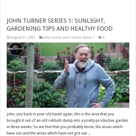
JOHN TURNER SERIES 1: SUNLIGHT,
GARDENING TIPS AND HEALTHY FOOD
August 31, 2023
John Turner
,
John Turner Series 1
0
John, you back in your old haunt again, this is the area that you
brought it out of an old rubbish dump into a pretty productive garden
in three weeks. So we feel that you probably know, the areas which
have sun and the areas which have not got sun ...