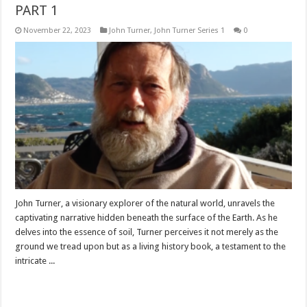
PART 1
November 22, 2023
John Turner
,
John Turner Series 1
0
John Turner, a visionary explorer of the natural world, unravels the
captivating narrative hidden beneath the surface of the Earth. As he
delves into the essence of soil, Turner perceives it not merely as the
ground we tread upon but as a living history book, a testament to the
intricate ...
Read More »