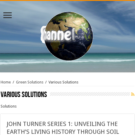
Home
/
Green Solutions
/
Various Solutions
Various Solutions
Solutions
JOHN TURNER SERIES 1: UNVEILING THE
EARTH’S LIVING HISTORY THROUGH SOIL