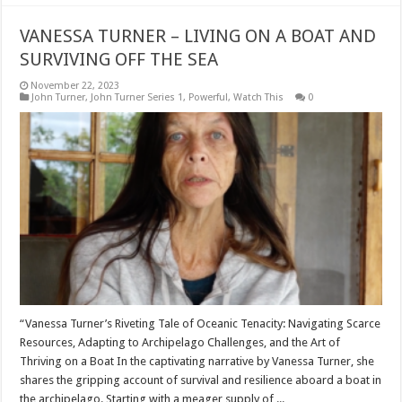
VANESSA TURNER – LIVING ON A BOAT AND
SURVIVING OFF THE SEA
November 22, 2023
John Turner
,
John Turner Series 1
,
Powerful
,
Watch This
0
“Vanessa Turner’s Riveting Tale of Oceanic Tenacity: Navigating Scarce
Resources, Adapting to Archipelago Challenges, and the Art of
Thriving on a Boat In the captivating narrative by Vanessa Turner, she
shares the gripping account of survival and resilience aboard a boat in
the archipelago. Starting with a meager supply of ...