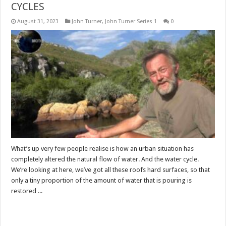
CYCLES
August 31, 2023
John Turner
,
John Turner Series 1
0
What’s up very few people realise is how an urban situation has
completely altered the natural flow of water. And the water cycle.
We’re looking at here, we’ve got all these roofs hard surfaces, so that
only a tiny proportion of the amount of water that is pouring is
restored ...
Read More »