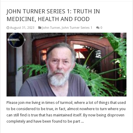
JOHN TURNER SERIES 1: TRUTH IN
MEDICINE, HEALTH AND FOOD
August 31, 2023
John Turner
,
John Turner Series 1
0
Please join me living in times of turmoil, where a lot of things that used
to be considered to be true, in fact, almost nowhere to turn where you
can still find is true that has maintained itself. By now being disproven
completely and have been found to be part ...
Read More »