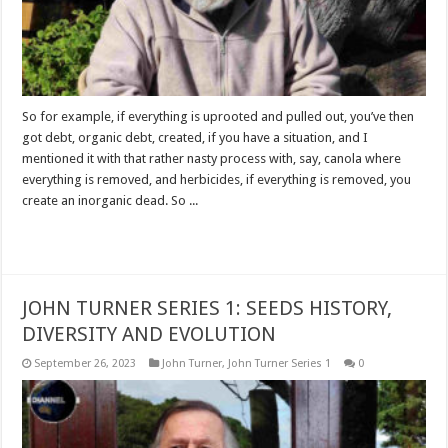
So for example, if everything is uprooted and pulled out, you’ve then
got debt, organic debt, created, if you have a situation, and I
mentioned it with that rather nasty process with, say, canola where
everything is removed, and herbicides, if everything is removed, you
create an inorganic dead. So ...
Read More »
JOHN TURNER SERIES 1: SEEDS HISTORY,
DIVERSITY AND EVOLUTION
September 26, 2023
John Turner
,
John Turner Series 1
0