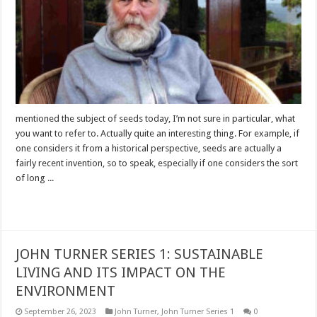
mentioned the subject of seeds today, I’m not sure in particular, what
you want to refer to. Actually quite an interesting thing. For example, if
one considers it from a historical perspective, seeds are actually a
fairly recent invention, so to speak, especially if one considers the sort
of long ...
Read More »
JOHN TURNER SERIES 1: SUSTAINABLE
LIVING AND ITS IMPACT ON THE
ENVIRONMENT
September 26, 2023
John Turner
,
John Turner Series 1
0