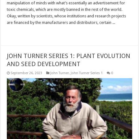
manipulation of minds with what’s essentially an advertisement for
toxic chemicals, which are mostly banned in the rest of the world.
Okay, written by scientists, whose institutions and research projects
are financed by the manufacturers and distributors, certain ...
Read More »
JOHN TURNER SERIES 1: PLANT EVOLUTION
AND SEED DEVELOPMENT
September 26, 2023
John Turner
,
John Turner Series 1
0