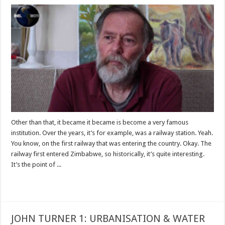
Other than that, it became it became is become a very famous
institution. Over the years, it’s for example, was a railway station. Yeah.
You know, on the first railway that was entering the country. Okay. The
railway first entered Zimbabwe, so historically, it’s quite interesting.
It’s the point of ...
Read More »
JOHN TURNER 1: URBANISATION & WATER