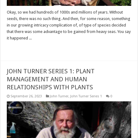
Okay, so we had hundreds of 1000s and millions of years. Without
seeds, there was no such thing. And then, for some reason, something
in our growing intricacy complication of, of type of species decided
that there was some advantage to be gained from heavy seas. You say
it happened ...
Read More »
JOHN TURNER SERIES 1: PLANT
MANAGEMENT AND HUMAN
RELATIONSHIPS WITH PLANTS
September 26, 2023
John Turner
,
John Turner Series 1
0