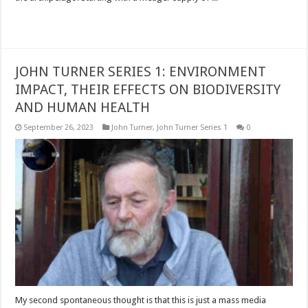
Read More »
JOHN TURNER SERIES 1: ENVIRONMENT
IMPACT, THEIR EFFECTS ON BIODIVERSITY
AND HUMAN HEALTH
September 26, 2023
John Turner
,
John Turner Series 1
0
My second spontaneous thought is that this is just a mass media