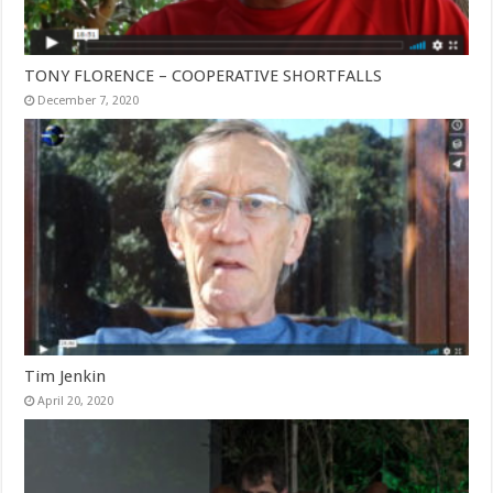
TONY FLORENCE – COOPERATIVE SHORTFALLS
December 7, 2020
Tim Jenkin
April 20, 2020