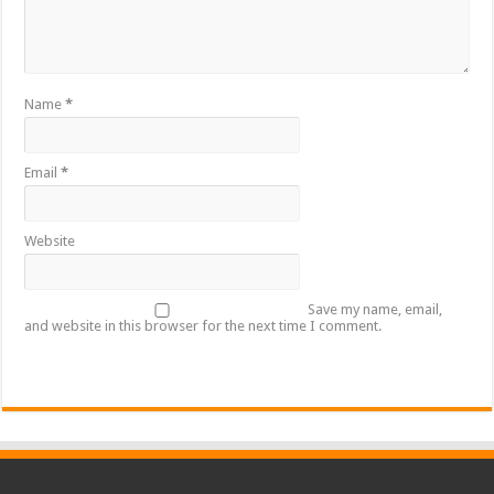
Name
*
Email
*
Website
Save my name, email,
and website in this browser for the next time I comment.