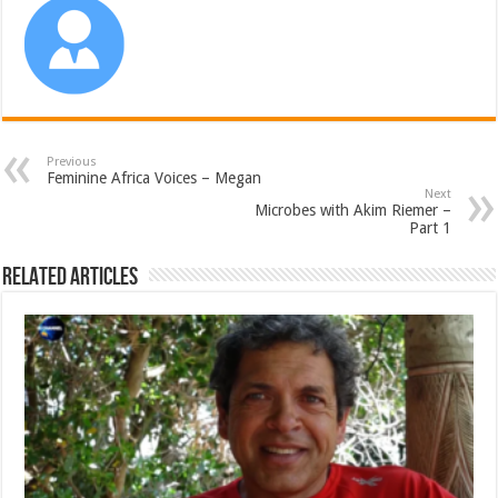
Previous
Feminine Africa Voices – Megan
Next
Microbes with Akim Riemer –
Part 1
Related Articles