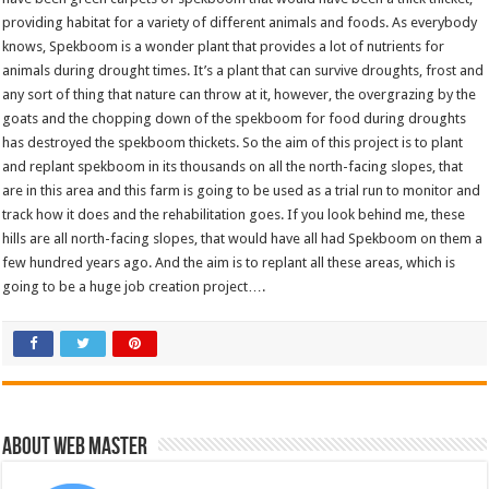
providing habitat for a variety of different animals and foods. As everybody
knows, Spekboom is a wonder plant that provides a lot of nutrients for
animals during drought times. It’s a plant that can survive droughts, frost and
any sort of thing that nature can throw at it, however, the overgrazing by the
goats and the chopping down of the spekboom for food during droughts
has destroyed the spekboom thickets. So the aim of this project is to plant
and replant spekboom in its thousands on all the north-facing slopes, that
are in this area and this farm is going to be used as a trial run to monitor and
track how it does and the rehabilitation goes. If you look behind me, these
hills are all north-facing slopes, that would have all had Spekboom on them a
few hundred years ago. And the aim is to replant all these areas, which is
going to be a huge job creation project….
About Web Master