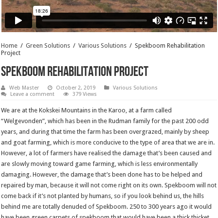
Home
/
Green Solutions
/
Various Solutions
/
Spekboom Rehabilitation
Project
Spekboom Rehabilitation Project
Web Master
October 2, 2019
Various Solutions
Leave a comment
379 Views
We are at the Kokskei Mountains in the Karoo, at a farm called
“Welgevonden”, which has been in the Rudman family for the past 200 odd
years, and during that time the farm has been overgrazed, mainly by sheep
and goat farming, which is more conducive to the type of area that we are in.
However, a lot of farmers have realised the damage that’s been caused and
are slowly moving toward game farming, which is less environmentally
damaging. However, the damage that’s been done has to be helped and
repaired by man, because it will not come right on its own. Spekboom will not
come back if it’s not planted by humans, so if you look behind us, the hills
behind me are totally denuded of Spekboom. 250 to 300 years ago it would
have been green carpets of spekboom that would have been a thick thicket,