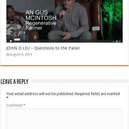
JOHN D LIU – Questions to the Panel
August 8, 2019
Leave a Reply
Your email address will not be published.
Required fields are marked
*
Comment
*