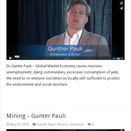
Dr Gunter Pauli – Global Market Economy causes massive
unemployment, dying communities, excessive consumption of junk.
We need to re-envision ourselves as locally self-sufficient to protect
the environment and social structure
Read More »
Mining – Gunter Pauli
May 29, 2016
Gunter Pauli
,
Various Solutions
0