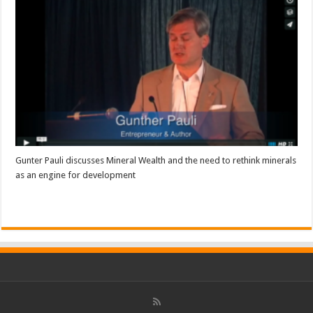
Gunter Pauli discusses Mineral Wealth and the need to rethink minerals
as an engine for development
Read More »