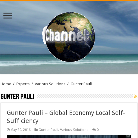
Home
/
Experts
/
Various Solutions
/
Gunter Pauli
Gunter Pauli
Gunter Pauli – Global Economy Local Self-
Sufficiency
May 29, 2016
Gunter Pauli
,
Various Solutions
0