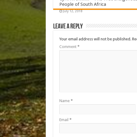
People of South Africa
July 12, 2018
Leave a Reply
Your email address will not be published.
Re
Comment
*
Name
*
Email
*