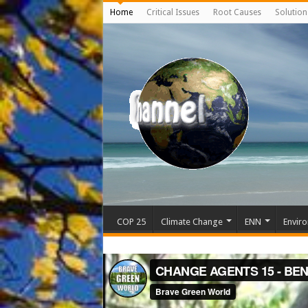
Home
Critical Issues
Root Causes
Solution
COP 25
Climate Change
ENN
Enviro