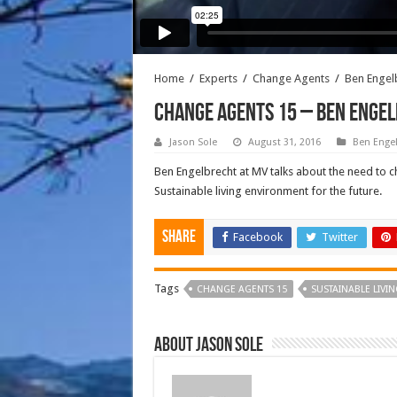
Home
/
Experts
/
Change Agents
/
Ben Engel
CHANGE AGENTS 15 – BEN ENGEL
Jason Sole
August 31, 2016
Ben Engel
Ben Engelbrecht at MV talks about the need to c
Sustainable living environment for the future.
Share
Facebook
Twitter
Tags
CHANGE AGENTS 15
SUSTAINABLE LIVI
About Jason Sole