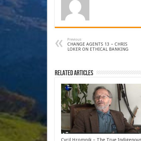
Previous
CHANGE AGENTS 13 – CHRIS
LOKER ON ETHICAL BANKING
Related Articles
Cyril Hromnik – The True Indigenou