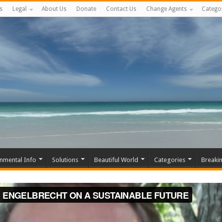
s
Legal
About Us
Donate
Contact Us
Change Agents
Catego
nmental Info
Solutions
Beautiful World
Categories
Breaki