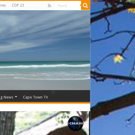
ries
COP 23
ng News
Cape Town TV