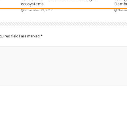
ecosystems
Damhui
November 29, 2017
Novem
quired fields are marked
*