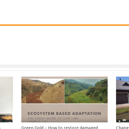
s
Green Gold – How to restore damaged
Change