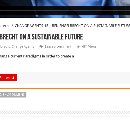
brecht
/
CHANGE AGENTS 15 – BEN ENGELBRECHT ON A SUSTAINABLE FUTUR
BRECHT ON A SUSTAINABLE FUTURE
brecht
,
Change Agents
Leave a comment
684 Views
hange current Paradigms in order to create a
Pinterest
NG ENVIRONMENT