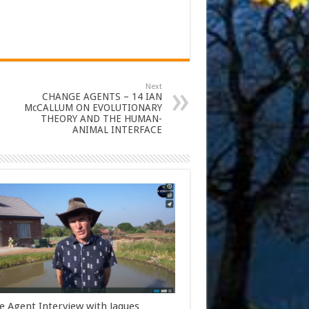
Next
CHANGE AGENTS – 14 IAN
McCALLUM ON EVOLUTIONARY
THEORY AND THE HUMAN-
ANIMAL INTERFACE
 Agent Interview with Jaques