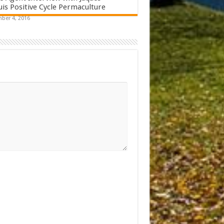
s Positive Cycle Permaculture
ber 4, 2016