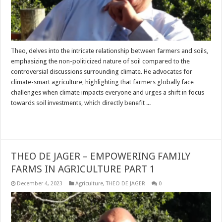
Theo, delves into the intricate relationship between farmers and soils,
emphasizing the non-politicized nature of soil compared to the
controversial discussions surrounding climate. He advocates for
climate-smart agriculture, highlighting that farmers globally face
challenges when climate impacts everyone and urges a shift in focus
towards soil investments, which directly benefit ...
Read More »
THEO DE JAGER – EMPOWERING FAMILY
FARMS IN AGRICULTURE PART 1
December 4, 2023
Agriculture
,
THEO DE JAGER
0