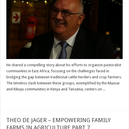
He shared a compelling story about his efforts to organize pastoralist
communities in East Africa, focusing on the challenges faced in
bridging the gap between traditional cattle herders and crop farmers.
The timeless clash between these groups, exemplified by the Maasai
and Kikuyu communities in Kenya and Tanzania, centers on ...
Read More »
THEO DE JAGER – EMPOWERING FAMILY
FARMS IN AGRICULTURE PART 7