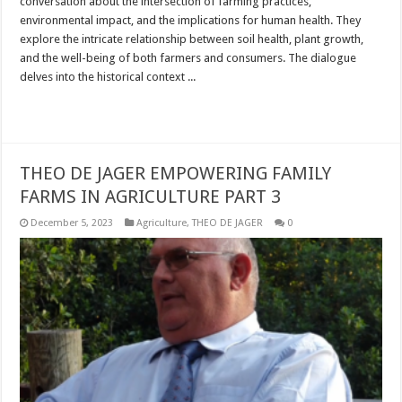
conversation about the intersection of farming practices,
environmental impact, and the implications for human health. They
explore the intricate relationship between soil health, plant growth,
and the well-being of both farmers and consumers. The dialogue
delves into the historical context ...
Read More »
THEO DE JAGER EMPOWERING FAMILY
FARMS IN AGRICULTURE PART 3
December 5, 2023
Agriculture
,
THEO DE JAGER
0