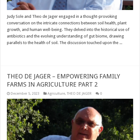
Judy Sole and Theo de Jager engaged in a thought-provoking
conversation on the intricate connections between soil health, plant
growth, and human well-being. They delved into the historical use of
antibiotics and the evolving understanding of gut biome, drawing
parallels to the health of soil. The discussion touched upon the ...
Read More »
THEO DE JAGER – EMPOWERING FAMILY
FARMS IN AGRICULTURE PART 2
December 5, 2023
Agriculture
,
THEO DE JAGER
0