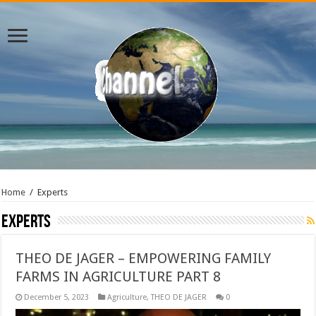
Home
/
Experts
Experts
THEO DE JAGER – EMPOWERING FAMILY
FARMS IN AGRICULTURE PART 8
December 5, 2023
Agriculture
,
THEO DE JAGER
0