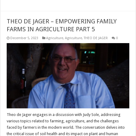
THEO DE JAGER – EMPOWERING FAMILY
FARMS IN AGRICULTURE PART 5
December 5, 2023
Agriculture
,
Agriculture
,
THEO DE JAGER
0
Theo de Jager engages in a discussion with Judy Sole, addressing
various topics related to farming, agriculture, and the challenges
faced by farmers in the modern world. The conversation delves into
the critical issue of soil health and its impact on plant and human