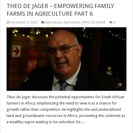
THEO DE JAGER – EMPOWERING FAMILY
FARMS IN AGRICULTURE PART 6
December 5, 2023
Agriculture
,
Agriculture
,
THEO DE JAGER
0
Theo de Jager discusses the potential opportunities for South African
farmers in Africa, emphasizing the need to view it as a chance for
growth rather than competition. He highlights the vast underutilized
land and groundwater resources in Africa, presenting the continent as
a wealthy region waiting to be unlocked. De ...
Read More »