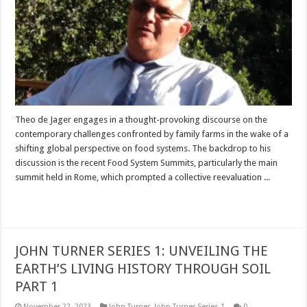
Theo de Jager engages in a thought-provoking discourse on the
contemporary challenges confronted by family farms in the wake of a
shifting global perspective on food systems. The backdrop to his
discussion is the recent Food System Summits, particularly the main
summit held in Rome, which prompted a collective reevaluation ...
Read More »
JOHN TURNER SERIES 1: UNVEILING THE
EARTH’S LIVING HISTORY THROUGH SOIL
PART 1
November 22, 2023
John Turner
,
John Turner Series 1
0