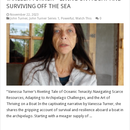
SURVIVING OFF THE SEA
November 22, 2023
John Turner
,
John Turner Series 1
,
Powerful
,
Watch This
0
“Vanessa Turner’s Riveting Tale of Oceanic Tenacity: Navigating Scarce
Resources, Adapting to Archipelago Challenges, and the Art of
Thriving on a Boat In the captivating narrative by Vanessa Turner, she
shares the gripping account of survival and resilience aboard a boat in
the archipelago. Starting with a meager supply of ...
Read More »