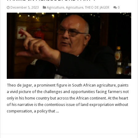
December 5, 2023
Agriculture
,
Agriculture
,
THEO DE JAGER
0
Theo de Jager, a prominent figure in South African agriculture, paints
a vivid picture of the challenges and opportunities facing farmers not
only in his home country but across the African continent. At the heart
of his narrative is the contentious issue of land expropriation without
compensation, a policy that ...
Read More »