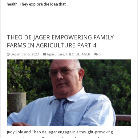
health. They explore the idea that ...
Read More »
THEO DE JAGER EMPOWERING FAMILY
FARMS IN AGRICULTURE PART 4
December 5, 2023
Agriculture
,
THEO DE JAGER
0
Judy Sole and Theo de Jager engage in a thought-provoking