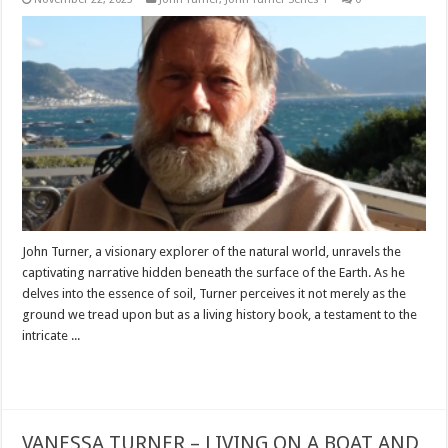
John Turner, a visionary explorer of the natural world, unravels the
captivating narrative hidden beneath the surface of the Earth. As he
delves into the essence of soil, Turner perceives it not merely as the
ground we tread upon but as a living history book, a testament to the
intricate ...
Read More »
VANESSA TURNER – LIVING ON A BOAT AND