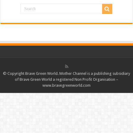
© Copyright Brave Green World. Mother Channel is a publishing subsidiary
of Brave Green World a registered Non Profit Organisation –
www.bravegreenworld.com