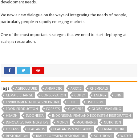
development needs.
We new a new dialogue on the ways of integrating the needs of people,
particularly people in rapidly emerging markets.
One of the most important strategies that we need to start deploying at
scale, is restoration.
Tags
AGRICULTURE
ANTARCTIC
ARCTIC
CHEMICALS
CLIMATE CHANGE
CONSERVATION
COP 21
ENERGY
ENN
ENVIRONMENTAL NEWS NETWORK
ETHICS
FISH CRIME
FOOD PRODUCTION
FORESTS
GLACIERS
GLOBAL WARMING
HEALTH
INDONESIA
INDONESIAN PEATLAND ECOSYSTEM RESTORATION
INNOVATIVE PARTNERSHIPS
MONEY
MOUNTAINS
NUTRITION
OCEANS
PEATLANDS
PEATLANDS & WETLANDS
PERMACULTURE
RESTORATION
RIAU ECOSYSTEM RESTORATION
SOLUTIONS
WATER