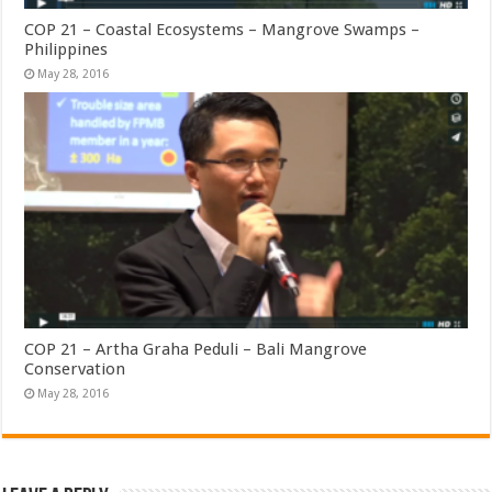
COP 21 – Coastal Ecosystems – Mangrove Swamps –
Philippines
May 28, 2016
COP 21 – Artha Graha Peduli – Bali Mangrove
Conservation
May 28, 2016