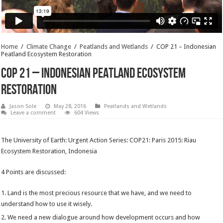
Home
/
Climate Change
/
Peatlands and Wetlands
/
COP 21 – Indonesian
Peatland Ecosystem Restoration
COP 21 – Indonesian Peatland Ecosystem
Restoration
Jason Sole
May 28, 2016
Peatlands and Wetlands
Leave a comment
604 Views
The University of Earth: Urgent Action Series: COP21: Paris 2015: Riau
Ecosystem Restoration, Indonesia
4 Points are discussed:
Land is the most precious resource that we have, and we need to
understand how to use it wisely.
We need a new dialogue around how development occurs and how