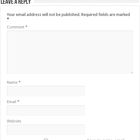
Leave a Reply
Your email address will not be published.
Required fields are marked
*
Comment
*
Name
*
Email
*
Website