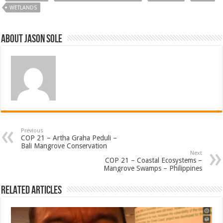
WETLANDS
About Jason Sole
Previous
COP 21 – Artha Graha Peduli –
Bali Mangrove Conservation
Next
COP 21 – Coastal Ecosystems –
Mangrove Swamps – Philippines
Related Articles