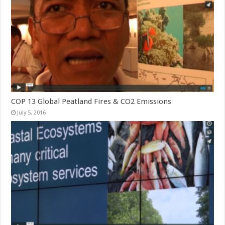
COP 13 Global Peatland Fires & CO2 Emissions
July 5, 2016