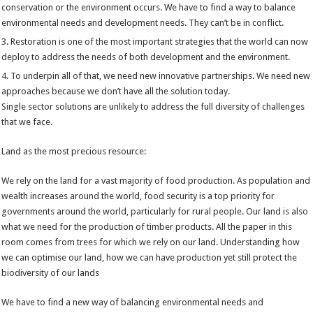
conservation or the environment occurs. We have to find a way to balance
environmental needs and development needs. They can’t be in conflict.
Restoration is one of the most important strategies that the world can now
deploy to address the needs of both development and the environment.
To underpin all of that, we need new innovative partnerships. We need new
approaches because we don’t have all the solution today.
Single sector solutions are unlikely to address the full diversity of challenges
that we face.
Land as the most precious resource:
We rely on the land for a vast majority of food production. As population and
wealth increases around the world, food security is a top priority for
governments around the world, particularly for rural people. Our land is also
what we need for the production of timber products. All the paper in this
room comes from trees for which we rely on our land. Understanding how
we can optimise our land, how we can have production yet still protect the
biodiversity of our lands
We have to find a new way of balancing environmental needs and