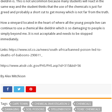
dieldrin is. This is not uncommon because many students will react in the
same way and the student thinks that the use of the chemicals is just for
greed and probably a short cut to get money which is not far from the truth.
How a vineyard located in the heart of where all the young people live can
continue to use a chemical like dieldrin which is so damaging to people is
simply beyond me. It is not acceptable and needs to be stopped
immediately.
Links:
https://www.iol.co.za/news/south-africa/banned-poison-led-to-
deaths-of-baboons-290611
,
https://www.atsdr.cdc.gov/PHS/PHS.asp?id=315&tid=56
By Alex Mitchison
Tags
CAPE TOWN
CHEMICAL INVESTIGATION 2
CHEMICALS
DAMAGING
SOIL POISONS
STELLENBOSCH
TOXIC CHEMICALS