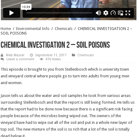
Home
/
Environmental Info
/
Chemicals
/
CHEMICAL INVESTIGATION 2 –
SOIL POISONS
CHEMICAL INVESTIGATION 2 – SOIL POISONS
Web Master
September 11, 2017
Chemicals
Leave a comment
616 Views
This episode is brought to you from Stellenbosch which is university town
and vineyard central where people go to turn into adults from young men
and women.
Jason tells us about the water and soil samples he took from various areas
surrounding Stellenbosch and that the report is still being formed. He tells us
that the report had to be done now because there is a significant risk facing
people because of the microbes being wiped out. The owners of the
vineyard have had to wipe out all of the soil and put in a whole new layer of
top soil. The new mixture of the soil is so rich that a lot of the soil is totally
dead below it.