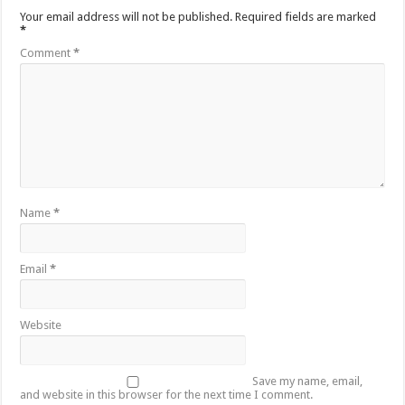
Your email address will not be published.
Required fields are marked
*
Comment
*
Name
*
Email
*
Website
Save my name, email,
and website in this browser for the next time I comment.