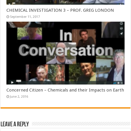
CHEMICAL INVESTIGATION 3 – PROF. GREG LONDON
September 11, 2017
Concerned Citizen – Chemicals and their Impacts on Earth
June 2, 2016
Leave a Reply