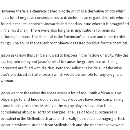
However there is a chemical called 4.4dde which is a derivative of dtd which
has a lot of negative consequences to it. dieldrinis an organochloride which is
found in the Stellenbosch vineyards and it had an issue where it biomagnified
in the food chain. There were also long term implications for animals
including humans. The chemical is like Parkinson’s disease and other terrible
things. The soil in the Stellenbosch vineyards tested positive for the chemical.
Jason asks how this can be allowed to happen in the middle of a city. Why this
can happen is beyond Jason’s belief because the grapes that are being
harvested are filled with dieldrin. Perhaps Deildrin is inside all of the wine
that’s produced in Stellenbosch which would be terrible for any pregnant
woman.
Jason went to the university areas where a lot of top South African rugby
players go to and finds out that even local doctors have been complaining
about health problems. Moreover the rugby players have also been
complaining about all sorts of allergies. The use of toxic substances is
prevalent in the Stellenbosch area and it really has quite a damaging effect.
Jason interviews a student from Stellenbosch and she does not know what