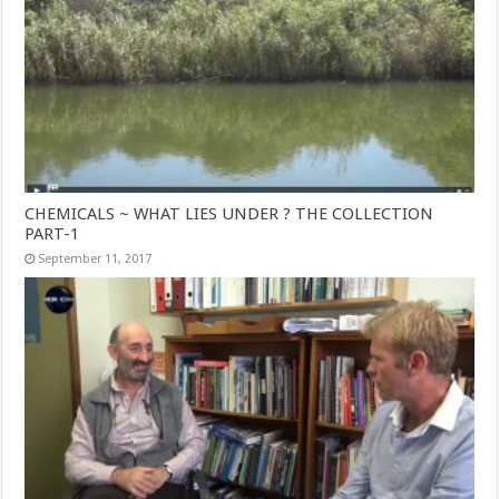
CHEMICALS ~ WHAT LIES UNDER ? THE COLLECTION
PART-1
September 11, 2017