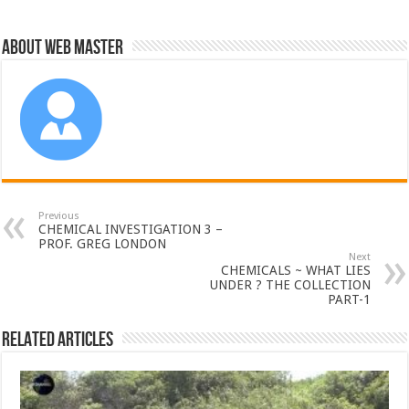
About Web Master
Previous
CHEMICAL INVESTIGATION 3 –
PROF. GREG LONDON
Next
CHEMICALS ~ WHAT LIES
UNDER ? THE COLLECTION
PART-1
Related Articles