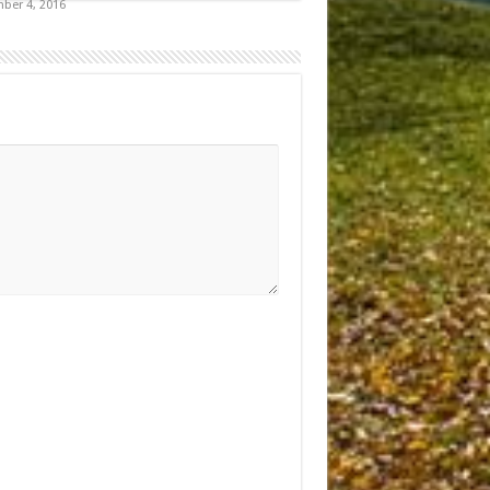
ber 4, 2016