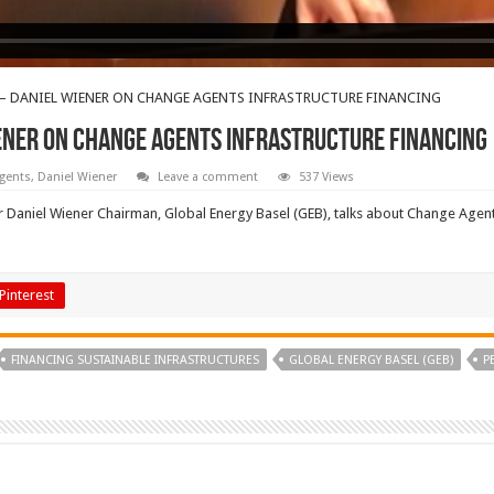
– DANIEL WIENER ON CHANGE AGENTS INFRASTRUCTURE FINANCING
ENER ON CHANGE AGENTS INFRASTRUCTURE FINANCING
gents
,
Daniel Wiener
Leave a comment
537 Views
aniel Wiener Chairman, Global Energy Basel (GEB), talks about Change Agents 
Pinterest
FINANCING SUSTAINABLE INFRASTRUCTURES
GLOBAL ENERGY BASEL (GEB)
P