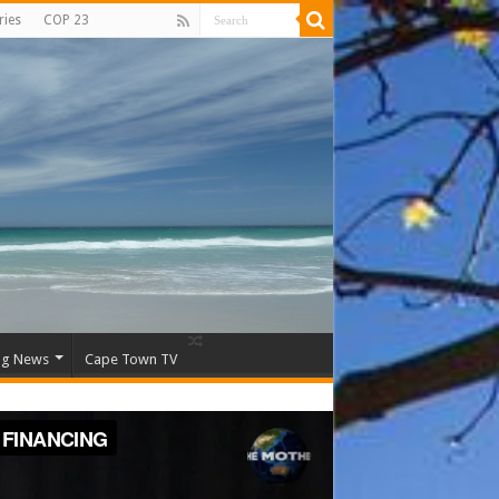
ries
COP 23
ng News
Cape Town TV