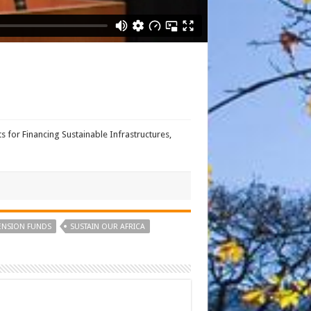
for Financing Sustainable Infrastructures,
ENSION FUNDS
SUSTAIN OUR AFRICA