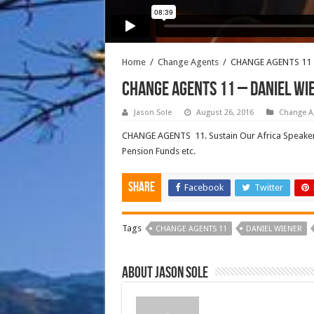
Home
/
Change Agents
/
CHANGE AGENTS 11 
CHANGE AGENTS 11 – DANIEL WI
Jason Sole
August 26, 2016
Change A
CHANGE AGENTS 11. Sustain Our Africa Speaker D
Pension Funds etc.
Share
Facebook
Twitter
Tags
CHANGE AGENTS 11
DANIEL WIENER
About Jason Sole