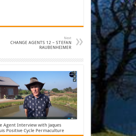
Next
CHANGE AGENTS 12 – STEFAN
RAUBENHEIMER
 Agent Interview with Jaques
s Positive Cycle Permaculture