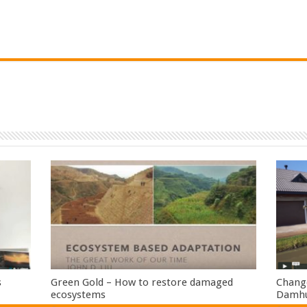
s
Green Gold – How to restore damaged
Change
ecosystems
Damhui