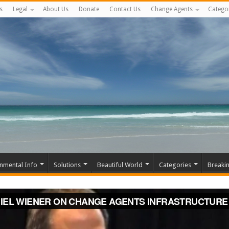
s
Legal
About Us
Donate
Contact Us
Change Agents
Catego
nmental Info
Solutions
Beautiful World
Categories
Breaki