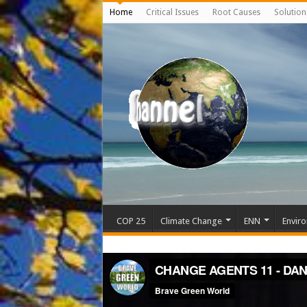
Home
Critical Issues
Root Causes
Solution
COP 25
Climate Change
ENN
Enviro