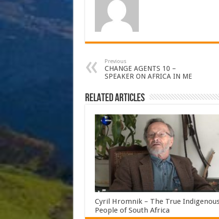
Previous
CHANGE AGENTS 10 –
SPEAKER ON AFRICA IN ME
Related Articles
Cyril Hromnik – The True Indigenou
People of South Africa