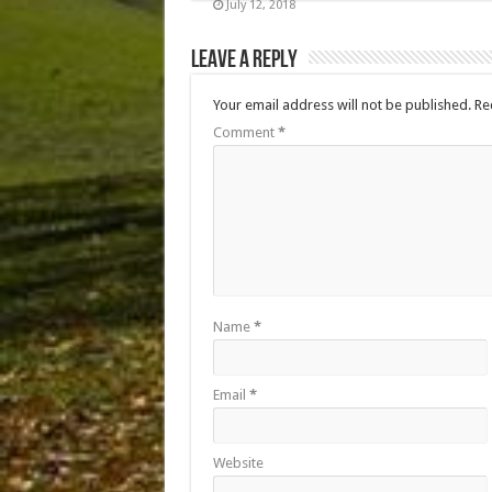
July 12, 2018
Leave a Reply
Your email address will not be published.
Re
Comment
*
Name
*
Email
*
Website