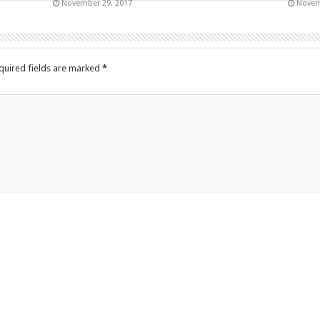
November 29, 2017
Novem
quired fields are marked
*